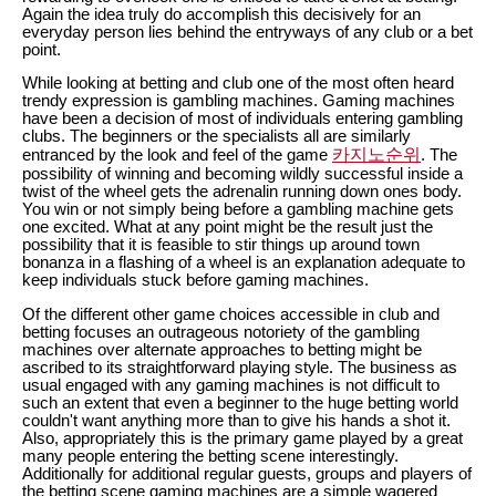
Again the idea truly do accomplish this decisively for an
everyday person lies behind the entryways of any club or a bet
point.
While looking at betting and club one of the most often heard
trendy expression is gambling machines. Gaming machines
have been a decision of most of individuals entering gambling
clubs. The beginners or the specialists all are similarly
카지노순위
entranced by the look and feel of the game
. The
possibility of winning and becoming wildly successful inside a
twist of the wheel gets the adrenalin running down ones body.
You win or not simply being before a gambling machine gets
one excited. What at any point might be the result just the
possibility that it is feasible to stir things up around town
bonanza in a flashing of a wheel is an explanation adequate to
keep individuals stuck before gaming machines.
Of the different other game choices accessible in club and
betting focuses an outrageous notoriety of the gambling
machines over alternate approaches to betting might be
ascribed to its straightforward playing style. The business as
usual engaged with any gaming machines is not difficult to
such an extent that even a beginner to the huge betting world
couldn't want anything more than to give his hands a shot it.
Also, appropriately this is the primary game played by a great
many people entering the betting scene interestingly.
Additionally for additional regular guests, groups and players of
the betting scene gaming machines are a simple wagered