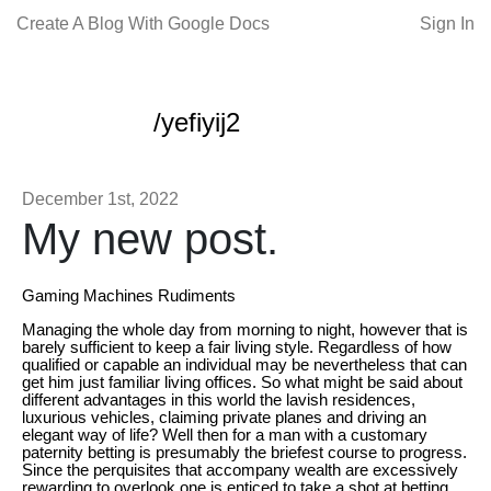
Create A Blog With Google Docs
Sign In
/yefiyij2
December 1st, 2022
My new post.
Gaming Machines Rudiments
Managing the whole day from morning to night, however that is
barely sufficient to keep a fair living style. Regardless of how
qualified or capable an individual may be nevertheless that can
get him just familiar living offices. So what might be said about
different advantages in this world the lavish residences,
luxurious vehicles, claiming private planes and driving an
elegant way of life? Well then for a man with a customary
paternity betting is presumably the briefest course to progress.
Since the perquisites that accompany wealth are excessively
rewarding to overlook one is enticed to take a shot at betting.