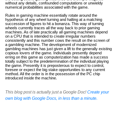
without any details, confounded computations or unwieldy
numerical probabilities associated with the game.
Rules in gaming machine essentially rotate around the
hypothesis of any wheel turning and halting at a matching
succession of figures to hit a bonanza. This way of turning
wheels currently traces all the way back to prior gaming
machines. As of late practically all gaming machines depend
on a CPU that is intended to create irregular numbers
consistently and this number cows the result on the screen of
a gambling machine. The development of modernized
gambling machines has just given a lift to the generally existing
copious lovers of the game. Individuals presently depend
erring on this game as computerization has made a success
totally subject to the predetermination of the individual playing
the game. Presently it is preposterous to expect to control,
foresee or expect the big stake opportunities to any current
method. All the order is in the possession of the PC chip
introduced inside the machine.
This blog post is actually just a Google Doc!
Create your
own blog with Google Docs, in less than a minute.