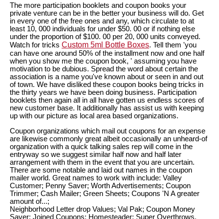
The more participation booklets and coupon books your
private venture can be in the better your business will do. Get
in every one of the free ones and any, which circulate to at
least 10, 000 individuals for under $50. 00 or if nothing else
under the proportion of $100. 00 per 20, 000 units conveyed.
Custom 5ml Bottle Boxes
Watch for tricks
. Tell them 'you
can have one around 50% of the installment now and one half
when you show me the coupon book, ' assuming you have
motivation to be dubious. Spread the word about certain the
association is a name you've known about or seen in and out
of town. We have disliked these coupon books being tricks in
the thirty years we have been doing business. Participation
booklets then again all in all have gotten us endless scores of
new customer base. It additionally has assist us with keeping
up with our picture as local area based organizations.
Coupon organizations which mail out coupons for an expense
are likewise commonly great albeit occasionally an unheard-of
organization with a quick talking sales rep will come in the
entryway so we suggest similar half now and half later
arrangement with them in the event that you are uncertain.
There are some notable and laid out names in the coupon
mailer world. Great names to work with include: Valley
Customer; Penny Saver; Worth Advertisements; Coupon
Trimmer; Cash Mailer; Green Sheets; Coupons 'N A greater
amount of...;
Neighborhood Letter drop Values; Val Pak; Coupon Money
Saver; Joined Coupons; Homesteader; Super Overthrows.