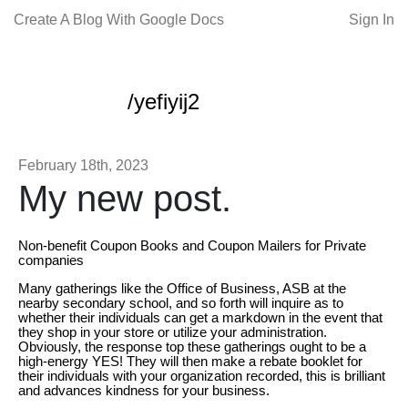
Create A Blog With Google Docs
Sign In
/yefiyij2
February 18th, 2023
My new post.
Non-benefit Coupon Books and Coupon Mailers for Private
companies
Many gatherings like the Office of Business, ASB at the
nearby secondary school, and so forth will inquire as to
whether their individuals can get a markdown in the event that
they shop in your store or utilize your administration.
Obviously, the response top these gatherings ought to be a
high-energy YES! They will then make a rebate booklet for
their individuals with your organization recorded, this is brilliant
and advances kindness for your business.