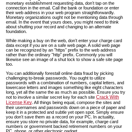
monetary establishment requesting data, don't tap on the
connection in the email. Call the bank or foundation or enter
their web address in your web program straightforwardly.
Monetary organizations ought not be mentioning data through
email. In the event that yours does, you might need to think
about shutting your record and changing to an alternate
foundation.
While making a buy on the web, don't enter your charge card
data except if you are on a safe web page. A solid web page
can be recognized by an "https" prefix to the web address
rather than the ordinary "http" prefix. Commonly you will
likewise see an image of a shut lock to show a safe site page
too.
You can additionally forestall online data fraud by picking
challenging to-break passwords. You ought to utilize
passwords with a combination of numbers, capital letters, and
lowercase letters and images something like eight characters
long, yet all the same the as much as possible. Ensure you try
Crack With
not to involve a similar secret key for each site
License Key
. All things being equal, compose the sites and
their usernames and passwords down on a piece of paper and
keep it in a protected and subtle yet open spot. Simply ensure
you don't save them as a record on your PC. In actuality,
ensure you store no private data, for example, charge card
numbers or government backed retirement numbers on your
PC, phone, or other electronic gadget.