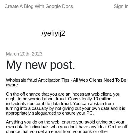
Create A Blog With Google Docs
Sign In
/yefiyij2
March 20th, 2023
My new post.
Wholesale fraud Anticipation Tips - All Web Clients Need To Be
aware
On the off chance that you are an incessant web client, you
ought to be worried about fraud. Consistently 10 million
individuals succumb to data fraud. You can abstain from
turning into a casualty by not giving out your own data and it is
appropriately safeguarded to ensure your PC.
Anything you do on the web, ensure you avoid giving out your
own data to individuals who you don't have any idea. On the off
chance that you get an email from your bank or other