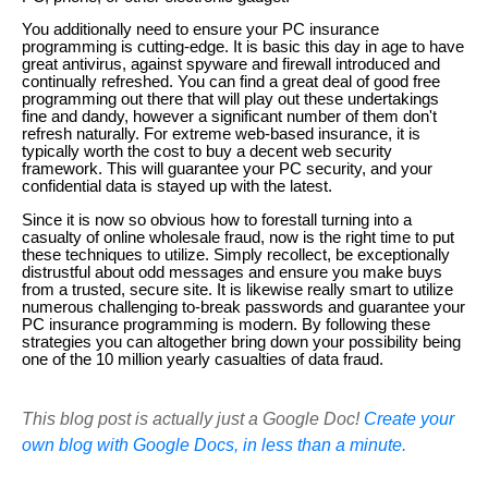
You additionally need to ensure your PC insurance
programming is cutting-edge. It is basic this day in age to have
great antivirus, against spyware and firewall introduced and
continually refreshed. You can find a great deal of good free
programming out there that will play out these undertakings
fine and dandy, however a significant number of them don't
refresh naturally. For extreme web-based insurance, it is
typically worth the cost to buy a decent web security
framework. This will guarantee your PC security, and your
confidential data is stayed up with the latest.
Since it is now so obvious how to forestall turning into a
casualty of online wholesale fraud, now is the right time to put
these techniques to utilize. Simply recollect, be exceptionally
distrustful about odd messages and ensure you make buys
from a trusted, secure site. It is likewise really smart to utilize
numerous challenging to-break passwords and guarantee your
PC insurance programming is modern. By following these
strategies you can altogether bring down your possibility being
one of the 10 million yearly casualties of data fraud.
This blog post is actually just a Google Doc!
Create your
own blog with Google Docs, in less than a minute.