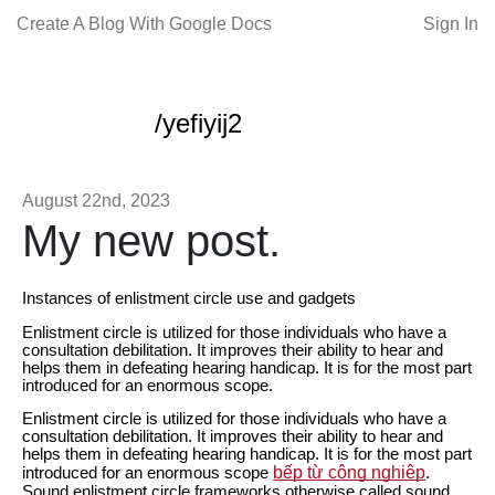
Create A Blog With Google Docs
Sign In
/yefiyij2
August 22nd, 2023
My new post.
Instances of enlistment circle use and gadgets
Enlistment circle is utilized for those individuals who have a
consultation debilitation. It improves their ability to hear and
helps them in defeating hearing handicap. It is for the most part
introduced for an enormous scope.
Enlistment circle is utilized for those individuals who have a
consultation debilitation. It improves their ability to hear and
helps them in defeating hearing handicap. It is for the most part
bếp từ công nghiệp
introduced for an enormous scope
.
Sound enlistment circle frameworks otherwise called sound