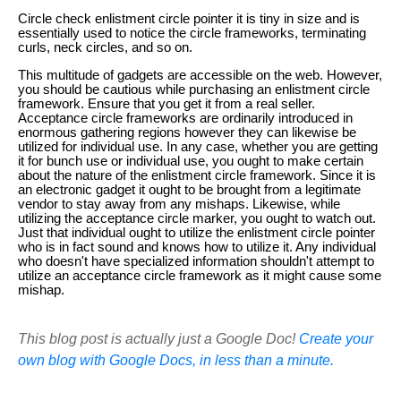
Circle check enlistment circle pointer it is tiny in size and is
essentially used to notice the circle frameworks, terminating
curls, neck circles, and so on.
This multitude of gadgets are accessible on the web. However,
you should be cautious while purchasing an enlistment circle
framework. Ensure that you get it from a real seller.
Acceptance circle frameworks are ordinarily introduced in
enormous gathering regions however they can likewise be
utilized for individual use. In any case, whether you are getting
it for bunch use or individual use, you ought to make certain
about the nature of the enlistment circle framework. Since it is
an electronic gadget it ought to be brought from a legitimate
vendor to stay away from any mishaps. Likewise, while
utilizing the acceptance circle marker, you ought to watch out.
Just that individual ought to utilize the enlistment circle pointer
who is in fact sound and knows how to utilize it. Any individual
who doesn't have specialized information shouldn't attempt to
utilize an acceptance circle framework as it might cause some
mishap.
This blog post is actually just a Google Doc!
Create your
own blog with Google Docs, in less than a minute.