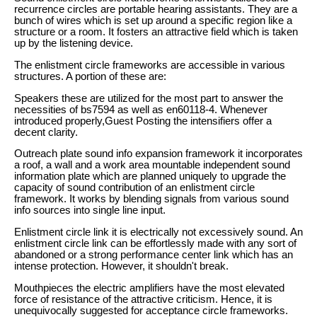
recurrence circles are portable hearing assistants. They are a
bunch of wires which is set up around a specific region like a
structure or a room. It fosters an attractive field which is taken
up by the listening device.
The enlistment circle frameworks are accessible in various
structures. A portion of these are:
Speakers these are utilized for the most part to answer the
necessities of bs7594 as well as en60118-4. Whenever
introduced properly,Guest Posting the intensifiers offer a
decent clarity.
Outreach plate sound info expansion framework it incorporates
a roof, a wall and a work area mountable independent sound
information plate which are planned uniquely to upgrade the
capacity of sound contribution of an enlistment circle
framework. It works by blending signals from various sound
info sources into single line input.
Enlistment circle link it is electrically not excessively sound. An
enlistment circle link can be effortlessly made with any sort of
abandoned or a strong performance center link which has an
intense protection. However, it shouldn't break.
Mouthpieces the electric amplifiers have the most elevated
force of resistance of the attractive criticism. Hence, it is
unequivocally suggested for acceptance circle frameworks.