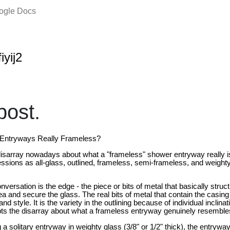
oogle Docs
iyij2
ost.
Entryways Really Frameless?
 disarray nowadays about what a "frameless" shower entryway really i
ssions as all-glass, outlined, frameless, semi-frameless, and weighty
versation is the edge - the piece or bits of metal that basically struc
a and secure the glass. The real bits of metal that contain the casing
d style. It is the variety in the outlining because of individual inclina
pts the disarray about what a frameless entryway genuinely resemble
 a solitary entryway in weighty glass (3/8" or 1/2" thick), the entryway