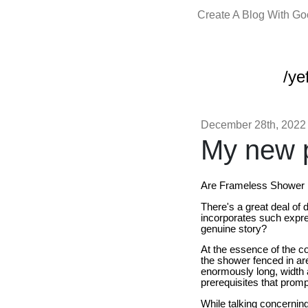
Create A Blog With G
/yef
December 28th, 2022
My new p
Are Frameless Shower 
There's a great deal of
incorporates such expre
genuine story?
At the essence of the con
the shower fenced in are
enormously long, width an
prerequisites that prom
While talking concerning