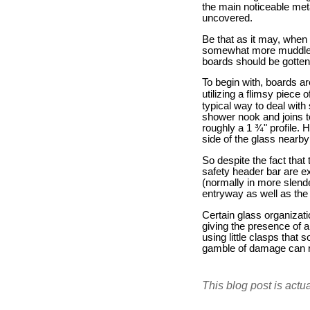
the main noticeable meta
uncovered.
Be that as it may, when 
somewhat more muddled. 
boards should be gotten
To begin with, boards ar
utilizing a flimsy piec
typical way to deal with 
shower nook and joins t
roughly a 1 ¾" profile. 
side of the glass nearb
So despite the fact that 
safety header bar are ex
(normally in more slende
entryway as well as the
Certain glass organizat
giving the presence of 
using little clasps that s
gamble of damage can re
This blog post is actu