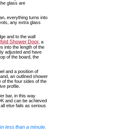
the glass are
an, everything turns into
vots, any extra glass
ge and to the wall
ifold Shower Door
, a
s into the length of the
ly adjusted and have
op of the board, the
el and a position of
hand, an outlined shower
of the four sides of the
e profile.
r bar, in this way
 OK and can be achieved
all else fails as serious
n less than a minute.