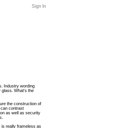
Sign In
s. Industry wording
 glass. What's the
ture the construction of
 can contrast
tion as well as security
s.
 is really frameless as