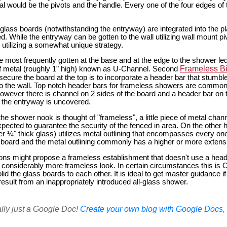
l would be the pivots and the handle. Every one of the four edges of 
glass boards (notwithstanding the entryway) are integrated into the pl
While the entryway can be gotten to the wall utilizing wall mount pi
 utilizing a somewhat unique strategy.
e most frequently gotten at the base and at the edge to the shower led
Frameless B
e of metal (roughly 1" high) known as U-Channel. Second
secure the board at the top is to incorporate a header bar that stumble
o the wall. Top notch header bars for frameless showers are common
However there is channel on 2 sides of the board and a header bar on t
y the entryway is uncovered.
the shower nook is thought of "frameless", a little piece of metal chann
pected to guarantee the security of the fenced in area. On the other 
r ¼" thick glass) utilizes metal outlining that encompasses every one 
 board and the metal outlining commonly has a higher or more extensiv
ions might propose a frameless establishment that doesn't use a heade
a considerably more frameless look. In certain circumstances this is
olid the glass boards to each other. It is ideal to get master guidance if 
sult from an inappropriately introduced all-glass shower.
ally just a Google Doc!
Create your own blog with Google Docs, i