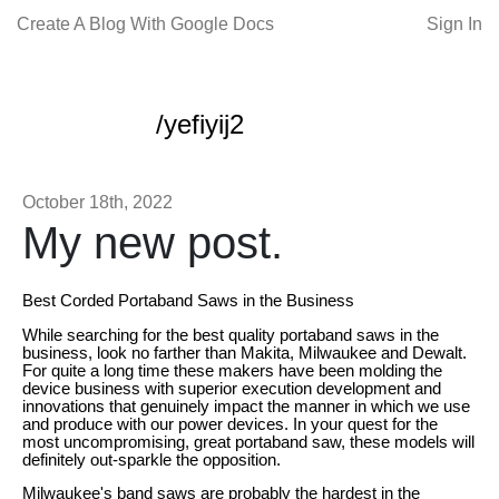
Create A Blog With Google Docs
Sign In
/yefiyij2
October 18th, 2022
My new post.
Best Corded Portaband Saws in the Business
While searching for the best quality portaband saws in the
business, look no farther than Makita, Milwaukee and Dewalt.
For quite a long time these makers have been molding the
device business with superior execution development and
innovations that genuinely impact the manner in which we use
and produce with our power devices. In your quest for the
most uncompromising, great portaband saw, these models will
definitely out-sparkle the opposition.
Milwaukee's band saws are probably the hardest in the