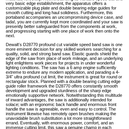
very basic edge establishment, the apparatus offers a
customizable plug plate and double bearing edge guides for
smooth cutting and long haul solidness. Furthermore, this
portaband accompanies an uncompromising device case, and
tada!, you are currently kept more coordinated and your saw is
presently better safeguarded from the components at work,
and progressing starting with one place of work then onto the
next.
Dewalt's D28770 profound cut variable speed band saw is one
more eminent decision for any skilled workers searching for a
quality, solid, and strong band saw. Elastic guards shield the
edge of the saw from place of work mileage, and an underlying
light enlightens work pieces for projects in under wonderful
lighting conditions. The saw has a 6 amp engine sufficiently
extreme to endure any modern application, and parading a 4-
3/4" ultra profound cut limit, the instrument is great for round or
rectangular stock. Planned with a double bearing cutting edge
guide roller framework the D28770 offers constantly smooth
development and upgraded sturdiness of the sharp edge
emotionally supportive network. Notwithstanding this multitude
of inward advantages, the saw is additionally intended for
solace; with an ergonomic back handle and enormous front
handle the saw is agreeable, even and easy to control. The
instrument likewise has remotely open brushes making the
unavoidable brush substitution a lot more straightforward
errand. Eventually, with enormous power, comfort, and an
immense cutting limit, this saw a genuine champ in each