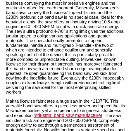
business conveying the most impressive engines and the
quickest surface feet each moment. Generally, Milwaukee's
band saws convey the business' top exhibitions and the
6230N profound cut band saw is no special case. Ideal for the
heaviest clients, the saw offers an industry driving 10.5 amp
engine and 0 - 420 SFPM to cut with quick and irate energy.
The saw's ultra profound 4-7/8" slitting limit gives the additional
jugular space to oblige various applications and greater
materials. The saw additionally promotes a superior
fundamental handle and multi-grasp T-handle - the two of
which are intended to enhance equilibrium and generally
speaking control of the device, this is particularly great for
more complex or unpredictable cutting. Milwaukee, known
likewise for their drawn out strength, has moreover fabricated
this band saw with a refreshed sharp edge bearing plan for
greatest life span guaranteeing this band saw will kick from
now into the indefinite future. Eventually the 6230N impeccably
couples extraordinary strength with predominant cutting limit
delivering the saw ideal for the most enterprising skilled
workers.
Makita likewise fabricates a huge saw in their 2107FK. This
versatile band saw offers a piece less power and speed that its
Milwaukee partner yet at no penance to in general sturdiness
industrial band saw manufacturer
and execution
. The saw
includes a 6.5 amp engine and 200 - 350 SPFM, completely
enough ability to eat through a tremendous assortment of
materials forcefully. Notwithstanding its variable speed dial and