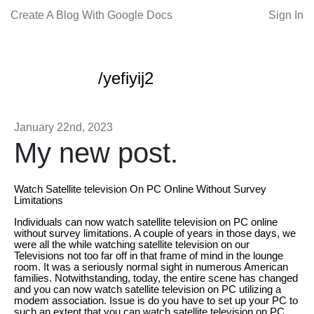
Create A Blog With Google Docs
Sign In
/yefiyij2
January 22nd, 2023
My new post.
Watch Satellite television On PC Online Without Survey
Limitations
Individuals can now watch satellite television on PC online
without survey limitations. A couple of years in those days, we
were all the while watching satellite television on our
Televisions not too far off in that frame of mind in the lounge
room. It was a seriously normal sight in numerous American
families. Notwithstanding, today, the entire scene has changed
and you can now watch satellite television on PC utilizing a
modem association. Issue is do you have to set up your PC to
such an extent that you can watch satellite television on PC