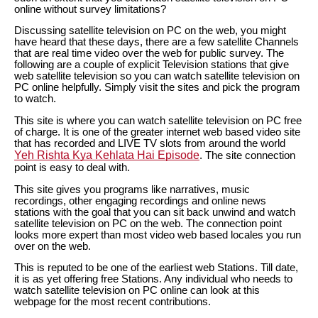
online without survey limitations?
Discussing satellite television on PC on the web, you might
have heard that these days, there are a few satellite Channels
that are real time video over the web for public survey. The
following are a couple of explicit Television stations that give
web satellite television so you can watch satellite television on
PC online helpfully. Simply visit the sites and pick the program
to watch.
This site is where you can watch satellite television on PC free
of charge. It is one of the greater internet web based video site
that has recorded and LIVE TV slots from around the world
Yeh Rishta Kya Kehlata Hai Episode
. The site connection
point is easy to deal with.
This site gives you programs like narratives, music
recordings, other engaging recordings and online news
stations with the goal that you can sit back unwind and watch
satellite television on PC on the web. The connection point
looks more expert than most video web based locales you run
over on the web.
This is reputed to be one of the earliest web Stations. Till date,
it is as yet offering free Stations. Any individual who needs to
watch satellite television on PC online can look at this
webpage for the most recent contributions.