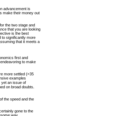
ion advancement is
ons make their money out
 for the two stage and
ance that you are looking
ective is the best
 to significantly more
assuming that it meets a
onomics first and
re endeavoring to make
are more settled (>35
ensive examples
 yet an issue of
shed on broad doubts.
 of the speed and the
ertainly gone to the
blesome way.