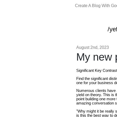
Create A Blog With G
/yef
August 2nd, 2023
My new p
Significant Key Contra
Find the significant di
one for your business 
Numerous clients have a
yield on theory. This is
point building one more 
amazing conversation st
"Why might it be really
is this the best way to d