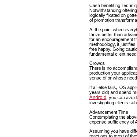
Cash benefiting Techni
Notwithstanding offerin
logically fixated on got
of promotion transforma
At the point when everyt
thrive better than advan
for an encouragement tha
methodology, it justifie
free happy. Going cautio
fundamental client need
Crowds
There is no accomplishm
production your applica
sense of or whose need
If all else fails, iOS a
years old) and spend m
Android
, you can avoid
investigating clients su
Advancement Time
Contemplating the above 
expense sufficiency of 
Assuming you have diffe
reactions to most of the