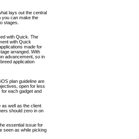
hat lays out the central
ch you can make the
wo stages.
ked with Quick. The
ement with Quick
applications made for
stage arranged. With
ion advancement, so in
 breed application
iOS plan guideline are
jectives, open for less
y for each gadget and
as well as the client
ners should zero in on
he essential issue for
e seen as while picking