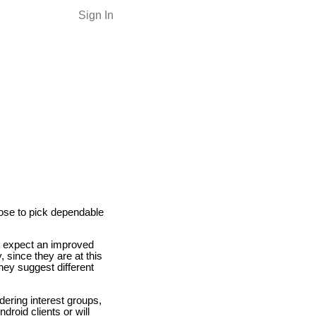
Sign In
oose to pick dependable
d expect an improved
 since they are at this
they suggest different
ering interest groups,
droid clients or will