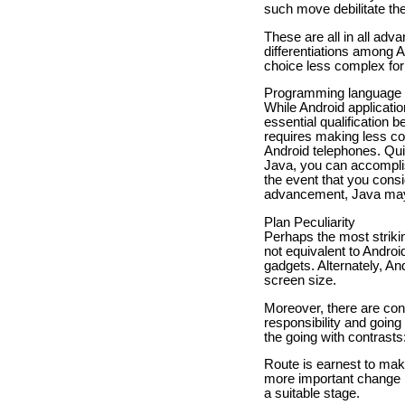
such move debilitate th
These are all in all adv
differentiations among
choice less complex for 
Programming language
While Android applicati
essential qualification
requires making less co
Android telephones. Qui
Java, you can accomplis
the event that you consi
advancement, Java may 
Plan Peculiarity
Perhaps the most striki
not equivalent to Andro
gadgets. Alternately, A
screen size.
Moreover, there are con
responsibility and going
the going with contrasts
Route is earnest to maki
more important change r
a suitable stage.