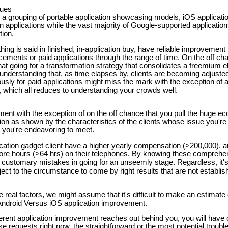
ques
g a grouping of portable application showcasing models, iOS applicat
ten applications while the vast majority of Google-supported applicati
tion.
hing is said in finished, in-application buy, have reliable improvement
cements or paid applications through the range of time. On the off ch
t going for a transformation strategy that consolidates a freemium el
s understanding that, as time elapses by, clients are becoming adjusted
usly for paid applications might miss the mark with the exception of 
, which all reduces to understanding your crowds well.
ent with the exception of on the off chance that you pull the huge ec
tion as shown by the characteristics of the clients whose issue you'
 you're endeavoring to meet.
pplication gadget client have a higher yearly compensation (>200,000), 
ore hours (>64 hrs) on their telephones. By knowing these compreh
 customary mistakes in going for an unseemly stage. Regardless, it's
bject to the circumstance to come by right results that are not establi
real factors, we might assume that it's difficult to make an estimate
Android Versus iOS application improvement.
rent application improvement reaches out behind you, you will have c
se requests right now, the straightforward or the most potential trou