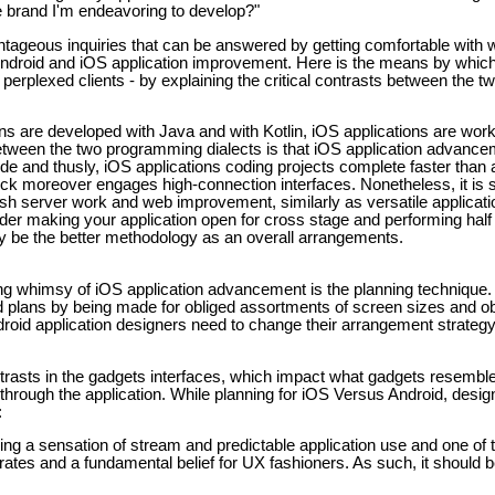
e brand I'm endeavoring to develop?"
antageous inquiries that can be answered by getting comfortable with w
 Android and iOS application improvement. Here is the means by whi
perplexed clients - by explaining the critical contrasts between the t
ons are developed with Java and with Kotlin, iOS applications are wor
 between the two programming dialects is that iOS application advanc
de and thusly, iOS applications coding projects complete faster than 
ck moreover engages high-connection interfaces. Nonetheless, it is 
h server work and web improvement, similarly as versatile applicat
der making your application open for cross stage and performing half
be the better methodology as an overall arrangements.
ng whimsy of iOS application advancement is the planning technique. 
id plans by being made for obliged assortments of screen sizes and ob
ndroid application designers need to change their arrangement strateg
trasts in the gadgets interfaces, which impact what gadgets resemble 
 through the application. While planning for iOS Versus Android, desig
:
ng a sensation of stream and predictable application use and one of t
ates and a fundamental belief for UX fashioners. As such, it should b