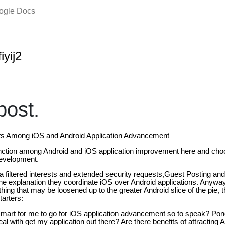
oogle Docs
iyij2
ost.
sts Among iOS and Android Application Advancement
stinction among Android and iOS application improvement here and ch
development.
 filtered interests and extended security requests,Guest Posting an
 the explanation they coordinate iOS over Android applications. Anyway,
thing that may be loosened up to the greater Android slice of the pie, 
arters:
 smart for me to go for iOS application advancement so to speak? Pond
eal with get my application out there? Are there benefits of attracting An