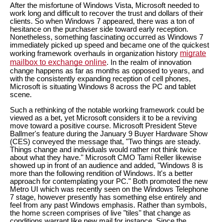
After the misfortune of Windows Vista, Microsoft needed to
work long and difficult to recover the trust and dollars of their
clients. So when Windows 7 appeared, there was a ton of
hesitance on the purchaser side toward early reception.
Nonetheless, something fascinating occurred as Windows 7
immediately picked up speed and became one of the quickest
migrate
working framework overhauls in organization history
mailbox to exchange online
. In the realm of innovation
change happens as far as months as opposed to years, and
with the consistently expanding reception of cell phones,
Microsoft is situating Windows 8 across the PC and tablet
scene.
Such a rethinking of the notable working framework could be
viewed as a bet, yet Microsoft considers it to be a reviving
move toward a positive course. Microsoft President Steve
Ballmer's feature during the January 9 Buyer Hardware Show
(CES) conveyed the message that, "Two things are steady.
Things change and individuals would rather not think twice
about what they have." Microsoft CMO Tami Reller likewise
showed up in front of an audience and added, "Windows 8 is
more than the following rendition of Windows. It's a better
approach for contemplating your PC." Both promoted the new
Metro UI which was recently seen on the Windows Telephone
7 stage, however presently has something else entirely and
feel from any past Windows emphasis. Rather than symbols,
the home screen comprises of live "tiles" that change as
conditions warrant like new mail for instance. Since the