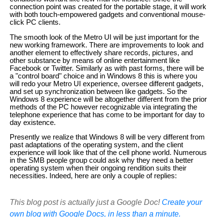
connection point was created for the portable stage, it will work
with both touch-empowered gadgets and conventional mouse-
click PC clients.
The smooth look of the Metro UI will be just important for the
new working framework. There are improvements to look and
another element to effectively share records, pictures, and
other substance by means of online entertainment like
Facebook or Twitter. Similarly as with past forms, there will be
a "control board" choice and in Windows 8 this is where you
will redo your Metro UI experience, oversee different gadgets,
and set up synchronization between like gadgets. So the
Windows 8 experience will be altogether different from the prior
methods of the PC however recognizable via integrating the
telephone experience that has come to be important for day to
day existence.
Presently we realize that Windows 8 will be very different from
past adaptations of the operating system, and the client
experience will look like that of the cell phone world. Numerous
in the SMB people group could ask why they need a better
operating system when their ongoing rendition suits their
necessities. Indeed, here are only a couple of replies:
This blog post is actually just a Google Doc!
Create your
own blog with Google Docs, in less than a minute.