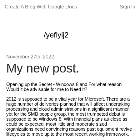
Create A Blog With Google Docs
Sign In
/yefiyij2
November 27th, 2022
My new post.
Opening up the Secret - Windows 8 and For what reason
Would it be advisable for me to Need It?
2012 is supposed to be a vital year for Microsoft. There are a
huge number of deliveries planned that will affect undertaking
processing and cloud administrations in a significant manner,
yet for the SMB people group, the most trumpeted debut is
supposed to be Windows 8. With financial plans as close as
could be expected, most little and moderate sized
organizations need convincing reasons past equipment revive
lifecycles to move up to the most recent working framework.