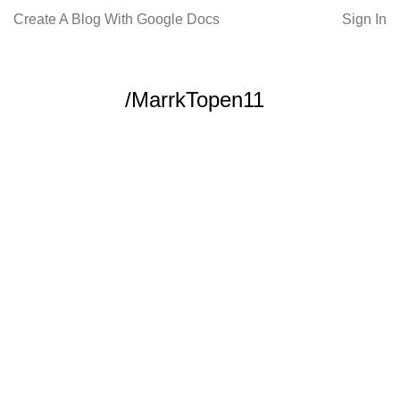
Create A Blog With Google Docs
Sign In
/MarrkTopen11