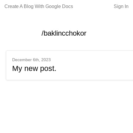
Create A Blog With Google Docs
Sign In
/baklincchokor
December 6th, 2023
My new post.