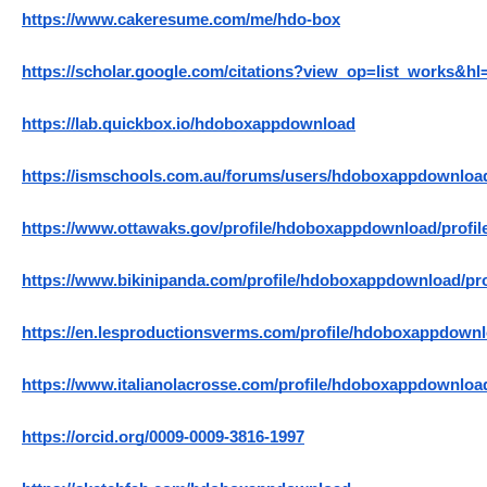
https://www.cakeresume.com/me/hdo-box
https://scholar.google.com/citations?view_op=list_works
https://lab.quickbox.io/hdoboxappdownload
https://ismschools.com.au/forums/users/hdoboxappdownloa
https://www.ottawaks.gov/profile/hdoboxappdownload/profil
https://www.bikinipanda.com/profile/hdoboxappdownload/pro
https://en.lesproductionsverms.com/profile/hdoboxappdownl
https://www.italianolacrosse.com/profile/hdoboxappdownload
https://orcid.org/0009-0009-3816-1997