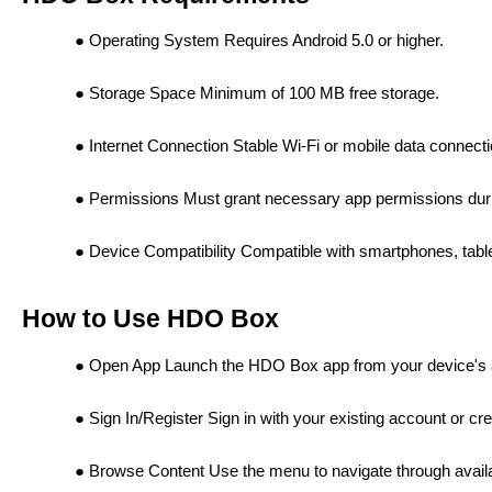
Operating System Requires Android 5.0 or higher.
Storage Space Minimum of 100 MB free storage.
Internet Connection Stable Wi-Fi or mobile data connecti
Permissions Must grant necessary app permissions durin
Device Compatibility Compatible with smartphones, tabl
How to Use HDO Box
Open App Launch the HDO Box app from your device's 
Sign In/Register Sign in with your existing account or cr
Browse Content Use the menu to navigate through avai