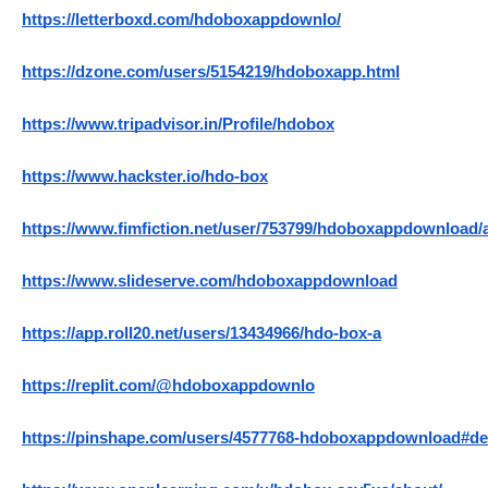
https://letterboxd.com/hdoboxappdownlo/
https://dzone.com/users/5154219/hdoboxapp.html
https://www.tripadvisor.in/Profile/hdobox
https://www.hackster.io/hdo-box
https://www.fimfiction.net/user/753799/hdoboxappdownload/
https://www.slideserve.com/hdoboxappdownload
https://app.roll20.net/users/13434966/hdo-box-a
https://replit.com/@hdoboxappdownlo
https://pinshape.com/users/4577768-hdoboxappdownload#de