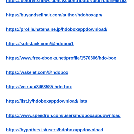
https://beforeitsnews.com/v3/contributor/bio/?uid=958153
https://buyandsellhair.com/author/hdoboxapp/
https://profile.hatena.ne.jp/hdoboxappdownload/
https://substack.com/@hdobox1
https://www.free-ebooks.net/profile/1570306/hdo-box
https://wakelet.com/@hdobox
https://vc.ru/u/3463585-hdo-box
https://list.ly/hdoboxappdownload/lists
https://www.speedrun.com/users/hdoboxappdownload
https://hypothes.is/users/hdoboxappdownload