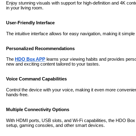
Enjoy stunning visuals with support for high-definition and 4K cont
in your living room.
User-Friendly Interface
The intuitive interface allows for easy navigation, making it simp
Personalized Recommendations
The
HDO Box APP
learns your viewing habits and provides per
new and exciting content tailored to your tastes.
Voice Command Capabilities
Control the device with your voice, making it even more convenie
hands-free.
Multiple Connectivity Options
With HDMI ports, USB slots, and Wi-Fi capabilities, the HDO Box
setup, gaming consoles, and other smart devices.