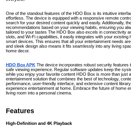
One of the standout features of the HDO Box is its intuitive inter
effortless. The device is equipped with a responsive remote contr
search for your desired content quickly and easily. Additionally,
recommendations based on your viewing habits, ensuring you al
tailored to your tastes The HDO Box also excels in connectivity a
slots, and Wi-Fi capabilities, it easily integrates with your exist
smart devices. This ensures that all your entertainment needs ar
and sleek design also means it fits seamlessly into any living sp
home decor.
HDO Box APK
The device incorporates robust security features 
safe viewing experience. Regular software updates keep the syst
while you enjoy your favorite content HDO Box is more than just
entertainment solution that combines the best of technology, cont
performance, user-friendly interface, and extensive content librar
experience entertainment at home. Embrace the future of home e
living room into a personal cinema.
Features
High-Definition and 4K Playback