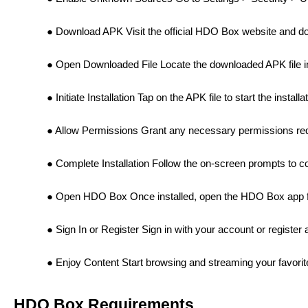
Download APK Visit the official HDO Box website and do
Open Downloaded File Locate the downloaded APK file in
Initiate Installation Tap on the APK file to start the install
Allow Permissions Grant any necessary permissions requ
Complete Installation Follow the on-screen prompts to com
Open HDO Box Once installed, open the HDO Box app f
Sign In or Register Sign in with your account or register
Enjoy Content Start browsing and streaming your favor
HDO Box Requirements