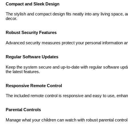
Compact and Sleek Design
The stylish and compact design fits neatly into any living space,
decor.
Robust Security Features
Advanced security measures protect your personal information a
Regular Software Updates
Keep the system secure and up-to-date with regular software upd
the latest features.
Responsive Remote Control
The included remote control is responsive and easy to use, enhan
Parental Controls
Manage what your children can watch with robust parental control o