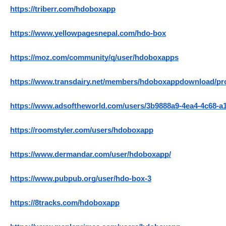
https://triberr.com/hdoboxapp
https://www.yellowpagesnepal.com/hdo-box
https://moz.com/community/q/user/hdoboxapps
https://www.transdairy.net/members/hdoboxappdownload/prof
https://www.adsoftheworld.com/users/3b9888a9-4ea4-4c68-a
https://roomstyler.com/users/hdoboxapp
https://www.dermandar.com/user/hdoboxapp/
https://www.pubpub.org/user/hdo-box-3
https://8tracks.com/hdoboxapp