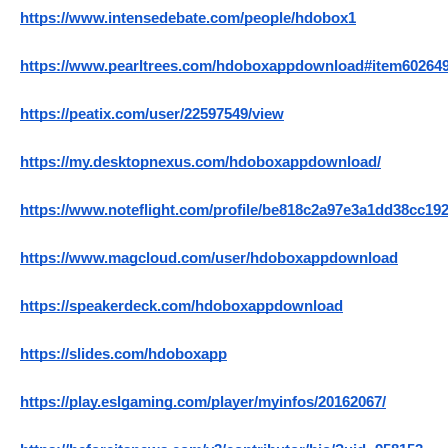
https://www.intensedebate.com/people/hdobox1
https://www.pearltrees.com/hdoboxappdownload#item60264
https://peatix.com/user/22597549/view
https://my.desktopnexus.com/hdoboxappdownload/
https://www.noteflight.com/profile/be818c2a97e3a1dd38cc19
https://www.magcloud.com/user/hdoboxappdownload
https://speakerdeck.com/hdoboxappdownload
https://slides.com/hdoboxapp
https://play.eslgaming.com/player/myinfos/20162067/