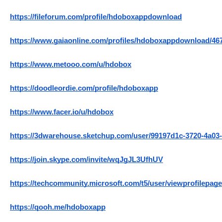
https://fileforum.com/profile/hdoboxappdownload
https://www.gaiaonline.com/profiles/hdoboxappdownload/46
https://www.metooo.com/u/hdobox
https://doodleordie.com/profile/hdoboxapp
https://www.facer.io/u/hdobox
https://3dwarehouse.sketchup.com/user/99197d1c-3720-4a03
https://join.skype.com/invite/wqJgJL3UfhUV
https://techcommunity.microsoft.com/t5/user/viewprofilepage
https://qooh.me/hdoboxapp