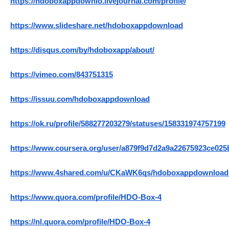
https://hdoboxappdownlo.livejournal.com/profile/
https://www.slideshare.net/hdoboxappdownload
https://disqus.com/by/hdoboxapp/about/
https://vimeo.com/843751315
https://issuu.com/hdoboxappdownload
https://ok.ru/profile/588277203279/statuses/158331974757199
https://www.coursera.org/user/a879f9d7d2a9a22675923ce02
https://www.4shared.com/u/CKaWK6qs/hdoboxappdownload
https://www.quora.com/profile/HDO-Box-4
https://nl.quora.com/profile/HDO-Box-4