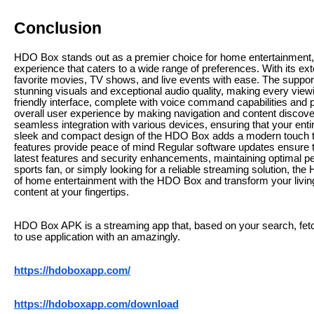
Conclusion
HDO Box stands out as a premier choice for home entertainment,
experience that caters to a wide range of preferences. With its ext
favorite movies, TV shows, and live events with ease. The support
stunning visuals and exceptional audio quality, making every vi
friendly interface, complete with voice command capabilities an
overall user experience by making navigation and content discovery 
seamless integration with various devices, ensuring that your en
sleek and compact design of the HDO Box adds a modern touch to a
features provide peace of mind Regular software updates ensure 
latest features and security enhancements, maintaining optimal p
sports fan, or simply looking for a reliable streaming solution, th
of home entertainment with the HDO Box and transform your living
content at your fingertips.
HDO Box APK is a streaming app that, based on your search, fetc
to use application with an amazingly.
https://hdoboxapp.com/
https://hdoboxapp.com/download