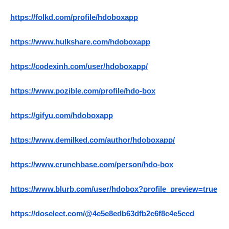
https://folkd.com/profile/hdoboxapp
https://www.hulkshare.com/hdoboxapp
https://codexinh.com/user/hdoboxapp/
https://www.pozible.com/profile/hdo-box
https://gifyu.com/hdoboxapp
https://www.demilked.com/author/hdoboxapp/
https://www.crunchbase.com/person/hdo-box
https://www.blurb.com/user/hdobox?profile_preview=true
https://doselect.com/@4e5e8edb63dfb2c6f8c4e5ccd