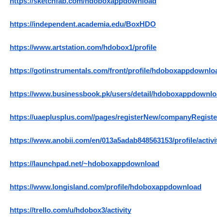
https://sketchfab.com/hdoboxappdownload
https://independent.academia.edu/BoxHDO
https://www.artstation.com/hdobox1/profile
https://gotinstrumentals.com/front/profile/hdoboxappdownlo
https://www.businessbook.pk/users/detail/hdoboxappdownlo
https://uaeplusplus.com//pages/registerNew/companyRegi
https://www.anobii.com/en/013a5adab848563153/profile/activi
https://launchpad.net/~hdoboxappdownload
https://www.longisland.com/profile/hdoboxappdownload
https://trello.com/u/hdobox3/activity