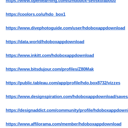
https://www.openlearning.com/u/hdobox-sev5xo/about/
https://coolors.co/u/hdo_box1
https://www.divephotoguide.com/user/hdoboxappdownload
https://data.world/hdoboxappdownload
https://www.inkitt.com/hdoboxappdownload
https://www.bitsdujour.com/profiles/Z80Mak
https://public.tableau.com/app/profile/hdo.box8732/vizzes
https://www.designspiration.com/hdoboxappdownload/saves
https://designaddict.com/community/profile/hdoboxappdown
https://www.affilorama.com/member/hdoboxappdownload