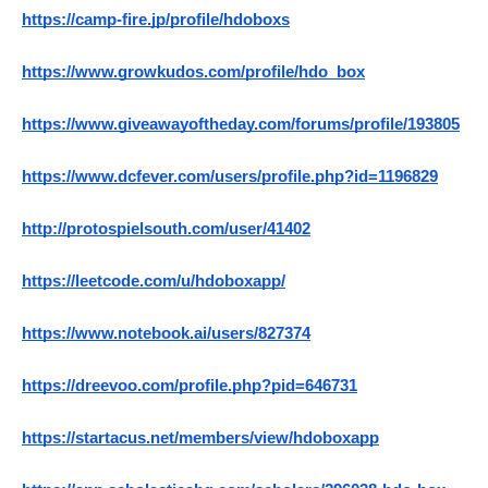
https://camp-fire.jp/profile/hdoboxs
https://www.growkudos.com/profile/hdo_box
https://www.giveawayoftheday.com/forums/profile/193805
https://www.dcfever.com/users/profile.php?id=1196829
http://protospielsouth.com/user/41402
https://leetcode.com/u/hdoboxapp/
https://www.notebook.ai/users/827374
https://dreevoo.com/profile.php?pid=646731
https://startacus.net/members/view/hdoboxapp