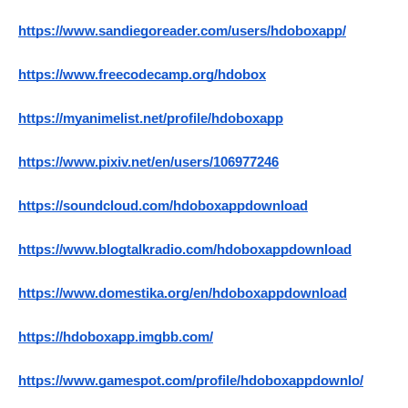
https://www.sandiegoreader.com/users/hdoboxapp/
https://www.freecodecamp.org/hdobox
https://myanimelist.net/profile/hdoboxapp
https://www.pixiv.net/en/users/106977246
https://soundcloud.com/hdoboxappdownload
https://www.blogtalkradio.com/hdoboxappdownload
https://www.domestika.org/en/hdoboxappdownload
https://hdoboxapp.imgbb.com/
https://www.gamespot.com/profile/hdoboxappdownlo/