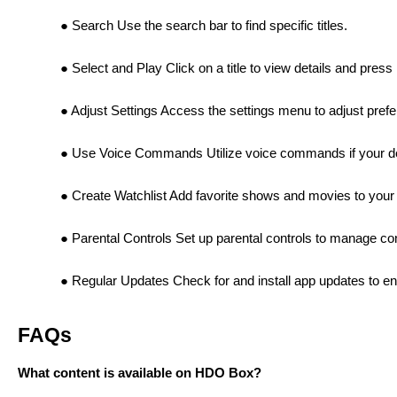
Search Use the search bar to find specific titles.
Select and Play Click on a title to view details and press
Adjust Settings Access the settings menu to adjust prefer
Use Voice Commands Utilize voice commands if your devi
Create Watchlist Add favorite shows and movies to your 
Parental Controls Set up parental controls to manage con
Regular Updates Check for and install app updates to e
FAQs
What content is available on HDO Box?