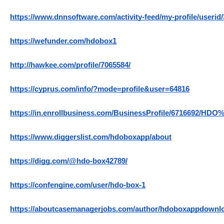
https://www.dnnsoftware.com/activity-feed/my-profile/userid
https://wefunder.com/hdobox1
http://hawkee.com/profile/7065584/
https://cyprus.com/info/?mode=profile&user=64816
https://in.enrollbusiness.com/BusinessProfile/6716692/HDO
https://www.diggerslist.com/hdoboxapp/about
https://digg.com/@hdo-box42789/
https://confengine.com/user/hdo-box-1
https://aboutcasemanagerjobs.com/author/hdoboxappdownl