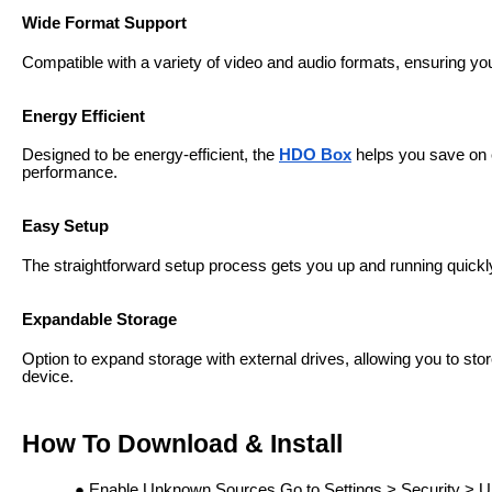
Wide Format Support
Compatible with a variety of video and audio formats, ensuring you 
Energy Efficient
Designed to be energy-efficient, the
HDO Box
helps you save on el
performance.
Easy Setup
The straightforward setup process gets you up and running quickly,
Expandable Storage
Option to expand storage with external drives, allowing you to stor
device.
How To Download & Install
Enable Unknown Sources Go to Settings > Security > U