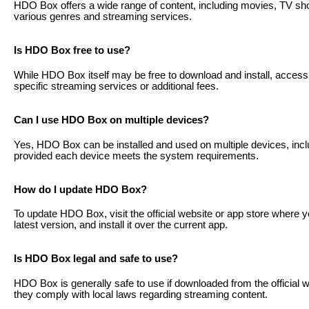
HDO Box offers a wide range of content, including movies, TV s
various genres and streaming services.
Is HDO Box free to use?
While HDO Box itself may be free to download and install, access t
specific streaming services or additional fees.
Can I use HDO Box on multiple devices?
Yes, HDO Box can be installed and used on multiple devices, incl
provided each device meets the system requirements.
How do I update HDO Box?
To update HDO Box, visit the official website or app store where 
latest version, and install it over the current app.
Is HDO Box legal and safe to use?
HDO Box is generally safe to use if downloaded from the official 
they comply with local laws regarding streaming content.