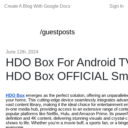
Create A Blog With Google Docs
Sign In
/guestposts
June 12th, 2024
HDO Box For Android 
HDO Box OFFICIAL Sm
HDO Box
emerges as the perfect solution, offering an unparallele
your home. This cutting-edge device seamlessly integrates advanc
vast content library, making it the ideal choice for entertainment
in-one media hub, providing access to an extensive range of conte
popular platforms like Netflix, Hulu, and Amazon Prime. Its powe
definition and 4K content, delivering stunning visuals and crystal-
shows to life. Whether you're a movie buff, a sports fan, or a bi
everyone.