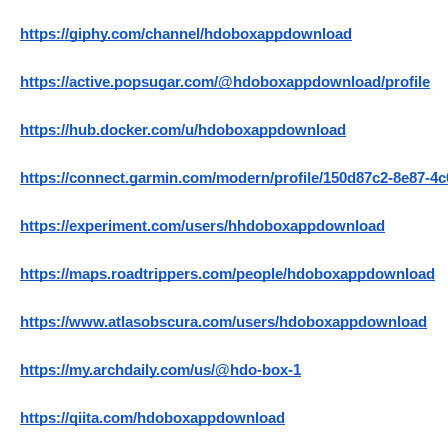
https://giphy.com/channel/hdoboxappdownload
https://active.popsugar.com/@hdoboxappdownload/profile
https://hub.docker.com/u/hdoboxappdownload
https://connect.garmin.com/modern/profile/150d87c2-8e87-4
https://experiment.com/users/hhdoboxappdownload
https://maps.roadtrippers.com/people/hdoboxappdownload
https://www.atlasobscura.com/users/hdoboxappdownload
https://my.archdaily.com/us/@hdo-box-1
https://qiita.com/hdoboxappdownload