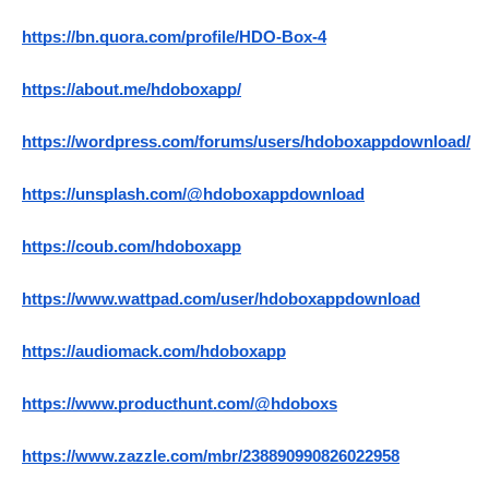
https://bn.quora.com/profile/HDO-Box-4
https://about.me/hdoboxapp/
https://wordpress.com/forums/users/hdoboxappdownload/
https://unsplash.com/@hdoboxappdownload
https://coub.com/hdoboxapp
https://www.wattpad.com/user/hdoboxappdownload
https://audiomack.com/hdoboxapp
https://www.producthunt.com/@hdoboxs
https://www.zazzle.com/mbr/238890990826022958