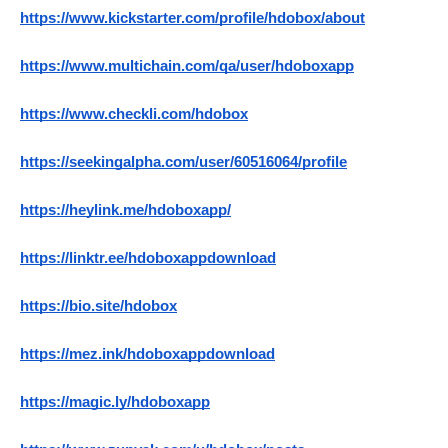
https://www.kickstarter.com/profile/hdobox/about
https://www.multichain.com/qa/user/hdoboxapp
https://www.checkli.com/hdobox
https://seekingalpha.com/user/60516064/profile
https://heylink.me/hdoboxapp/
https://linktr.ee/hdoboxappdownload
https://bio.site/hdobox
https://mez.ink/hdoboxappdownload
https://magic.ly/hdoboxapp