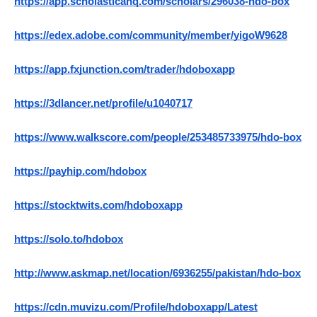
https://app.scholasticahq.com/scholars/296038-hdo-box
https://edex.adobe.com/community/member/yigoW9628
https://app.fxjunction.com/trader/hdoboxapp
https://3dlancer.net/profile/u1040717
https://www.walkscore.com/people/253485733975/hdo-box
https://payhip.com/hdobox
https://stocktwits.com/hdoboxapp
https://solo.to/hdobox
http://www.askmap.net/location/6936255/pakistan/hdo-box
https://cdn.muvizu.com/Profile/hdoboxapp/Latest