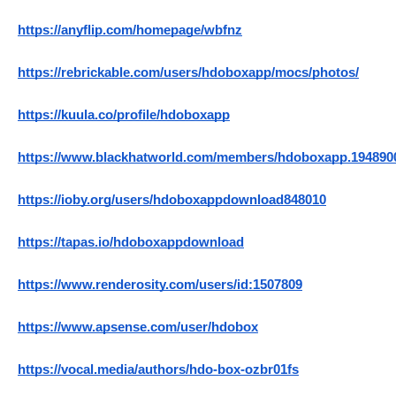
https://anyflip.com/homepage/wbfnz
https://rebrickable.com/users/hdoboxapp/mocs/photos/
https://kuula.co/profile/hdoboxapp
https://www.blackhatworld.com/members/hdoboxapp.194890
https://ioby.org/users/hdoboxappdownload848010
https://tapas.io/hdoboxappdownload
https://www.renderosity.com/users/id:1507809
https://www.apsense.com/user/hdobox
https://vocal.media/authors/hdo-box-ozbr01fs