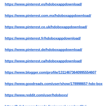
https://www.pinterest.es/hdoboxappdownload/
https://www.pinterest.com.mx/hdoboxappdownload/
https://www.pinterest.co.uk/hdoboxappdownload/
https://www.pinterest.fr/hdoboxappdownload/
https://www.pinterest.de/hdoboxappdownload/
https://www.pinterest.ca/hdoboxappdownload/
https://www.blogger.com/profile/13114673640995554607
https://www.goodreads.com/user/show/178998657-hdo-box
https://www.reddit.com/user/hdoboxs/