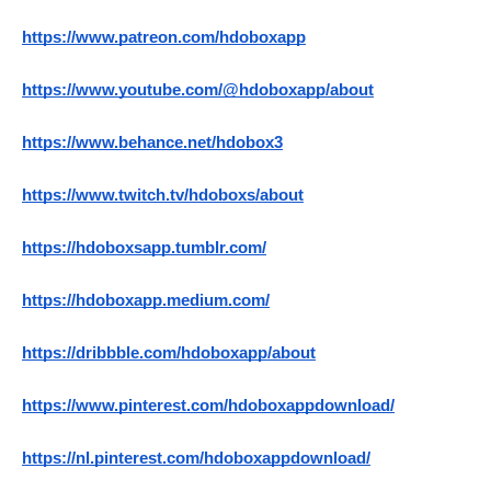
https://www.patreon.com/hdoboxapp
https://www.youtube.com/@hdoboxapp/about
https://www.behance.net/hdobox3
https://www.twitch.tv/hdoboxs/about
https://hdoboxsapp.tumblr.com/
https://hdoboxapp.medium.com/
https://dribbble.com/hdoboxapp/about
https://www.pinterest.com/hdoboxappdownload/
https://nl.pinterest.com/hdoboxappdownload/