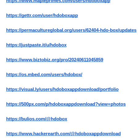
https://www.mapleprimes.com/users/hdoboxapp
https://gettr.com/user/hdoboxapp
https://permacultureglobal.org/users/62404-hdo-box/updates
https://justpaste.it/u/hdobox
https://www.biztobiz.org/pro/20240611045859
https://os.mbed.com/users/hdobox/
https://visual.ly/users/hdoboxappdownload/portfolio
https://500px.com/p/hdoboxappdownload?view=photos
https://bulios.com/@hdobox
https://www.hackerearth.com/@hdoboxappdownload