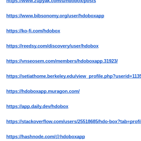
https://www.zupyak.com/u/hdobox/posts
https://www.bibsonomy.org/user/hdoboxapp
https://ko-fi.com/hdobox
https://reedsy.com/discovery/user/hdobox
https://vnseosem.com/members/hdoboxapp.31923/
https://setiathome.berkeley.edu/view_profile.php?userid=113
https://hdoboxapp.muragon.com/
https://app.daily.dev/hdobox
https://stackoverflow.com/users/25518685/hdo-box?tab=profi
https://hashnode.com/@hdoboxapp