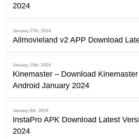
2024
January 27th, 2024
Allmovieland v2 APP Download Late
January 19th, 2024
Kinemaster – Download Kinemaster 
Android January 2024
January 6th, 2024
InstaPro APK Download Latest Versi
2024