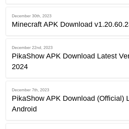
December 30th, 2023
Minecraft APK Download v1.20.60.23
December 22nd, 2023
PikaShow APK Download Latest Ver
2024
December 7th, 2023
PikaShow APK Download (Official) L
Android