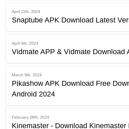
April 11th, 2024
Snaptube APK Download Latest Vers
April 4th, 2024
Vidmate APP & Vidmate Download A
March 9th, 2024
Pikashow APK Download Free Downl
Android 2024
February 28th, 2024
Kinemaster - Download Kinemaster