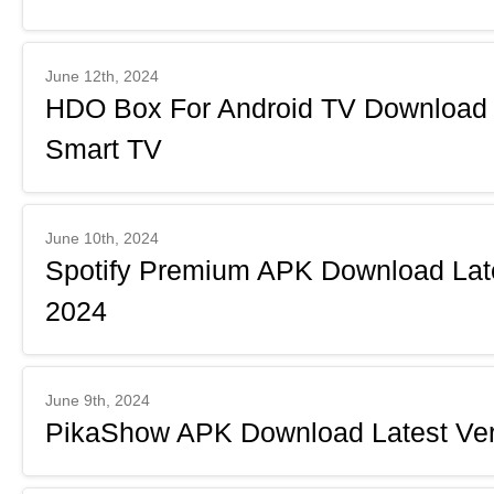
June 12th, 2024
HDO Box For Android TV Downloa
Smart TV
June 10th, 2024
Spotify Premium APK Download Late
2024
June 9th, 2024
PikaShow APK Download Latest Ver