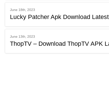
June 18th, 2023
Lucky Patcher Apk Download Latest
June 13th, 2023
ThopTV – Download ThopTV APK Lat