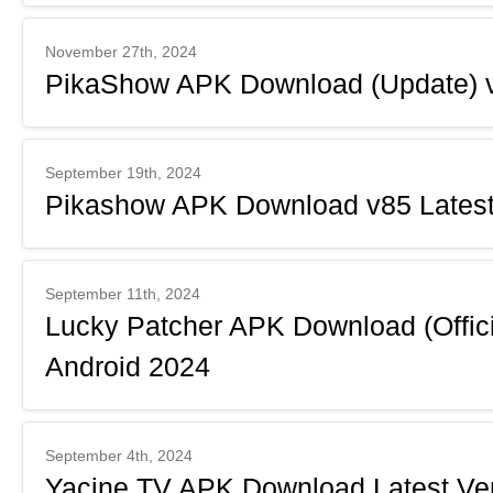
November 27th, 2024
PikaShow APK Download (Update) v
September 19th, 2024
Pikashow APK Download v85 Latest 
September 11th, 2024
Lucky Patcher APK Download (Officia
Android 2024
September 4th, 2024
Yacine TV APK Download Latest Ver