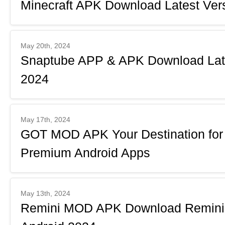
Minecraft APK Download Latest Vers
May 20th, 2024
Snaptube APP & APK Download Lates
2024
May 17th, 2024
GOT MOD APK Your Destination fo
Premium Android Apps
May 13th, 2024
Remini MOD APK Download Remini 