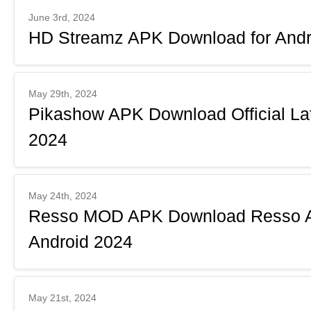
June 3rd, 2024
HD Streamz APK Download for Andro
May 29th, 2024
Pikashow APK Download Official Lat
2024
May 24th, 2024
Resso MOD APK Download Resso AP
Android 2024
May 21st, 2024