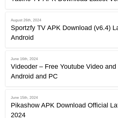
August 26th, 2024
Sportzfy TV APK Download (v6.4) La
Android
June 16th, 2024
Videoder – Free Youtube Video and
Android and PC
June 15th, 2024
Pikashow APK Download Official Lat
2024