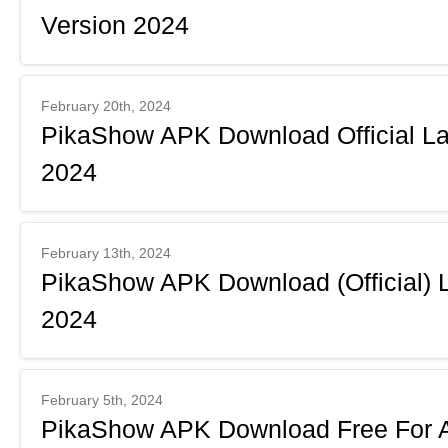
Version 2024
February 20th, 2024
PikaShow APK Download Official Lat
2024
February 13th, 2024
PikaShow APK Download (Official) 
2024
February 5th, 2024
PikaShow APK Download Free For An