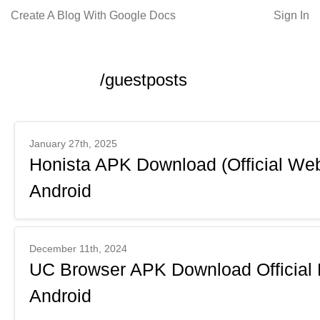
Create A Blog With Google Docs
Sign In
/guestposts
January 27th, 2025
Honista APK Download (Official Webs
Android
December 11th, 2024
UC Browser APK Download Official 
Android