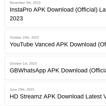
November 5th, 2023
InstaPro APK Download (Official) L
2023
October 24th, 2023
YouTube Vanced APK Download (Offi
October 1st, 2023
GBWhatsApp APK Download (Official
June 29th, 2023
HD Streamz APK Download Latest V