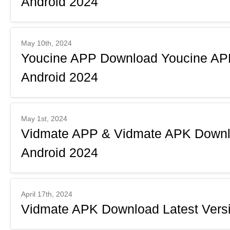
Android 2024
May 10th, 2024
Youcine APP Download Youcine APK
Android 2024
May 1st, 2024
Vidmate APP & Vidmate APK Downlo
Android 2024
April 17th, 2024
Vidmate APK Download Latest Versi