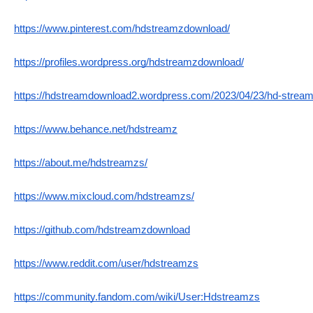
https://www.pinterest.com/hdstreamzdownload/
https://profiles.wordpress.org/hdstreamzdownload/
https://hdstreamdownload2.wordpress.com/2023/04/23/hd-stream
https://www.behance.net/hdstreamz
https://about.me/hdstreamzs/
https://www.mixcloud.com/hdstreamzs/
https://github.com/hdstreamzdownload
https://www.reddit.com/user/hdstreamzs
https://community.fandom.com/wiki/User:Hdstreamzs