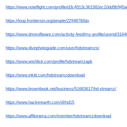
https://www.noteflight.com/profile/d3c4913c361582ec10dd9b945
https://loop.frontiersin.org/people/2294878/bio
https://www.dnnsoftware.com/activity-feed/my-profile/userid/316
https://www.divephotoguide.com/user/hdstreamzs/
https://www.wishlistr.com/profile/hdstreamzapk
https://www.inkitt.com/hdstreamzdownload
https://www.brownbook.net/business/51663617/hd-streamz/
https://www.hackerearth.com/@hd15
https://www.affilorama.com/member/hdstreamzdownload