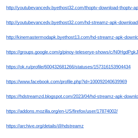
http://youtubevancedv.byethost32.com/thoptv-download-thoptv-apk
http://youtubevancedv.byethost32.com/hd-streamz-apk-download-l
http://kinemastermodapk.byethost13.com/hd-streamz-apk-download
https://groups.google.com/g/pinoy-teleserye-shows/c/N0HgdPgk
https://ok.ru/profile/600432681266/statuses/157316153904434
https://www.facebook.com/profile.php?id=100092040639969
https://hdstreamzd.blogspot.com/2023/04/hd-streamz-apk-downloa
https://addons.mozilla.org/en-US/firefox/user/17874002/
https://archive.org/details/@hdstreamz