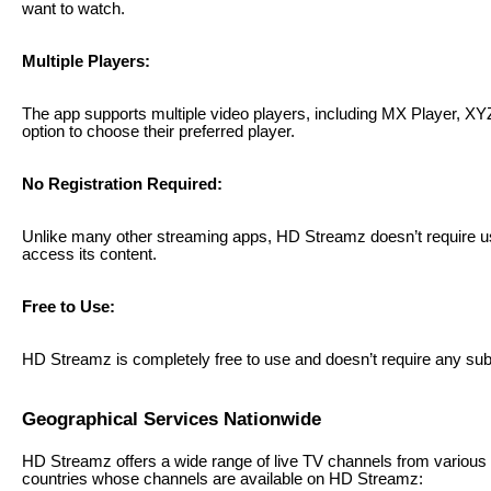
want to watch.
Multiple Players:
The app supports multiple video players, including MX Player, XY
option to choose their preferred player.
No Registration Required:
Unlike many other streaming apps, HD Streamz doesn’t require us
access its content.
Free to Use:
HD Streamz is completely free to use and doesn’t require any sub
Geographical Services Nationwide
HD Streamz offers a wide range of live TV channels from various
countries whose channels are available on HD Streamz: