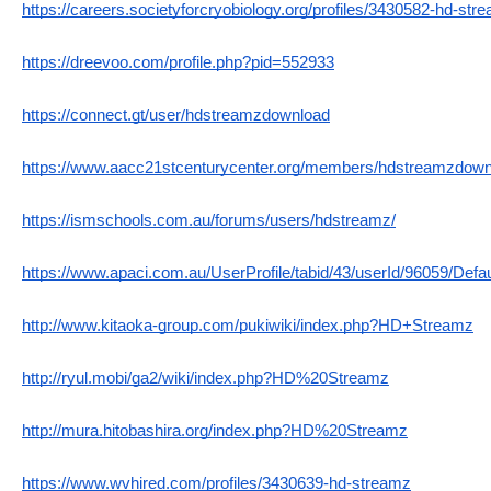
https://careers.societyforcryobiology.org/profiles/3430582-hd-str
https://dreevoo.com/profile.php?pid=552933
https://connect.gt/user/hdstreamzdownload
https://www.aacc21stcenturycenter.org/members/hdstreamzdownlo
https://ismschools.com.au/forums/users/hdstreamz/
https://www.apaci.com.au/UserProfile/tabid/43/userId/96059/Defa
http://www.kitaoka-group.com/pukiwiki/index.php?HD+Streamz
http://ryul.mobi/ga2/wiki/index.php?HD%20Streamz
http://mura.hitobashira.org/index.php?HD%20Streamz
https://www.wvhired.com/profiles/3430639-hd-streamz