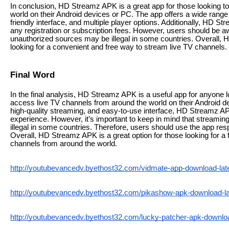
In conclusion, HD Streamz APK is a great app for those looking t
world on their Android devices or PC. The app offers a wide range 
friendly interface, and multiple player options. Additionally, HD S
any registration or subscription fees. However, users should be a
unauthorized sources may be illegal in some countries. Overall, 
looking for a convenient and free way to stream live TV channels.
Final Word
In the final analysis, HD Streamz APK is a useful app for anyone l
access live TV channels from around the world on their Android de
high-quality streaming, and easy-to-use interface, HD Streamz A
experience. However, it’s important to keep in mind that streami
illegal in some countries. Therefore, users should use the app res
Overall, HD Streamz APK is a great option for those looking for a
channels from around the world.
http://youtubevancedv.byethost32.com/vidmate-app-download-lates
http://youtubevancedv.byethost32.com/pikashow-apk-download-lat
http://youtubevancedv.byethost32.com/lucky-patcher-apk-download