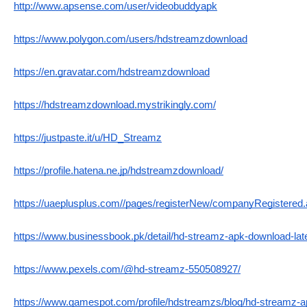
http://www.apsense.com/user/videobuddyapk
https://www.polygon.com/users/hdstreamzdownload
https://en.gravatar.com/hdstreamzdownload
https://hdstreamzdownload.mystrikingly.com/
https://justpaste.it/u/HD_Streamz
https://profile.hatena.ne.jp/hdstreamzdownload/
https://uaeplusplus.com//pages/registerNew/companyRegiste
https://www.businessbook.pk/detail/hd-streamz-apk-download-late
https://www.pexels.com/@hd-streamz-550508927/
https://www.gamespot.com/profile/hdstreamzs/blog/hd-streamz-a