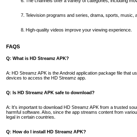
The channels offer a variety of categories, including mov
Television programs and series, drama, sports, music,
High-quality videos improve your viewing experience.
FAQS
Q: What is HD Streamz APK?
A: HD Streamz APK is the Android application package file that us
devices to access the HD Streamz app.
Q: Is HD Streamz APK safe to download?
A: It’s important to download HD Streamz APK from a trusted sou
harmful software. Also, since the app streams content from vari
legal in certain countries.
Q: How do I install HD Streamz APK?