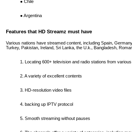
Chile
Argentina
Features that HD Streamz must have
Various nations have streamed content, including Spain, Germany,
Turkey, Pakistan, Ireland, Sri Lanka, the U.k., Bangladesh, Roman
Locating 600+ television and radio stations from variou
A variety of excellent contents
HD-resolution video files
backing up IPTV protocol
Smooth streaming without pauses