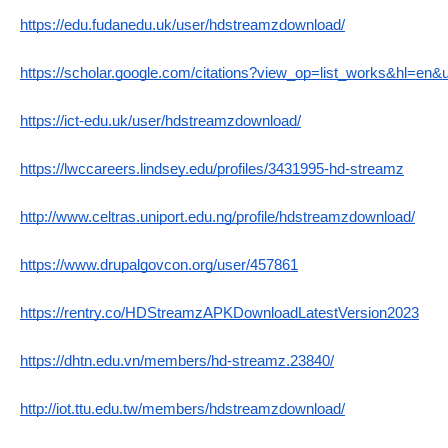
https://edu.fudanedu.uk/user/hdstreamzdownload/
https://scholar.google.com/citations?view_op=list_works&hl=en
https://ict-edu.uk/user/hdstreamzdownload/
https://lwccareers.lindsey.edu/profiles/3431995-hd-streamz
http://www.celtras.uniport.edu.ng/profile/hdstreamzdownload/
https://www.drupalgovcon.org/user/457861
https://rentry.co/HDStreamzAPKDownloadLatestVersion2023
https://dhtn.edu.vn/members/hd-streamz.23840/
http://iot.ttu.edu.tw/members/hdstreamzdownload/