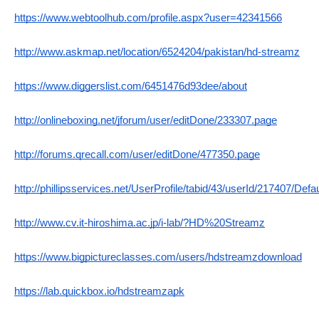
https://www.webtoolhub.com/profile.aspx?user=42341566
http://www.askmap.net/location/6524204/pakistan/hd-streamz
https://www.diggerslist.com/6451476d93dee/about
http://onlineboxing.net/jforum/user/editDone/233307.page
http://forums.qrecall.com/user/editDone/477350.page
http://phillipsservices.net/UserProfile/tabid/43/userId/217407/Defa
http://www.cv.it-hiroshima.ac.jp/i-lab/?HD%20Streamz
https://www.bigpictureclasses.com/users/hdstreamzdownload
https://lab.quickbox.io/hdstreamzapk