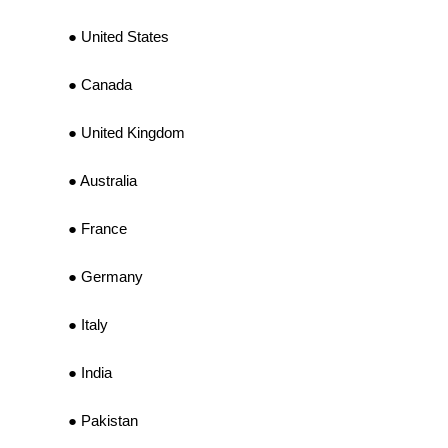
United States
Canada
United Kingdom
Australia
France
Germany
Italy
India
Pakistan