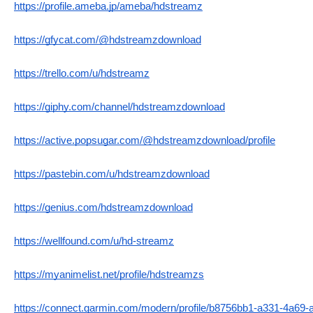
https://profile.ameba.jp/ameba/hdstreamz
https://gfycat.com/@hdstreamzdownload
https://trello.com/u/hdstreamz
https://giphy.com/channel/hdstreamzdownload
https://active.popsugar.com/@hdstreamzdownload/profile
https://pastebin.com/u/hdstreamzdownload
https://genius.com/hdstreamzdownload
https://wellfound.com/u/hd-streamz
https://myanimelist.net/profile/hdstreamzs
https://connect.garmin.com/modern/profile/b8756bb1-a331-4a69