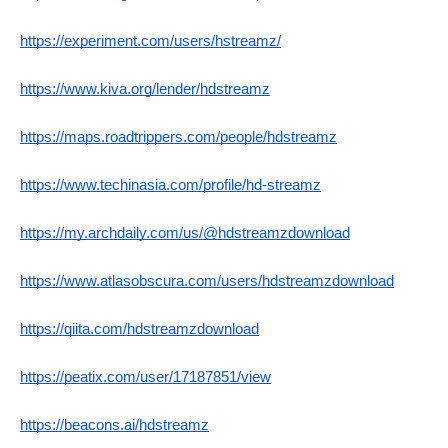
https://experiment.com/users/hstreamz/
https://www.kiva.org/lender/hdstreamz
https://maps.roadtrippers.com/people/hdstreamz
https://www.techinasia.com/profile/hd-streamz
https://my.archdaily.com/us/@hdstreamzdownload
https://www.atlasobscura.com/users/hdstreamzdownload
https://qiita.com/hdstreamzdownload
https://peatix.com/user/17187851/view
https://beacons.ai/hdstreamz