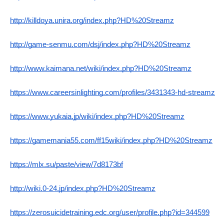
http://killdoya.unira.org/index.php?HD%20Streamz
http://game-senmu.com/dsj/index.php?HD%20Streamz
http://www.kaimana.net/wiki/index.php?HD%20Streamz
https://www.careersinlighting.com/profiles/3431343-hd-streamz
https://www.yukaia.jp/wiki/index.php?HD%20Streamz
https://gamemania55.com/ff15wiki/index.php?HD%20Streamz
https://mlx.su/paste/view/7d8173bf
http://wiki.0-24.jp/index.php?HD%20Streamz
https://zerosuicidetraining.edc.org/user/profile.php?id=344599