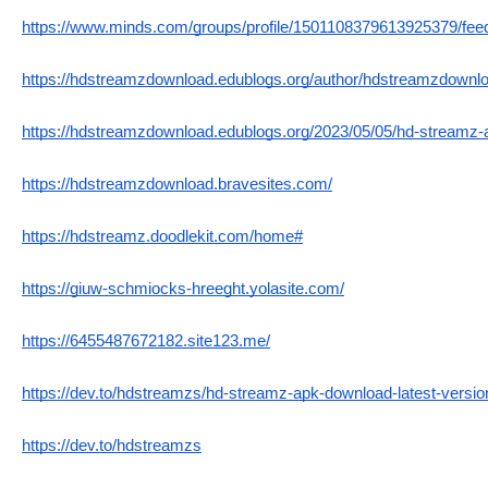
https://www.minds.com/groups/profile/1501108379613925379/fee
https://hdstreamzdownload.edublogs.org/author/hdstreamzdownlo
https://hdstreamzdownload.edublogs.org/2023/05/05/hd-streamz-
https://hdstreamzdownload.bravesites.com/
https://hdstreamz.doodlekit.com/home#
https://giuw-schmiocks-hreeght.yolasite.com/
https://6455487672182.site123.me/
https://dev.to/hdstreamzs/hd-streamz-apk-download-latest-versio
https://dev.to/hdstreamzs