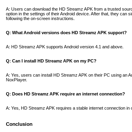
A: Users can download the HD Streamz APK from a trusted sour
option in the settings of their Android device. After that, they can 
following the on-screen instructions.
Q: What Android versions does HD Streamz APK support?
A: HD Streamz APK supports Android version 4.1 and above.
Q: Can I install HD Streamz APK on my PC?
A: Yes, users can install HD Streamz APK on their PC using an A
NoxPlayer.
Q: Does HD Streamz APK require an internet connection?
A: Yes, HD Streamz APK requires a stable internet connection in 
Conclusion