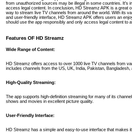
from unauthorized sources may be illegal in some countries. It’s 
access legal content. In conclusion, HD Streamz APK is a great op
way to stream live TV channels from around the world. With its vas
and user-friendly interface, HD Streamz APK offers users an enj
should use the app responsibly and only access legal content to a
Features OF HD Streamz
Wide Range of Content:
HD Streamz offers access to over 1000 live TV channels from var
includes channels from the US, UK, India, Pakistan, Bangladesh,
High-Quality Streaming:
The app supports high-definition streaming for many of its channels
shows and movies in excellent picture quality.
User-Friendly Interface:
HD Streamz has a simple and easy-to-use interface that makes it 