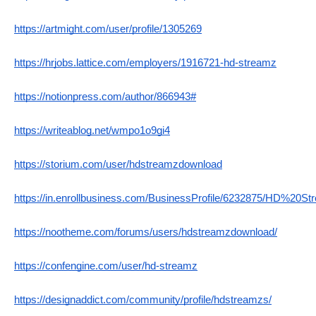
https://artmight.com/user/profile/1305269
https://hrjobs.lattice.com/employers/1916721-hd-streamz
https://notionpress.com/author/866943#
https://writeablog.net/wmpo1o9gi4
https://storium.com/user/hdstreamzdownload
https://in.enrollbusiness.com/BusinessProfile/6232875/HD%20St
https://nootheme.com/forums/users/hdstreamzdownload/
https://confengine.com/user/hd-streamz
https://designaddict.com/community/profile/hdstreamzs/