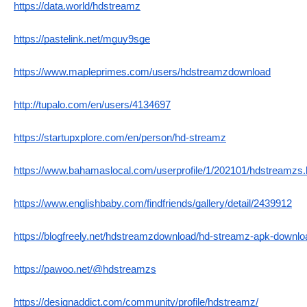
https://data.world/hdstreamz
https://pastelink.net/mguy9sge
https://www.mapleprimes.com/users/hdstreamzdownload
http://tupalo.com/en/users/4134697
https://startupxplore.com/en/person/hd-streamz
https://www.bahamaslocal.com/userprofile/1/202101/hdstreamzs.
https://www.englishbaby.com/findfriends/gallery/detail/2439912
https://blogfreely.net/hdstreamzdownload/hd-streamz-apk-downlo
https://pawoo.net/@hdstreamzs
https://designaddict.com/community/profile/hdstreamz/