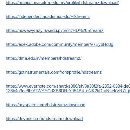
https://manja.tunasukm.edu.my/profile/hdstreamzdownload/
https://independent.academia.edu/HStreamz
https://nowewyrazy.uw.edu.pl/profil/HD%20Streamz
https://edex.adobe.com/community/member/v7EybHd0g
https://dma.edu.in/members/hdstreamz/
https://gotinstrumentals.comfront/profile/hdstreamz
https://www.evernote.com/shard/s386/sh/3a30f2fa-2352-6384-de
136b4a3ce9b0/TWYECdXB6DRrYJ54B4_gNK2kD-aNsekVR7i_
https://myspace.com/hdstreamzdownload
https://devpost.com/hdstreamzdownload