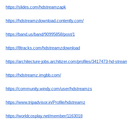
https://slides.com/hdstreamzapk
https://hdstreamzdownload.contently.com/
https://band.us/band/90995858/post/1
https://8tracks.com/hdstreamzdownload
https://architecture-jobs.architizer.com/profiles/3417473-hd-strea
https://hdstreamz.imgbb.com/
https://community.windy.com/user/hdstreamzs
https://www.tripadvisor.in/Profile/hdstreamz
https://worldcosplay.net/member/1163018