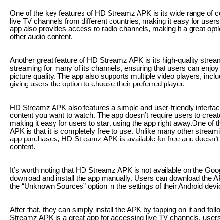
One of the key features of HD Streamz APK is its wide range of c
live TV channels from different countries, making it easy for user
app also provides access to radio channels, making it a great opti
other audio content.
Another great feature of HD Streamz APK is its high-quality strea
streaming for many of its channels, ensuring that users can enjoy 
picture quality. The app also supports multiple video players, in
giving users the option to choose their preferred player.
HD Streamz APK also features a simple and user-friendly interface
content you want to watch. The app doesn’t require users to creat
making it easy for users to start using the app right away.One of
APK is that it is completely free to use. Unlike many other streami
app purchases, HD Streamz APK is available for free and doesn’t 
content.
It’s worth noting that HD Streamz APK is not available on the Goog
download and install the app manually. Users can download the AP
the “Unknown Sources” option in the settings of their Android devi
After that, they can simply install the APK by tapping on it and fo
Streamz APK is a great app for accessing live TV channels, user