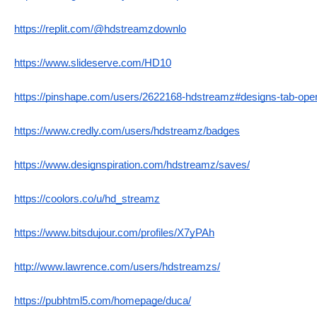
https://replit.com/@hdstreamzdownlo
https://www.slideserve.com/HD10
https://pinshape.com/users/2622168-hdstreamz#designs-tab-ope
https://www.credly.com/users/hdstreamz/badges
https://www.designspiration.com/hdstreamz/saves/
https://coolors.co/u/hd_streamz
https://www.bitsdujour.com/profiles/X7yPAh
http://www.lawrence.com/users/hdstreamzs/
https://pubhtml5.com/homepage/duca/