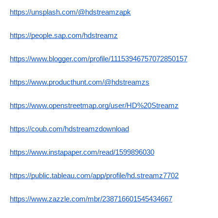
https://unsplash.com/@hdstreamzapk
https://people.sap.com/hdstreamz
https://www.blogger.com/profile/11153946757072850157
https://www.producthunt.com/@hdstreamzs
https://www.openstreetmap.org/user/HD%20Streamz
https://coub.com/hdstreamzdownload
https://www.instapaper.com/read/1599896030
https://public.tableau.com/app/profile/hd.streamz7702
https://www.zazzle.com/mbr/238716601545434667