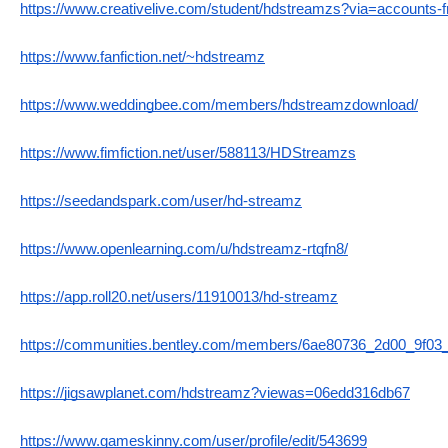
https://www.creativelive.com/student/hdstreamzs?via=accounts-
https://www.fanfiction.net/~hdstreamz
https://www.weddingbee.com/members/hdstreamzdownload/
https://www.fimfiction.net/user/588113/HDStreamzs
https://seedandspark.com/user/hd-streamz
https://www.openlearning.com/u/hdstreamz-rtqfn8/
https://app.roll20.net/users/11910013/hd-streamz
https://communities.bentley.com/members/6ae80736_2d00_9f
https://jigsawplanet.com/hdstreamz?viewas=06edd316db67
https://www.gameskinny.com/user/profile/edit/543699