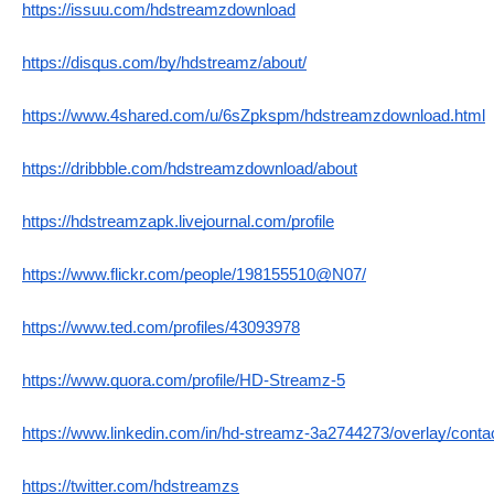
https://issuu.com/hdstreamzdownload
https://disqus.com/by/hdstreamz/about/
https://www.4shared.com/u/6sZpkspm/hdstreamzdownload.html
https://dribbble.com/hdstreamzdownload/about
https://hdstreamzapk.livejournal.com/profile
https://www.flickr.com/people/198155510@N07/
https://www.ted.com/profiles/43093978
https://www.quora.com/profile/HD-Streamz-5
https://www.linkedin.com/in/hd-streamz-3a2744273/overlay/contac
https://twitter.com/hdstreamzs