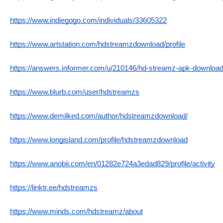
https://www.indiegogo.com/individuals/33605322
https://www.artstation.com/hdstreamzdownload/profile
https://answers.informer.com/u/210146/hd-streamz-apk-download-
https://www.blurb.com/user/hdstreamzs
https://www.demilked.com/author/hdstreamzdownload/
https://www.longisland.com/profile/hdstreamzdownload
https://www.anobii.com/en/01282e724a3edad829/profile/activity
https://linktr.ee/hdstreamzs
https://www.minds.com/hdstreamz/about