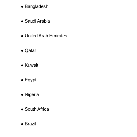
Bangladesh
Saudi Arabia
United Arab Emirates
Qatar
Kuwait
Egypt
Nigeria
South Africa
Brazil