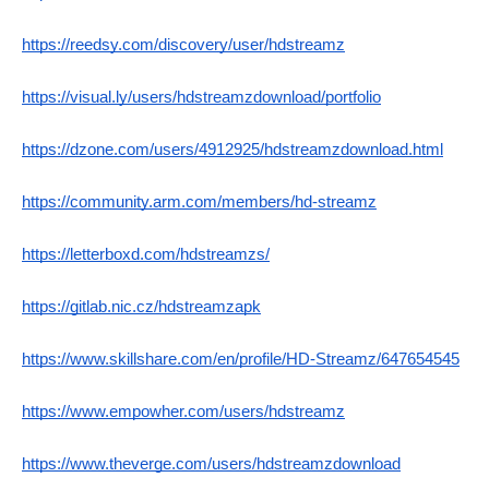
https://reedsy.com/discovery/user/hdstreamz
https://visual.ly/users/hdstreamzdownload/portfolio
https://dzone.com/users/4912925/hdstreamzdownload.html
https://community.arm.com/members/hd-streamz
https://letterboxd.com/hdstreamzs/
https://gitlab.nic.cz/hdstreamzapk
https://www.skillshare.com/en/profile/HD-Streamz/647654545
https://www.empowher.com/users/hdstreamz
https://www.theverge.com/users/hdstreamzdownload