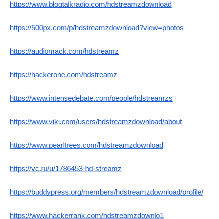
https://www.blogtalkradio.com/hdstreamzdownload
https://500px.com/p/hdstreamzdownload?view=photos
https://audiomack.com/hdstreamz
https://hackerone.com/hdstreamz
https://www.intensedebate.com/people/hdstreamzs
https://www.viki.com/users/hdstreamzdownload/about
https://www.pearltrees.com/hdstreamzdownload
https://vc.ru/u/1786453-hd-streamz
https://buddypress.org/members/hdstreamzdownload/profile/
https://www.hackerrank.com/hdstreamzdownlo1