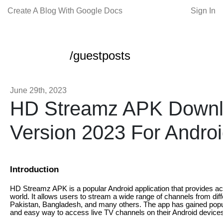
Create A Blog With Google Docs
Sign In
/guestposts
June 29th, 2023
HD Streamz APK Downl
Version 2023 For Andro
Introduction
HD Streamz APK is a popular Android application that provides ac
world. It allows users to stream a wide range of channels from diff
Pakistan, Bangladesh, and many others. The app has gained popul
and easy way to access live TV channels on their Android device