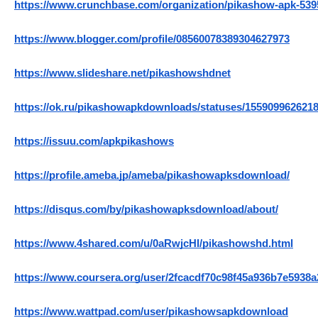
https://www.crunchbase.com/organization/pikashow-apk-539
https://www.blogger.com/profile/08560078389304627973
https://www.slideshare.net/pikashowshdnet
https://ok.ru/pikashowapkdownloads/statuses/155909962621
https://issuu.com/apkpikashows
https://profile.ameba.jp/ameba/pikashowapksdownload/
https://disqus.com/by/pikashowapksdownload/about/
https://www.4shared.com/u/0aRwjcHl/pikashowshd.html
https://www.coursera.org/user/2fcacdf70c98f45a936b7e5938
https://www.wattpad.com/user/pikashowsapkdownload