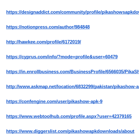
https://designaddict.com/community/profile/pikashowsapkd
https://notionpress.com/author/984848
http://hawkee.com/profile/6172019/
https://cyprus.com/info/?mode=profile&user=60479
https://in.enrollbusiness.com/BusinessProfile/6566035/Pi
http://www.askmap.net/location/6832299/pakistan/pikashow-
https://confengine.com/user/pikashow-apk-9
https://www.webtoolhub.com/profile.aspx?user=42379165
https://www.diggerslist.com/pikashowapkdownloads/about