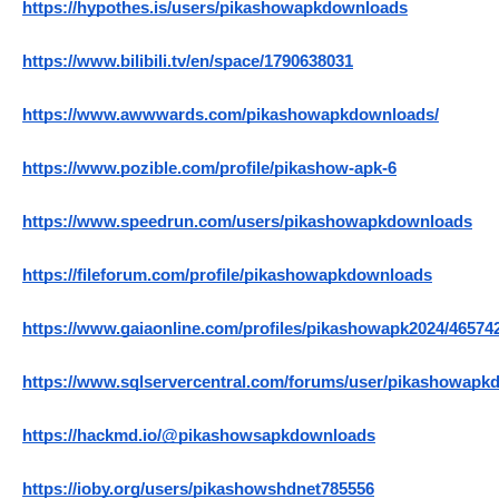
https://hypothes.is/users/pikashowapkdownloads
https://www.bilibili.tv/en/space/1790638031
https://www.awwwards.com/pikashowapkdownloads/
https://www.pozible.com/profile/pikashow-apk-6
https://www.speedrun.com/users/pikashowapkdownloads
https://fileforum.com/profile/pikashowapkdownloads
https://www.gaiaonline.com/profiles/pikashowapk2024/46574
https://www.sqlservercentral.com/forums/user/pikashowap
https://hackmd.io/@pikashowsapkdownloads
https://ioby.org/users/pikashowshdnet785556