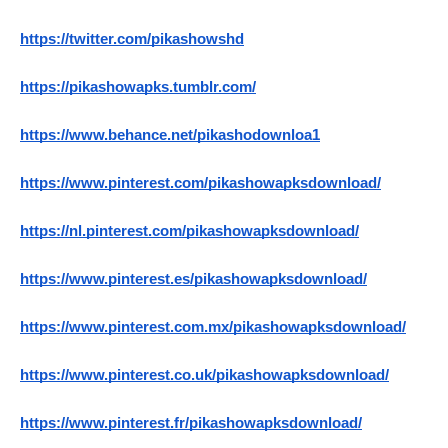
https://twitter.com/pikashowshd
https://pikashowapks.tumblr.com/
https://www.behance.net/pikashodownloa1
https://www.pinterest.com/pikashowapksdownload/
https://nl.pinterest.com/pikashowapksdownload/
https://www.pinterest.es/pikashowapksdownload/
https://www.pinterest.com.mx/pikashowapksdownload/
https://www.pinterest.co.uk/pikashowapksdownload/
https://www.pinterest.fr/pikashowapksdownload/