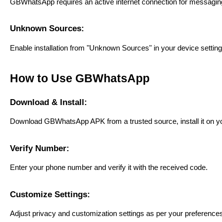
GBWhatsApp requires an active internet connection for messagi
Unknown Sources:
Enable installation from "Unknown Sources" in your device setting
How to Use GBWhatsApp
Download & Install:
Download GBWhatsApp APK from a trusted source, install it on y
Verify Number:
Enter your phone number and verify it with the received code.
Customize Settings:
Adjust privacy and customization settings as per your preference