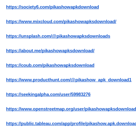
https://society6.com/pikashowapkdownload
https://www.mixcloud.com/pikashowapksdownload/
https://unsplash.com/@pikashowapksdownloads
https://about.me/pikashowapksdownload/
https://coub.com/pikashowapksdownload
https://www.producthunt.com/@pikashow_apk_download1
https://seekingalpha.com/user/59983276
https://www.openstreetmap.org/user/pikashowapksdownloa
https://public.tableau.com/app/profile/pikashow.apk.downloa