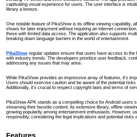
captivating visual experience for users. The user interface is intu
library a breeze.
One notable feature of PikaShow is its offline viewing capability, 
shows for later enjoyment without requiring an internet connection. 
those with limited data access. The application also supports mult
breaking down language barriers in the world of entertainment.
PikaShow
regular updates ensure that users have access to the l
with industry trends. The developers prioritize user feedback, con
addressing any issues that may arise.
While PikaShow provides an impressive array of features, it's impor
Users should exercise caution and be aware of the potential risks
Additionally, it's crucial to respect copyright laws and terms of 
PikaShow APK stands as a compelling choice for Android users see
streaming their favorite content. Its extensive library, offline viewi
growing popularity among entertainment enthusiasts. However, us
responsibly, considering the legal implications and potential risks
Features