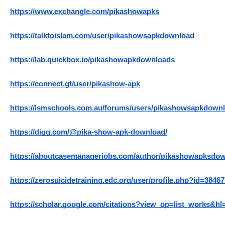
https://www.exchangle.com/pikashowapks
https://talktoislam.com/user/pikashowsapkdownload
https://lab.quickbox.io/pikashowapkdownloads
https://connect.gt/user/pikashow-apk
https://ismschools.com.au/forums/users/pikashowsapkdownl
https://digg.com/@pika-show-apk-download/
https://aboutcasemanagerjobs.com/author/pikashowapksdow
https://zerosuicidetraining.edc.org/user/profile.php?id=38467
https://scholar.google.com/citations?view_op=list_work