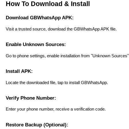
How To Download & Install
Download GBWhatsApp APK:
Visit a trusted source, download the GBWhatsApp APK file.
Enable Unknown Sources:
Go to phone settings, enable installation from "Unknown Sources" to
Install APK:
Locate the downloaded file, tap to install GBWhatsApp.
Verify Phone Number:
Enter your phone number, receive a verification code.
Restore Backup (Optional):