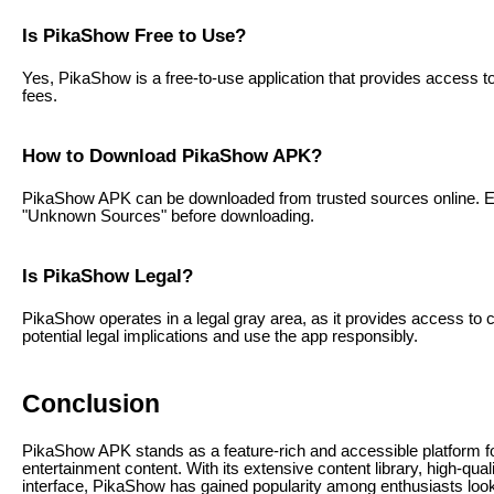
Is PikaShow Free to Use?
Yes, PikaShow is a free-to-use application that provides access to
fees.
How to Download PikaShow APK?
PikaShow APK can be downloaded from trusted sources online. Ens
"Unknown Sources" before downloading.
Is PikaShow Legal?
PikaShow operates in a legal gray area, as it provides access to 
potential legal implications and use the app responsibly.
Conclusion
PikaShow APK stands as a feature-rich and accessible platform fo
entertainment content. With its extensive content library, high-qual
interface, PikaShow has gained popularity among enthusiasts look