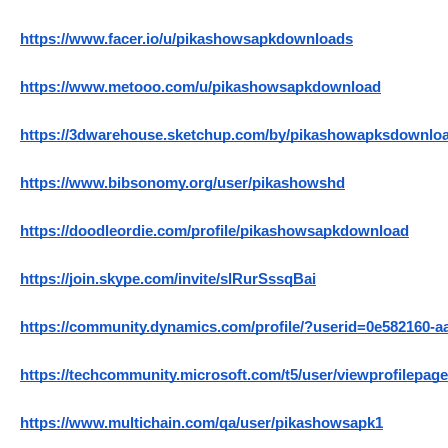
https://www.facer.io/u/pikashowsapkdownloads
https://www.metooo.com/u/pikashowsapkdownload
https://3dwarehouse.sketchup.com/by/pikashowapksdownlo
https://www.bibsonomy.org/user/pikashowshd
https://doodleordie.com/profile/pikashowsapkdownload
https://join.skype.com/invite/slRurSssqBai
https://community.dynamics.com/profile/?userid=0e582160-a
https://techcommunity.microsoft.com/t5/user/viewprofilepage
https://www.multichain.com/qa/user/pikashowsapk1