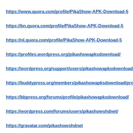
https://www.quora.com/profile/PikaShow-APK-Download-5
https://bn.quora.com/profile/PikaShow-APK-Download-5
https://nl.quora.com/profile/PikaShow-APK-Download-5
https://profiles.wordpress.org/pikashowapksdownload/
https://wordpress.org/support/users/pikashowapksdownload
https://buddypress.org/members/pikashowapksdownload/prof
https://bbpress.org/forums/profile/pikashowapksdownload/
https://wordpress.com/forums/users/pikashowshdnet/
https://gravatar.com/pikashowshdnet