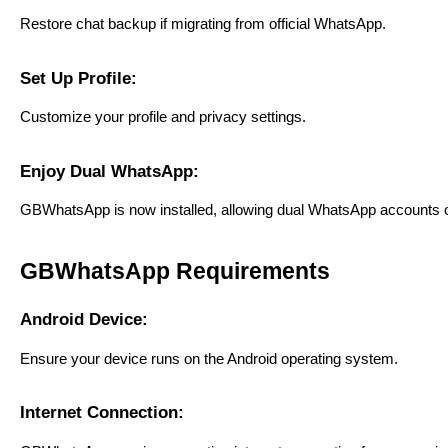
Restore chat backup if migrating from official WhatsApp.
Set Up Profile:
Customize your profile and privacy settings.
Enjoy Dual WhatsApp:
GBWhatsApp is now installed, allowing dual WhatsApp accounts o
GBWhatsApp Requirements
Android Device:
Ensure your device runs on the Android operating system.
Internet Connection: