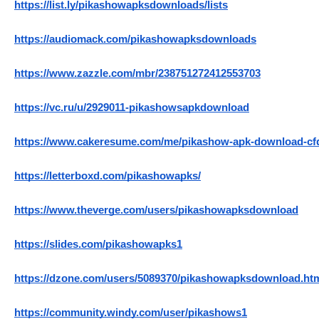
https://list.ly/pikashowapksdownloads/lists
https://audiomack.com/pikashowapksdownloads
https://www.zazzle.com/mbr/238751272412553703
https://vc.ru/u/2929011-pikashowsapkdownload
https://www.cakeresume.com/me/pikashow-apk-download-cf
https://letterboxd.com/pikashowapks/
https://www.theverge.com/users/pikashowapksdownload
https://slides.com/pikashowapks1
https://dzone.com/users/5089370/pikashowapksdownload.ht
https://community.windy.com/user/pikashows1