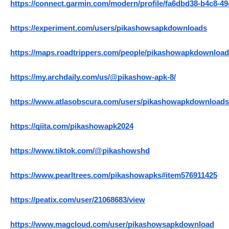
https://connect.garmin.com/modern/profile/fa6dbd38-b4c8-49
https://experiment.com/users/pikashowsapkdownloads
https://maps.roadtrippers.com/people/pikashowapkdownloa
https://my.archdaily.com/us/@pikashow-apk-8/
https://www.atlasobscura.com/users/pikashowapkdownloads
https://qiita.com/pikashowapk2024
https://www.tiktok.com/@pikashowshd
https://www.pearltrees.com/pikashowapks#item576911425
https://peatix.com/user/21068683/view
https://www.magcloud.com/user/pikashowsapkdownload