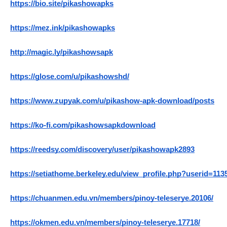
https://bio.site/pikashowapks
https://mez.ink/pikashowapks
http://magic.ly/pikashowsapk
https://glose.com/u/pikashowshd/
https://www.zupyak.com/u/pikashow-apk-download/posts
https://ko-fi.com/pikashowsapkdownload
https://reedsy.com/discovery/user/pikashowapk2893
https://setiathome.berkeley.edu/view_profile.php?userid=113
https://chuanmen.edu.vn/members/pinoy-teleserye.20106/
https://okmen.edu.vn/members/pinoy-teleserye.17718/