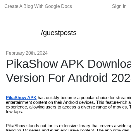
Create A Blog With Google Docs
Sign In
/guestposts
February 20th, 2024
PikaShow APK Download 
Version For Android 20
PikaShow APK
has quickly become a popular choice for streamin
entertainment content on their Android devices. This feature-rich 
experience, allowing users to access a diverse range of movies, 
few taps.
PikaShow stands out for its extensive library that covers a wide 
trending TV series and even exclusive content. The app provides h