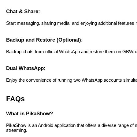
Chat & Share:
Start messaging, sharing media, and enjoying additional features no
Backup and Restore (Optional):
Backup chats from official WhatsApp and restore them on GBWha
Dual WhatsApp:
Enjoy the convenience of running two WhatsApp accounts simulta
FAQs
What is PikaShow?
PikaShow is an Android application that offers a diverse range of
streaming.