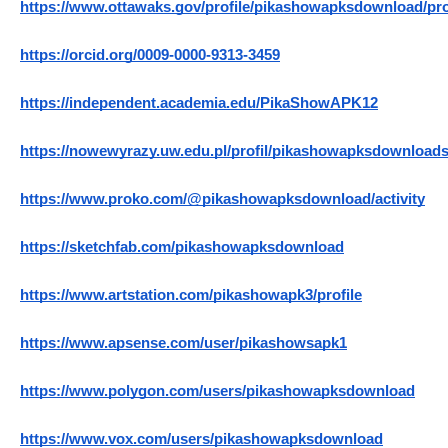
https://www.ottawaks.gov/profile/pikashowapksdownload/pro
https://orcid.org/0009-0000-9313-3459
https://independent.academia.edu/PikaShowAPK12
https://nowewyrazy.uw.edu.pl/profil/pikashowapksdownload
https://www.proko.com/@pikashowapksdownload/activity
https://sketchfab.com/pikashowapksdownload
https://www.artstation.com/pikashowapk3/profile
https://www.apsense.com/user/pikashowsapk1
https://www.polygon.com/users/pikashowapksdownload
https://www.vox.com/users/pikashowapksdownload