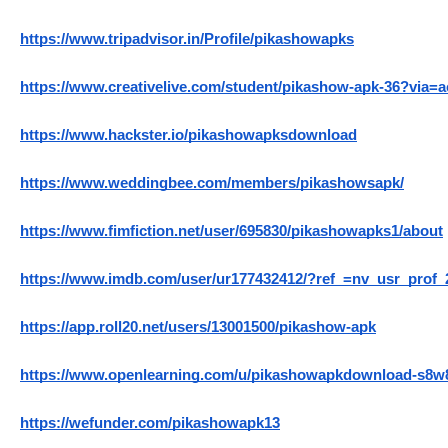
https://www.tripadvisor.in/Profile/pikashowapks
https://www.creativelive.com/student/pikashow-apk-36?via=
https://www.hackster.io/pikashowapksdownload
https://www.weddingbee.com/members/pikashowsapk/
https://www.fimfiction.net/user/695830/pikashowapks1/about
https://www.imdb.com/user/ur177432412/?ref_=nv_usr_prof_
https://app.roll20.net/users/13001500/pikashow-apk
https://www.openlearning.com/u/pikashowapkdownload-s8w
https://wefunder.com/pikashowapk13