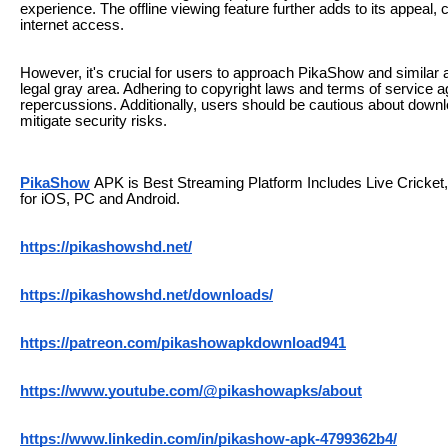
experience. The offline viewing feature further adds to its appeal, 
internet access.
However, it's crucial for users to approach PikaShow and similar a
legal gray area. Adhering to copyright laws and terms of service ag
repercussions. Additionally, users should be cautious about downl
mitigate security risks.
PikaShow
APK is Best Streaming Platform Includes Live Crick
for iOS, PC and Android.
https://pikashowshd.net/
https://pikashowshd.net/downloads/
https://patreon.com/pikashowapkdownload941
https://www.youtube.com/@pikashowapks/about
https://www.linkedin.com/in/pikashow-apk-4799362b4/