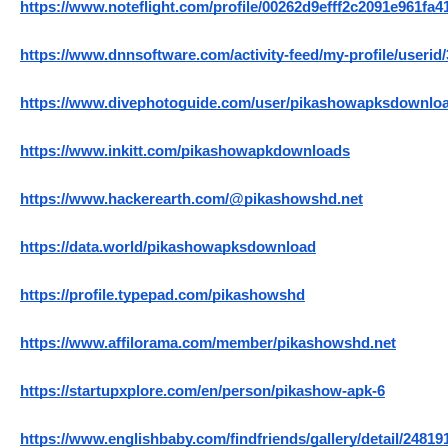
https://www.noteflight.com/profile/00262d9efff2c2091e961fa
https://www.dnnsoftware.com/activity-feed/my-profile/userid
https://www.divephotoguide.com/user/pikashowapksdownlo
https://www.inkitt.com/pikashowapkdownloads
https://www.hackerearth.com/@pikashowshd.net
https://data.world/pikashowapksdownload
https://profile.typepad.com/pikashowshd
https://www.affilorama.com/member/pikashowshd.net
https://startupxplore.com/en/person/pikashow-apk-6
https://www.englishbaby.com/findfriends/gallery/detail/24819