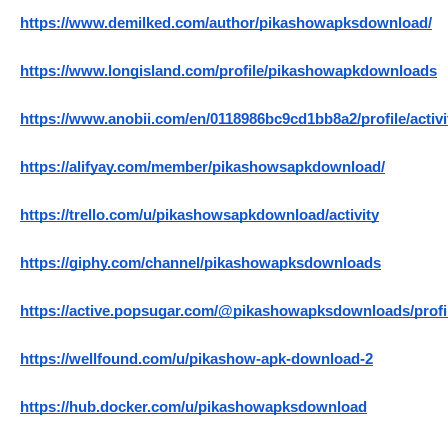
https://www.demilked.com/author/pikashowapksdownload/
https://www.longisland.com/profile/pikashowapkdownloads
https://www.anobii.com/en/0118986bc9cd1bb8a2/profile/activi
https://alifyay.com/member/pikashowsapkdownload/
https://trello.com/u/pikashowsapkdownload/activity
https://giphy.com/channel/pikashowapksdownloads
https://active.popsugar.com/@pikashowapksdownloads/profi
https://wellfound.com/u/pikashow-apk-download-2
https://hub.docker.com/u/pikashowapksdownload