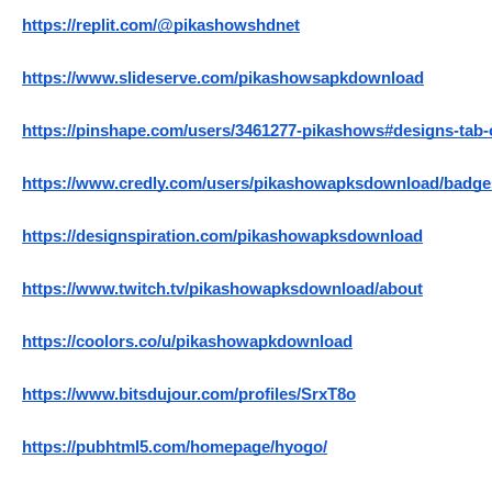
https://replit.com/@pikashowshdnet
https://www.slideserve.com/pikashowsapkdownload
https://pinshape.com/users/3461277-pikashows#designs-tab
https://www.credly.com/users/pikashowapksdownload/badge
https://designspiration.com/pikashowapksdownload
https://www.twitch.tv/pikashowapksdownload/about
https://coolors.co/u/pikashowapkdownload
https://www.bitsdujour.com/profiles/SrxT8o
https://pubhtml5.com/homepage/hyogo/