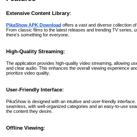
Extensive Content Library:
PikaShow APK Download
offers a vast and diverse collection 
From classic films to the latest releases and trending TV series, 
there's something for everyone.
High-Quality Streaming:
The application provides high-quality video streaming, allowing user
and clear audio. This enhances the overall viewing experience a
prioritize video quality.
User-Friendly Interface:
PikaShow is designed with an intuitive and user-friendly interface.
seamless, with well-organized categories and an easy-to-use searc
the content they desire.
Offline Viewing: