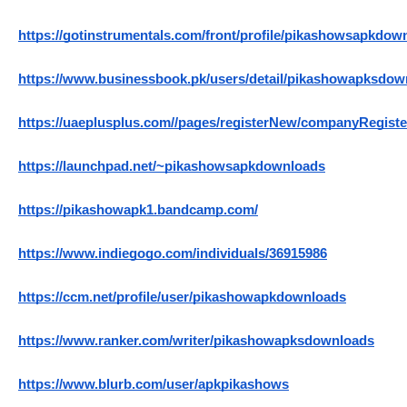
https://gotinstrumentals.com/front/profile/pikashowsapkdow
https://www.businessbook.pk/users/detail/pikashowapksdow
https://uaeplusplus.com//pages/registerNew/companyRegi
https://launchpad.net/~pikashowsapkdownloads
https://pikashowapk1.bandcamp.com/
https://www.indiegogo.com/individuals/36915986
https://ccm.net/profile/user/pikashowapkdownloads
https://www.ranker.com/writer/pikashowapksdownloads
https://www.blurb.com/user/apkpikashows