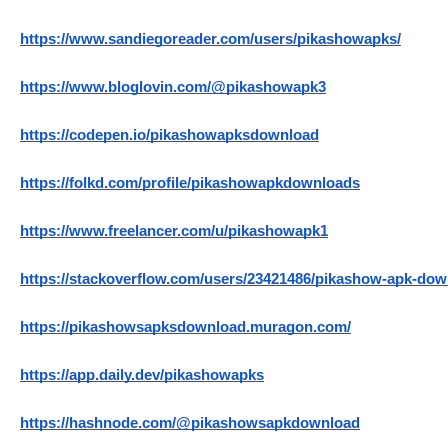
https://www.sandiegoreader.com/users/pikashowapks/
https://www.bloglovin.com/@pikashowapk3
https://codepen.io/pikashowapksdownload
https://folkd.com/profile/pikashowapkdownloads
https://www.freelancer.com/u/pikashowapk1
https://stackoverflow.com/users/23421486/pikashow-apk-do
https://pikashowsapksdownload.muragon.com/
https://app.daily.dev/pikashowapks
https://hashnode.com/@pikashowsapkdownload