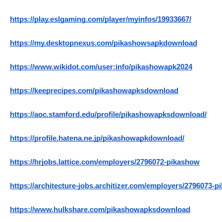
https://play.eslgaming.com/player/myinfos/19933667/
https://my.desktopnexus.com/pikashowsapkdownload
https://www.wikidot.com/user:info/pikashowapk2024
https://keeprecipes.com/pikashowapksdownload
https://aoc.stamford.edu/profile/pikashowapksdownload/
https://profile.hatena.ne.jp/pikashowapkdownload/
https://hrjobs.lattice.com/employers/2796072-pikashow
https://architecture-jobs.architizer.com/employers/2796073-
https://www.hulkshare.com/pikashowapksdownload