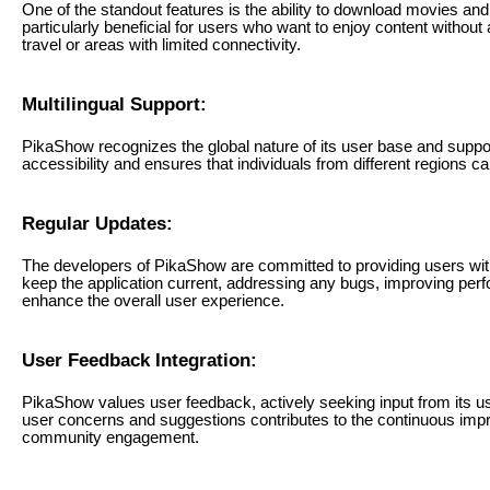
One of the standout features is the ability to download movies and 
particularly beneficial for users who want to enjoy content without 
travel or areas with limited connectivity.
Multilingual Support:
PikaShow recognizes the global nature of its user base and suppor
accessibility and ensures that individuals from different regions ca
Regular Updates:
The developers of PikaShow are committed to providing users with
keep the application current, addressing any bugs, improving perf
enhance the overall user experience.
User Feedback Integration:
PikaShow values user feedback, actively seeking input from its
user concerns and suggestions contributes to the continuous imp
community engagement.