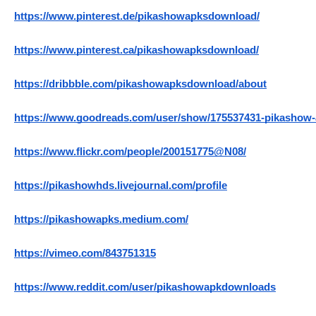
https://www.pinterest.de/pikashowapksdownload/
https://www.pinterest.ca/pikashowapksdownload/
https://dribbble.com/pikashowapksdownload/about
https://www.goodreads.com/user/show/175537431-pikashow
https://www.flickr.com/people/200151775@N08/
https://pikashowhds.livejournal.com/profile
https://pikashowapks.medium.com/
https://vimeo.com/843751315
https://www.reddit.com/user/pikashowapkdownloads