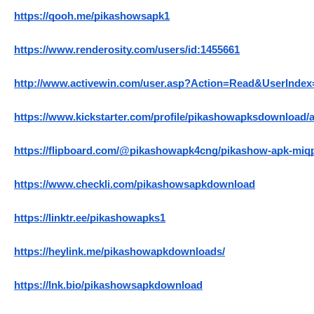
https://qooh.me/pikashowsapk1
https://www.renderosity.com/users/id:1455661
http://www.activewin.com/user.asp?Action=Read&UserIndex
https://www.kickstarter.com/profile/pikashowapksdownload/
https://flipboard.com/@pikashowapk4cng/pikashow-apk-miq
https://www.checkli.com/pikashowsapkdownload
https://linktr.ee/pikashowapks1
https://heylink.me/pikashowapkdownloads/
https://lnk.bio/pikashowsapkdownload