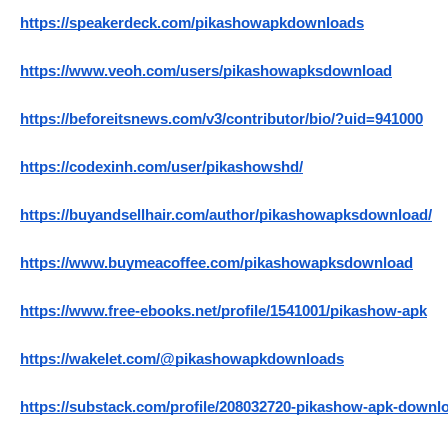
https://speakerdeck.com/pikashowapkdownloads
https://www.veoh.com/users/pikashowapksdownload
https://beforeitsnews.com/v3/contributor/bio/?uid=941000
https://codexinh.com/user/pikashowshd/
https://buyandsellhair.com/author/pikashowapksdownload/
https://www.buymeacoffee.com/pikashowapksdownload
https://www.free-ebooks.net/profile/1541001/pikashow-apk
https://wakelet.com/@pikashowapkdownloads
https://substack.com/profile/208032720-pikashow-apk-downl