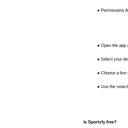
Permissions Al
Open the app a
Select your de
Choose a live 
Use the search
Is Sportzfy free?