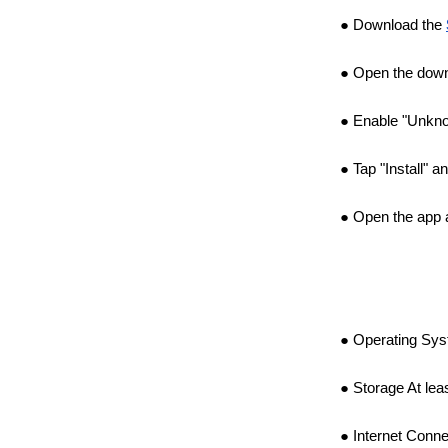
Download the
Open the downl
Enable "Unkno
Tap "Install" a
Open the app a
Operating Syst
Storage At lea
Internet Conne