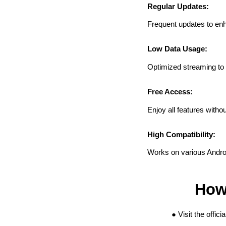
Regular Updates:
Frequent updates to en
Low Data Usage:
Optimized streaming to
Free Access:
Enjoy all features witho
High Compatibility:
Works on various Andro
How 
Visit the offic