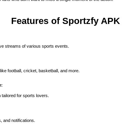
Features of Sportzfy APK
ive streams of various sports events.
ike football, cricket, basketball, and more.
e:
tailored for sports lovers.
, and notifications.