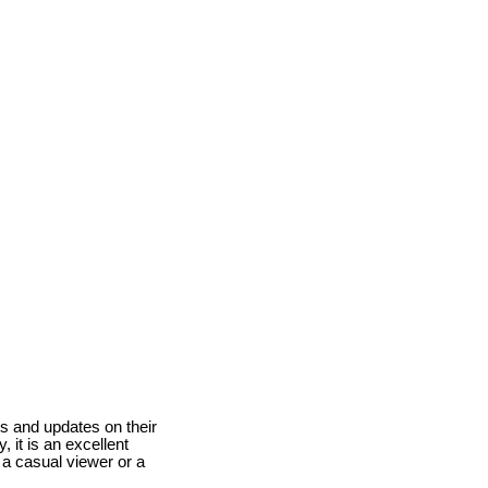
ts and updates on their
, it is an excellent
 a casual viewer or a