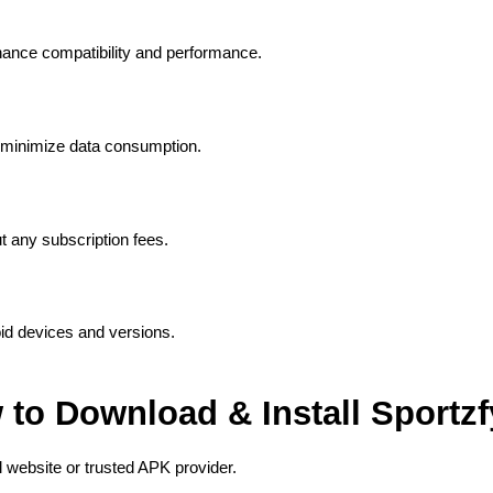
hance compatibility and performance.
 minimize data consumption.
ut any subscription fees.
id devices and versions.
to Download & Install Sportz
ial website or trusted APK provider.