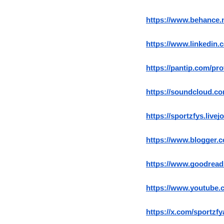
https://www.behance.
https://www.linkedin.
https://pantip.com/pro
https://soundcloud.co
https://sportzfys.livej
https://www.blogger.
https://www.goodread
https://www.youtube.
https://x.com/sportzf