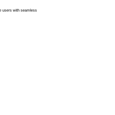
de users with seamless