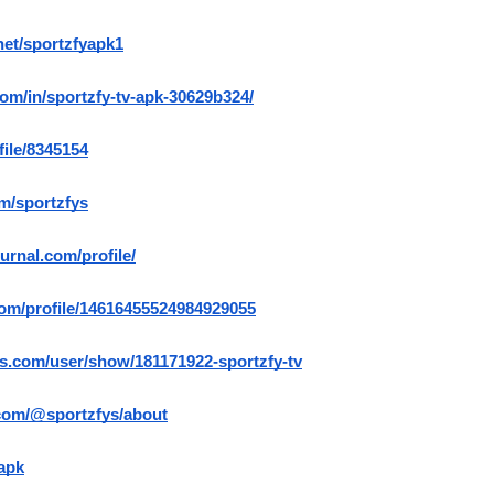
net/sportzfyapk1
com/in/sportzfy-tv-apk-30629b324/
file/8345154
m/sportzfys
ournal.com/profile/
com/profile/14616455524984929055
s.com/user/show/181171922-sportzfy-tv
com/@sportzfys/about
yapk