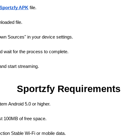
Sportzfy APK
file.
oaded file.
wn Sources" in your device settings.
nd wait for the process to complete.
nd start streaming.
Sportzfy Requirements
em Android 5.0 or higher.
st 100MB of free space.
ction Stable Wi-Fi or mobile data.