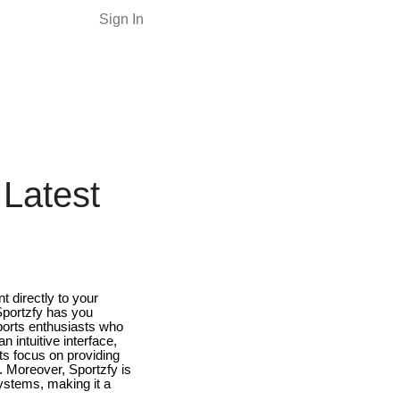
Sign In
Latest
t directly to your
 Sportzfy has you
sports enthusiasts who
 intuitive interface,
Its focus on providing
. Moreover, Sportzfy is
systems, making it a