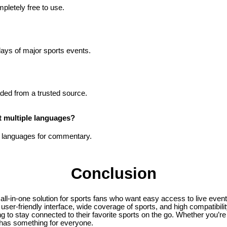
pletely free to use.
lays of major sports events.
oaded from a trusted source.
 multiple languages?
le languages for commentary.
Conclusion
 all-in-one solution for sports fans who want easy access to live even
user-friendly interface, wide coverage of sports, and high compatibility
g to stay connected to their favorite sports on the go. Whether you’re
 has something for everyone.