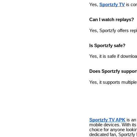
Yes,
Sportzfy TV
is com
Can I watch replays?
Yes, Sportzfy offers rep
Is Sportzfy safe?
Yes, it is safe if downl
Does Sportzfy support
Yes, it supports multip
Sportzfy TV APK
is an
mobile devices. With its 
choice for anyone lookin
dedicated fan, Sportzfy