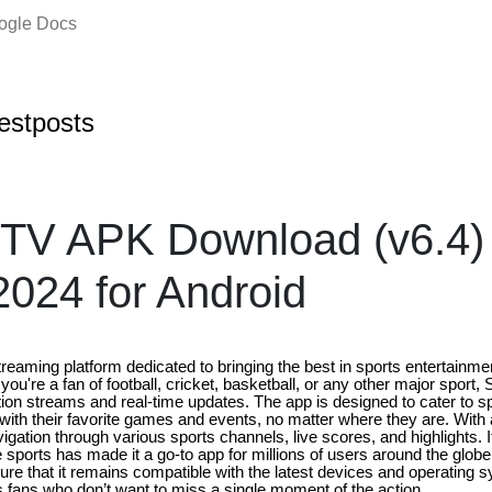
oogle Docs
estposts
 TV APK Download (v6.4) 
2024 for Android
reaming platform dedicated to bringing the best in sports entertainmen
ou're a fan of football, cricket, basketball, or any other major sport,
ition streams and real-time updates. The app is designed to cater to 
ith their favorite games and events, no matter where they are. With an
igation through various sports channels, live scores, and highlights. 
sports has made it a go-to app for millions of users around the globe
ure that it remains compatible with the latest devices and operating 
ts fans who don’t want to miss a single moment of the action.