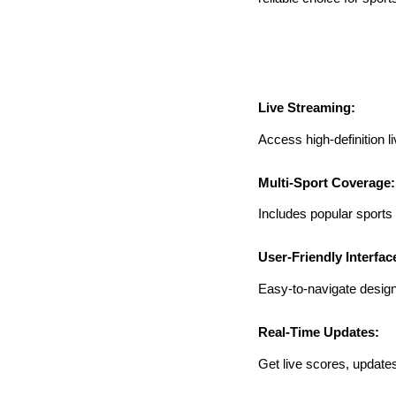
Live Streaming:
Access high-definition l
Multi-Sport Coverage:
Includes popular sports l
User-Friendly Interfac
Easy-to-navigate design 
Real-Time Updates:
Get live scores, updates