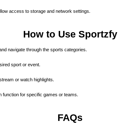
low access to storage and network settings.
How to Use Sportzfy
nd navigate through the sports categories.
sired sport or event.
stream or watch highlights.
 function for specific games or teams.
FAQs