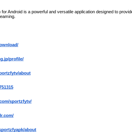
for Android is a powerful and versatile application designed to provi
reaming.
download/
g.jp/profile/
portzfytv/about
3751315
.com/sportzfytv/
lr.com/
/sportzfyapk/about