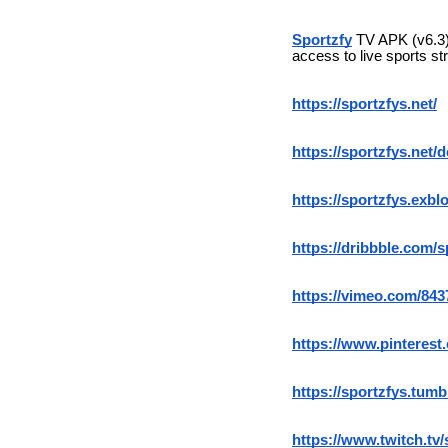
Sportzfy
TV APK (v6.3) 
access to live sports st
https://sportzfys.net/
https://sportzfys.net/
https://sportzfys.exblo
https://dribbble.com/s
https://vimeo.com/84
https://www.pinterest
https://sportzfys.tumb
https://www.twitch.tv