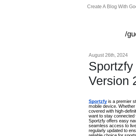
Create A Blog With G
/gu
August 26th, 2024
Sportzfy
Version 
Sportzfy
is a premier st
mobile device. Whether y
covered with high-defin
want to stay connected w
Sportzfy offers easy nav
seamless access to live 
regularly updated to ens
reliable choice for spor