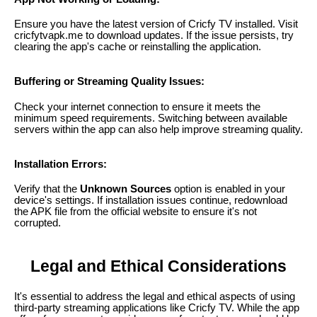
Ensure you have the latest version of Cricfy TV installed. Visit
cricfytvapk.me to download updates. If the issue persists, try
clearing the app's cache or reinstalling the application.
Buffering or Streaming Quality Issues:
Check your internet connection to ensure it meets the
minimum speed requirements. Switching between available
servers within the app can also help improve streaming quality.
Installation Errors:
Verify that the
Unknown Sources
option is enabled in your
device's settings. If installation issues continue, redownload
the APK file from the official website to ensure it's not
corrupted.
Legal and Ethical Considerations
It's essential to address the legal and ethical aspects of using
third-party streaming applications like Cricfy TV. While the app