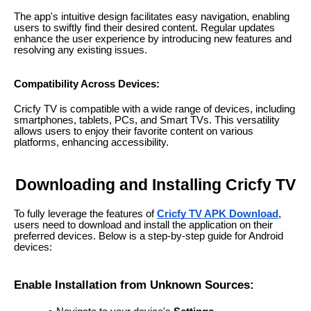
The app's intuitive design facilitates easy navigation, enabling
users to swiftly find their desired content. Regular updates
enhance the user experience by introducing new features and
resolving any existing issues.
Compatibility Across Devices:
Cricfy TV is compatible with a wide range of devices, including
smartphones, tablets, PCs, and Smart TVs. This versatility
allows users to enjoy their favorite content on various
platforms, enhancing accessibility.
Downloading and Installing Cricfy TV
To fully leverage the features of
Cricfy TV APK Download
,
users need to download and install the application on their
preferred devices. Below is a step-by-step guide for Android
devices:
Enable Installation from Unknown Sources: