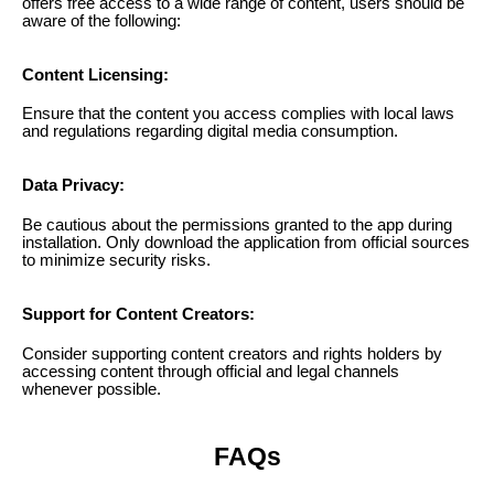
offers free access to a wide range of content, users should be
aware of the following:
Content Licensing:
Ensure that the content you access complies with local laws
and regulations regarding digital media consumption.
Data Privacy:
Be cautious about the permissions granted to the app during
installation. Only download the application from official sources
to minimize security risks.
Support for Content Creators:
Consider supporting content creators and rights holders by
accessing content through official and legal channels
whenever possible.
FAQs