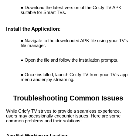
Download the latest version of the Cricfy TV APK
suitable for Smart TVs.
Install the Application:
Navigate to the downloaded APK file using your TV's
file manager.
Open the file and follow the installation prompts.
Once installed, launch Cricfy TV from your TV's app
menu and enjoy streaming.
Troubleshooting Common Issues
While Cricfy TV strives to provide a seamless experience,
users may occasionally encounter issues. Here are some
common problems and their solutions:
App Not Working or Loading: