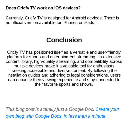
Does Cricfy TV work on iOS devices?
Currently, Cricfy TV is designed for Android devices. There is
no official version available for iPhones or iPads.
Conclusion
Cricfy TV has positioned itself as a versatile and user-friendly
platform for sports and entertainment streaming. Its extensive
content library, high-quality streaming, and compatibility across
multiple devices make it a valuable tool for enthusiasts
seeking accessible and diverse content. By following the
installation guides and adhering to legal considerations, users
can enhance their viewing experience and stay connected to
their favorite sports and shows.
This blog post is actually just a Google Doc!
Create your
own blog with Google Docs, in less than a minute.