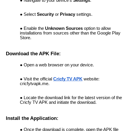
Navigate to your device's
Settings
.
Select
Security
or
Privacy
settings.
Enable the
Unknown Sources
option to allow
installations from sources other than the Google Play
Store.
Download the APK File:
Open a web browser on your device.
Visit the official
Cricfy TV APK
website:
cricfytvapk.me.
Locate the download link for the latest version of the
Cricfy TV APK and initiate the download.
Install the Application:
Once the download is complete, open the APK file