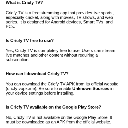
What is Cricfy TV?
Cricfy TV is a free streaming app that provides live sports,
especially cricket, along with movies, TV shows, and web
series. It is designed for Android devices, Smart TVs, and
PCs.
Is Cricfy TV free to use?
Yes, Cricfy TV is completely free to use. Users can stream
live matches and other content without requiring a
subscription.
How can I download Cricfy TV?
You can download the Cricfy TV APK from its official website
(cricfytvapk.me). Be sure to enable
Unknown Sources
in
your device settings before installing.
Is Cricfy TV available on the Google Play Store?
No, Cricfy TV is not available on the Google Play Store. It
must be downloaded as an APK from the official website.