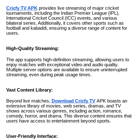
Cricfy TV APK
provides live streaming of major cricket
tournaments, including the Indian Premier League (IPL),
International Cricket Council (ICC) events, and various
bilateral series. Additionally, it covers other sports such as
football and kabaddi, ensuring a diverse range of content for
users.
High-Quality Streaming:
The app supports high-definition streaming, allowing users to
enjoy matches with exceptional video and audio quality.
Multiple server options are available to ensure uninterrupted
streaming, even during peak usage times.
Vast Content Library:
Beyond live matches,
Download Cricfy TV
APK boasts an
extensive library of movies, web series, dramas, and TV
shows across various genres, including action, romance,
comedy, horror, and drama. This diverse content ensures that
users have access to entertainment beyond sports.
User-Friendly Interface: