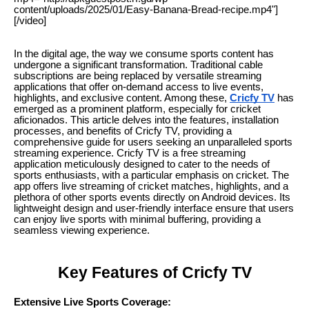
content/uploads/2025/01/Easy-Banana-Bread-recipe.mp4"]
[/video]
In the digital age, the way we consume sports content has
undergone a significant transformation. Traditional cable
subscriptions are being replaced by versatile streaming
applications that offer on-demand access to live events,
highlights, and exclusive content. Among these,
Cricfy TV
has
emerged as a prominent platform, especially for cricket
aficionados. This article delves into the features, installation
processes, and benefits of Cricfy TV, providing a
comprehensive guide for users seeking an unparalleled sports
streaming experience. Cricfy TV is a free streaming
application meticulously designed to cater to the needs of
sports enthusiasts, with a particular emphasis on cricket. The
app offers live streaming of cricket matches, highlights, and a
plethora of other sports events directly on Android devices. Its
lightweight design and user-friendly interface ensure that users
can enjoy live sports with minimal buffering, providing a
seamless viewing experience.
Key Features of Cricfy TV
Extensive Live Sports Coverage: