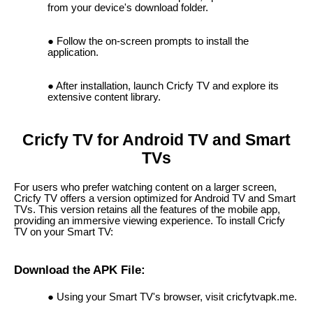
from your device's download folder.
Follow the on-screen prompts to install the
application.
After installation, launch Cricfy TV and explore its
extensive content library.
Cricfy TV for Android TV and Smart
TVs
For users who prefer watching content on a larger screen,
Cricfy TV offers a version optimized for Android TV and Smart
TVs. This version retains all the features of the mobile app,
providing an immersive viewing experience. To install Cricfy
TV on your Smart TV:
Download the APK File:
Using your Smart TV's browser, visit cricfytvapk.me.