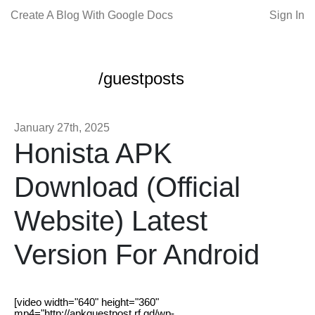
Create A Blog With Google Docs
Sign In
/guestposts
January 27th, 2025
Honista APK
Download (Official
Website) Latest
Version For Android
[video width="640" height="360"
mp4="http://apkguestpost.rf.gd/wp-