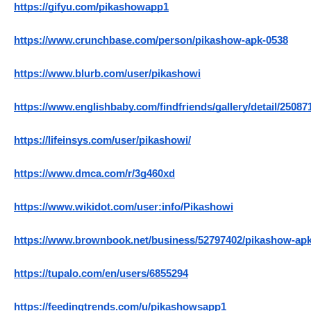
https://gifyu.com/pikashowapp1
https://www.crunchbase.com/person/pikashow-apk-0538
https://www.blurb.com/user/pikashowi
https://www.englishbaby.com/findfriends/gallery/detail/25087
https://lifeinsys.com/user/pikashowi/
https://www.dmca.com/r/3g460xd
https://www.wikidot.com/user:info/Pikashowi
https://www.brownbook.net/business/52797402/pikashow-apk
https://tupalo.com/en/users/6855294
https://feedingtrends.com/u/pikashowsapp1