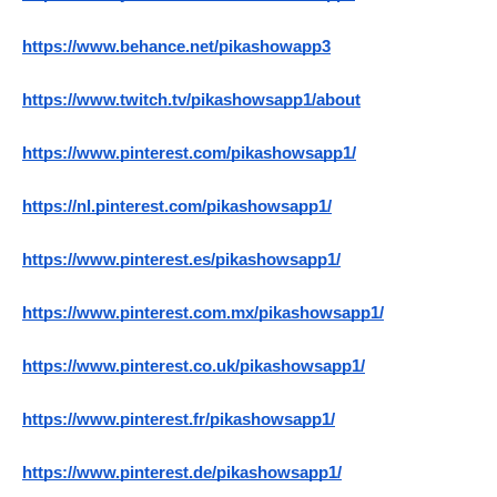
https://www.behance.net/pikashowapp3
https://www.twitch.tv/pikashowsapp1/about
https://www.pinterest.com/pikashowsapp1/
https://nl.pinterest.com/pikashowsapp1/
https://www.pinterest.es/pikashowsapp1/
https://www.pinterest.com.mx/pikashowsapp1/
https://www.pinterest.co.uk/pikashowsapp1/
https://www.pinterest.fr/pikashowsapp1/
https://www.pinterest.de/pikashowsapp1/