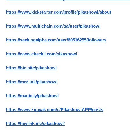
https://www.kickstarter.com/profile/pikashowi/about
https://www.multichain.com/qa/user/pikashowi
https://seekingalpha.com/user/60516255/followers
https://www.checkli.com/pikashowi
https://bio.site/pikashowi
https://mez.ink/pikashowi
https://magic.ly/pikashowi
https://www.zupyak.com/u/Pikashow-APP/posts
https://heylink.me/pikashowi/