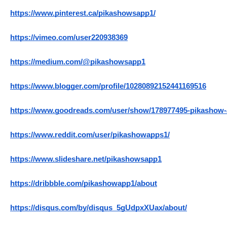
https://www.pinterest.ca/pikashowsapp1/
https://vimeo.com/user220938369
https://medium.com/@pikashowsapp1
https://www.blogger.com/profile/10280892152441169516
https://www.goodreads.com/user/show/178977495-pikashow
https://www.reddit.com/user/pikashowapps1/
https://www.slideshare.net/pikashowsapp1
https://dribbble.com/pikashowapp1/about
https://disqus.com/by/disqus_5gUdpxXUax/about/