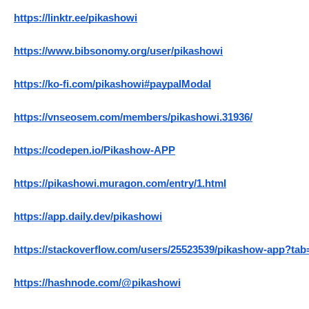
https://linktr.ee/pikashowi
https://www.bibsonomy.org/user/pikashowi
https://ko-fi.com/pikashowi#paypalModal
https://vnseosem.com/members/pikashowi.31936/
https://codepen.io/Pikashow-APP
https://pikashowi.muragon.com/entry/1.html
https://app.daily.dev/pikashowi
https://stackoverflow.com/users/25523539/pikashow-app?tab=
https://hashnode.com/@pikashowi