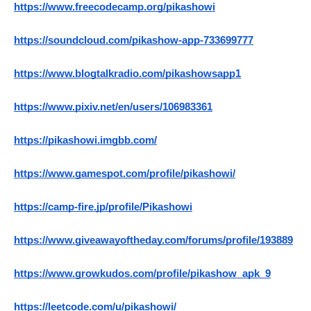
https://www.freecodecamp.org/pikashowi
https://soundcloud.com/pikashow-app-733699777
https://www.blogtalkradio.com/pikashowsapp1
https://www.pixiv.net/en/users/106983361
https://pikashowi.imgbb.com/
https://www.gamespot.com/profile/pikashowi/
https://camp-fire.jp/profile/Pikashowi
https://www.giveawayoftheday.com/forums/profile/193889
https://www.growkudos.com/profile/pikashow_apk_9
https://leetcode.com/u/pikashowi/