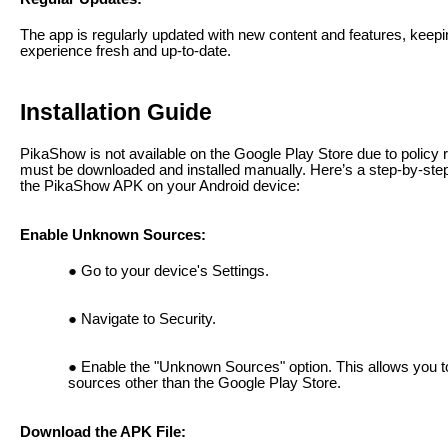
The app is regularly updated with new content and features, keepi
experience fresh and up-to-date.
Installation Guide
PikaShow is not available on the Google Play Store due to policy re
must be downloaded and installed manually. Here’s a step-by-step 
the PikaShow APK on your Android device:
Enable Unknown Sources:
Go to your device's Settings.
Navigate to Security.
Enable the "Unknown Sources" option. This allows you to
sources other than the Google Play Store.
Download the APK File: