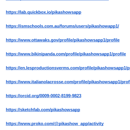
https://lab.quickbox.io/pikashowsapp
https://ismschools.com.au/forums/users/pikashowapp1/
https://www.ottawaks.gov/profile/pikashowsapp1/profile
https://www.bikinipanda.com/profile/pikashowsapp1/profile
https://en.lesproductionsverms.com/profile/pikashowsapp1/pr
https://www.italianolacrosse.com/profile/pikashowsapp1/prof
https://orcid.org/0009-0002-8199-9823
https://sketchfab.com/pikashowsapp
https://www.proko.com/@pikashow_app/activity