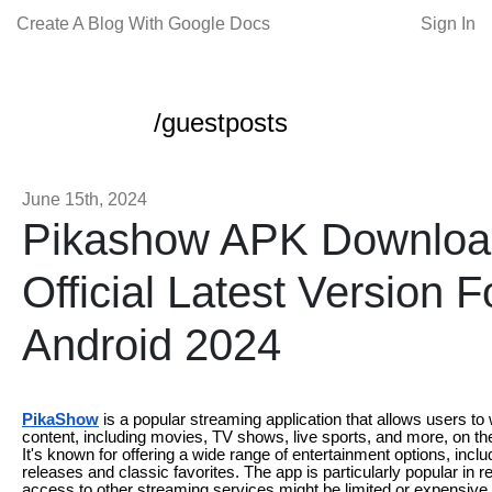
Create A Blog With Google Docs
Sign In
/guestposts
June 15th, 2024
Pikashow APK Downloa
Official Latest Version F
Android 2024
PikaShow
is a popular streaming application that allows users to 
content, including movies, TV shows, live sports, and more, on th
It's known for offering a wide range of entertainment options, includ
releases and classic favorites. The app is particularly popular in 
access to other streaming services might be limited or expensive I