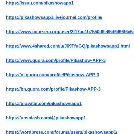
https://issuu.com/pikashowapp1
https://pikashowsapp1.livejournal.com/profile/
https://www.coursera.org/user/2f17ad1b7550d9e65d6496f6c5
https://www.4shared.com/u/J69TfuGQ/pikashowsapp1.html
https://www.quora.com/profile/Pikashow-APP-3
https://nl.quora.com/profile/Pikashow-APP-3
https://bn.quora.com/profile/Pikashow-APP-3
https://gravatar.com/pikashowsapp1
https://unsplash.com/@pikashowapp1
https://wordpress.com/forums/users/pikashowsapp1/