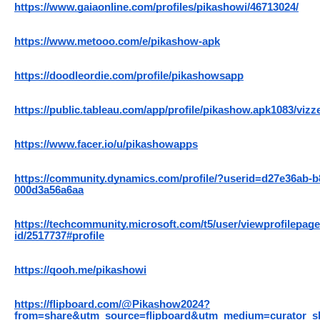
https://www.gaiaonline.com/profiles/pikashowi/46713024/
https://www.metooo.com/e/pikashow-apk
https://doodleordie.com/profile/pikashowsapp
https://public.tableau.com/app/profile/pikashow.apk1083/vizz
https://www.facer.io/u/pikashowapps
https://community.dynamics.com/profile/?userid=d27e36ab-b
000d3a56a6aa
https://techcommunity.microsoft.com/t5/user/viewprofilepage
id/2517737#profile
https://qooh.me/pikashowi
https://flipboard.com/@Pikashow2024?
from=share&utm_source=flipboard&utm_medium=curator_s