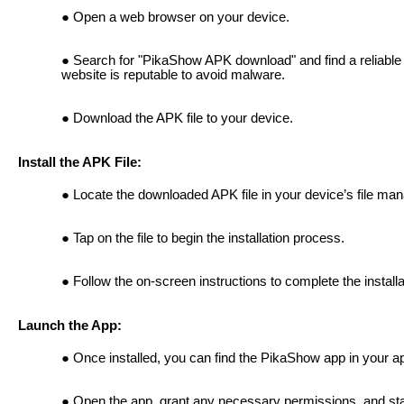
Open a web browser on your device.
Search for "PikaShow APK download" and find a reliable
website is reputable to avoid malware.
Download the APK file to your device.
Install the APK File:
Locate the downloaded APK file in your device’s file man
Tap on the file to begin the installation process.
Follow the on-screen instructions to complete the installa
Launch the App:
Once installed, you can find the PikaShow app in your a
Open the app, grant any necessary permissions, and sta