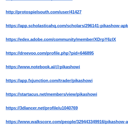
http://protospielsouth.com/user/41427
https://app.scholasticahq.com/scholars/296141-pikashow-apk
https://edex.adobe.com/community/member/XDrpY6zIX
https://dreevoo.com/profile.php?pid=646895
https://www.notebook.ai/@pikashowi
https://app.fxjunction.com/trader/pikashowi
https://startacus.net/members/view/pikashowi
https://3dlancer.net/profile/u1040769
https://www.walkscore.com/people/329443349916/pikashow-