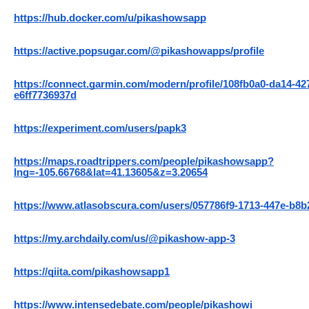
https://hub.docker.com/u/pikashowsapp
https://active.popsugar.com/@pikashowapps/profile
https://connect.garmin.com/modern/profile/108fb0a0-da14-42
e6ff7736937d
https://experiment.com/users/papk3
https://maps.roadtrippers.com/people/pikashowsapp?
lng=-105.66768&lat=41.13605&z=3.20654
https://www.atlasobscura.com/users/057786f9-1713-447e-b8
https://my.archdaily.com/us/@pikashow-app-3
https://qiita.com/pikashowsapp1
https://www.intensedebate.com/people/pikashowi