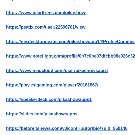
https://www.pearltrees.com/pikashowi
https://peatix.com/user/22596701/view
https://my.desktopnexus.com/pikashowapp1/#ProfileComme
https://www.noteflight.com/profile/0b7c0be07dfcbb98e026c3
https://www.magcloud.com/user/pikashowsapp1
https://play.eslgaming.com/player/20161867/
https://speakerdeck.com/pikashowapps1
https://slides.com/pikashowsapps
https://beforeitsnews.com/v3/contributor/bio/?uid=958146