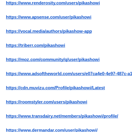
https://www.renderosity.com/users/pikashowi
https://www.apsense.com/user/pikashowi
https://vocal.media/authors/pikashow-app
https://triberr.com/pikashowi
https://moz.com/community/q/user/pikashowi
https://www.adsoftheworld.com/users/e07ca4e0-4e97-487c-a
https://cdn.muvizu.com/Profile/pikashowi/Latest
https://roomstyler.com/users/pikashowi
https://www.transdairy.net/members/pikashowi/profile/
https://www.dermandar.com/user/pikashowi/