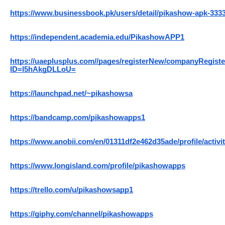
https://www.businessbook.pk/users/detail/pikashow-apk-333
https://independent.academia.edu/PikashowAPP1
https://uaeplusplus.com//pages/registerNew/companyRegist
ID=l5hAkgDLLoU=
https://launchpad.net/~pikashowsa
https://bandcamp.com/pikashowapps1
https://www.anobii.com/en/01311df2e462d35ade/profile/activi
https://www.longisland.com/profile/pikashowapps
https://trello.com/u/pikashowsapp1
https://giphy.com/channel/pikashowapps