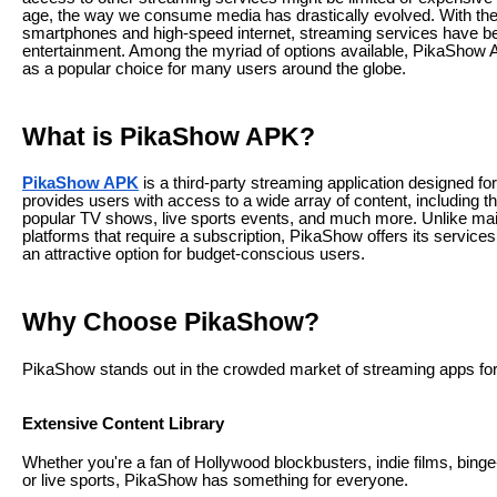
age, the way we consume media has drastically evolved. With the
smartphones and high-speed internet, streaming services have b
entertainment. Among the myriad of options available, PikaSho
as a popular choice for many users around the globe.
What is PikaShow APK?
PikaShow APK
is a third-party streaming application designed for
provides users with access to a wide array of content, including t
popular TV shows, live sports events, and much more. Unlike ma
platforms that require a subscription, PikaShow offers its services 
an attractive option for budget-conscious users.
Why Choose PikaShow?
PikaShow stands out in the crowded market of streaming apps for
Extensive Content Library
Whether you're a fan of Hollywood blockbusters, indie films, bing
or live sports, PikaShow has something for everyone.