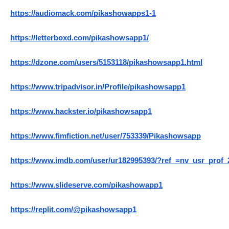
https://audiomack.com/pikashowapps1-1
https://letterboxd.com/pikashowsapp1/
https://dzone.com/users/5153118/pikashowsapp1.html
https://www.tripadvisor.in/Profile/pikashowsapp1
https://www.hackster.io/pikashowsapp1
https://www.fimfiction.net/user/753339/Pikashowsapp
https://www.imdb.com/user/ur182995393/?ref_=nv_usr_prof_
https://www.slideserve.com/pikashowapp1
https://replit.com/@pikashowsapp1