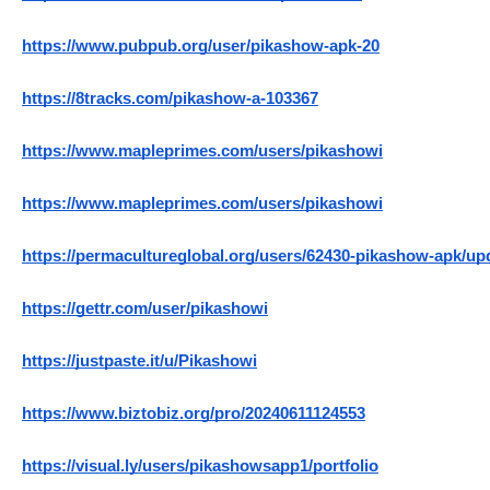
https://www.pubpub.org/user/pikashow-apk-20
https://8tracks.com/pikashow-a-103367
https://www.mapleprimes.com/users/pikashowi
https://www.mapleprimes.com/users/pikashowi
https://permacultureglobal.org/users/62430-pikashow-apk/up
https://gettr.com/user/pikashowi
https://justpaste.it/u/Pikashowi
https://www.biztobiz.org/pro/20240611124553
https://visual.ly/users/pikashowsapp1/portfolio