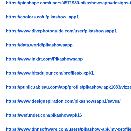
https://pinshape.com/users/4571980-pikashowsapp#designs-
https://coolors.co/u/pikashow_app1
https://www.divephotoguide.com/user/pikashowsapp1
https://data.world/pikashowsapp
https://www.inkitt.com/Pikashowsapp
https://www.bitsdujour.com/profiles/xixpKL
https://public.tableau.com/app/profile/pikashow.apk1083/vizz
https://www.designspiration.com/pikashowsapp1/saves/
https://wefunder.com/pikashowapk16
https://www.dnnsoftware.com/users/pikashow-apk/my-profil