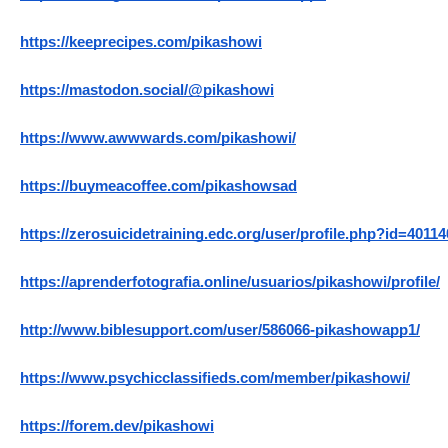
https://keeprecipes.com/pikashowi
https://mastodon.social/@pikashowi
https://www.awwwards.com/pikashowi/
https://buymeacoffee.com/pikashowsad
https://zerosuicidetraining.edc.org/user/profile.php?id=40114
https://aprenderfotografia.online/usuarios/pikashowi/profile/
http://www.biblesupport.com/user/586066-pikashowapp1/
https://www.psychicclassifieds.com/member/pikashowi/
https://forem.dev/pikashowi