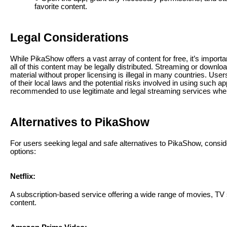
favorite content.
Legal Considerations
While PikaShow offers a vast array of content for free, it’s importan
all of this content may be legally distributed. Streaming or downlo
material without proper licensing is illegal in many countries. Us
of their local laws and the potential risks involved in using such app
recommended to use legitimate and legal streaming services whe
Alternatives to PikaShow
For users seeking legal and safe alternatives to PikaShow, conside
options:
Netflix:
A subscription-based service offering a wide range of movies, TV 
content.