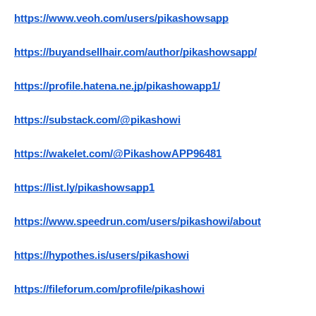
https://www.veoh.com/users/pikashowsapp
https://buyandsellhair.com/author/pikashowsapp/
https://profile.hatena.ne.jp/pikashowapp1/
https://substack.com/@pikashowi
https://wakelet.com/@PikashowAPP96481
https://list.ly/pikashowsapp1
https://www.speedrun.com/users/pikashowi/about
https://hypothes.is/users/pikashowi
https://fileforum.com/profile/pikashowi