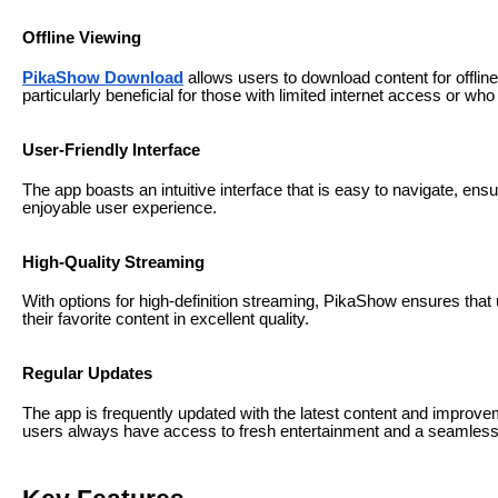
Offline Viewing
PikaShow Download
allows users to download content for offline
particularly beneficial for those with limited internet access or who
User-Friendly Interface
The app boasts an intuitive interface that is easy to navigate, en
enjoyable user experience.
High-Quality Streaming
With options for high-definition streaming, PikaShow ensures that
their favorite content in excellent quality.
Regular Updates
The app is frequently updated with the latest content and improv
users always have access to fresh entertainment and a seamless