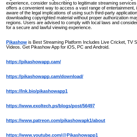
experience, consider subscribing to legitimate streaming servic
offers a convenient way to access a vast range of entertainment, it
aware of the legal implications of using such third-party applicati
downloading copyrighted material without proper authorization may
regions. Users are advised to comply with local laws and consider 
for a secure and lawful viewing experience.
Pikashow
is Best Streaming Platform Includes Live Cricket, TV
Videos. Get Pikashow App for iOS, PC and Android.
https://pikashowapp.cam/
https://pikashowapp.cam/download/
https://lnk.bio/pikashowapp1
https://www.exoltech.ps/blogs/post/56497
https://www.patreon.com/pikashowapk1/about
https://www.youtube.com/@Pikashowapp1