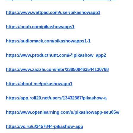
https://www.wattpad.com/user/pikashowapp1
https://coub.com/pikashowapps1
https://audiomack.com/pikashowapps1-1
https://www.producthunt.com/@pikashow_app2
https://www.zazzle.com/mbr/238508463544130768
https://about.me/pokashowapp1
https://app.roll20.net/users/13432367/pikashow-a
https://www.openlearning.com/u/pikashowapp-seu05v/
https://vc.ru/u/3457844-pikashow-app