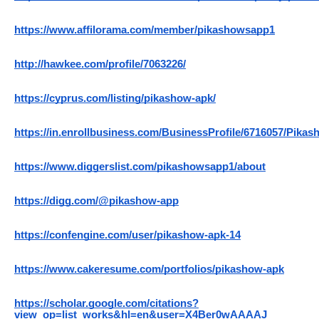
https://www.affilorama.com/member/pikashowsapp1
http://hawkee.com/profile/7063226/
https://cyprus.com/listing/pikashow-apk/
https://in.enrollbusiness.com/BusinessProfile/6716057/Pi
https://www.diggerslist.com/pikashowsapp1/about
https://digg.com/@pikashow-app
https://confengine.com/user/pikashow-apk-14
https://www.cakeresume.com/portfolios/pikashow-apk
https://scholar.google.com/citations?
view_op=list_works&hl=en&user=X4Ber0wAAAAJ