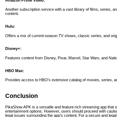
Amazon Prime Video:
Another subscription service with a vast library of films, series, a
content.
Hulu:
Offers a mix of current-season TV shows, classic series, and orig
Disney+:
Features content from Disney, Pixar, Marvel, Star Wars, and Nati
HBO Max:
Provides access to HBO’s extensive catalog of movies, series, an
Conclusion
PikaShow APK is a versatile and feature-rich streaming app that of
entertainment options. However, users should proceed with caution
legal issues surrounding the app’s content. For a secure and lega