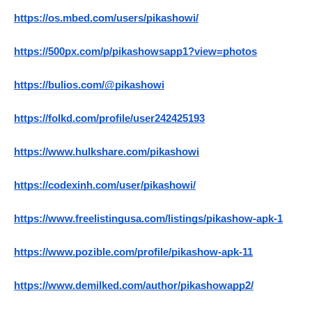
https://os.mbed.com/users/pikashowi/
https://500px.com/p/pikashowsapp1?view=photos
https://bulios.com/@pikashowi
https://folkd.com/profile/user242425193
https://www.hulkshare.com/pikashowi
https://codexinh.com/user/pikashowi/
https://www.freelistingusa.com/listings/pikashow-apk-1
https://www.pozible.com/profile/pikashow-apk-11
https://www.demilked.com/author/pikashowapp2/