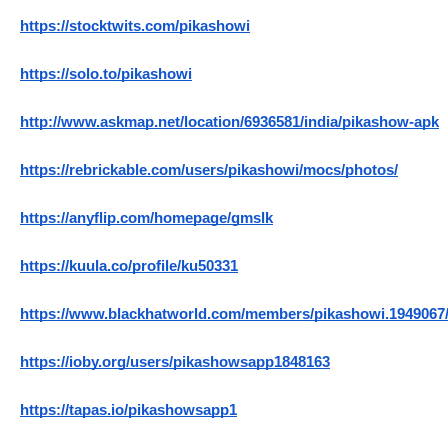
https://stocktwits.com/pikashowi
https://solo.to/pikashowi
http://www.askmap.net/location/6936581/india/pikashow-apk
https://rebrickable.com/users/pikashowi/mocs/photos/
https://anyflip.com/homepage/gmslk
https://kuula.co/profile/ku50331
https://www.blackhatworld.com/members/pikashowi.1949067
https://ioby.org/users/pikashowsapp1848163
https://tapas.io/pikashowsapp1