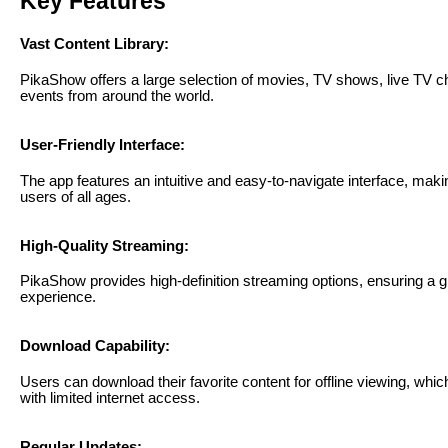
Key Features
Vast Content Library:
PikaShow offers a large selection of movies, TV shows, live TV c
events from around the world.
User-Friendly Interface:
The app features an intuitive and easy-to-navigate interface, makin
users of all ages.
High-Quality Streaming:
PikaShow provides high-definition streaming options, ensuring a g
experience.
Download Capability:
Users can download their favorite content for offline viewing, which
with limited internet access.
Regular Updates: