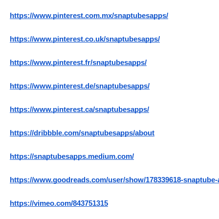
https://www.pinterest.com.mx/snaptubesapps/
https://www.pinterest.co.uk/snaptubesapps/
https://www.pinterest.fr/snaptubesapps/
https://www.pinterest.de/snaptubesapps/
https://www.pinterest.ca/snaptubesapps/
https://dribbble.com/snaptubesapps/about
https://snaptubesapps.medium.com/
https://www.goodreads.com/user/show/178339618-snaptube-
https://vimeo.com/843751315