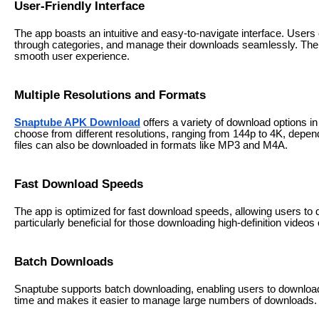
User-Friendly Interface
The app boasts an intuitive and easy-to-navigate interface. User
through categories, and manage their downloads seamlessly. The d
smooth user experience.
Multiple Resolutions and Formats
Snaptube APK Download
offers a variety of download options i
choose from different resolutions, ranging from 144p to 4K, depend
files can also be downloaded in formats like MP3 and M4A.
Fast Download Speeds
The app is optimized for fast download speeds, allowing users to do
particularly beneficial for those downloading high-definition videos o
Batch Downloads
Snaptube supports batch downloading, enabling users to download 
time and makes it easier to manage large numbers of downloads.