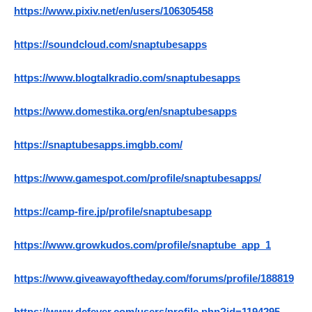
https://www.pixiv.net/en/users/106305458
https://soundcloud.com/snaptubesapps
https://www.blogtalkradio.com/snaptubesapps
https://www.domestika.org/en/snaptubesapps
https://snaptubesapps.imgbb.com/
https://www.gamespot.com/profile/snaptubesapps/
https://camp-fire.jp/profile/snaptubesapp
https://www.growkudos.com/profile/snaptube_app_1
https://www.giveawayoftheday.com/forums/profile/188819