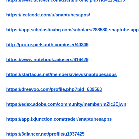
https://www.dcfever.com/users/profile.php?id=1194295
https://leetcode.com/u/snaptubesapps/
https://app.scholasticahq.com/scholars/288580-snaptube-app
http://protospielsouth.com/user/40349
https://www.notebook.ai/users/816429
https://startacus.net/members/view/snaptubesapps
https://dreevoo.com/profile.php?pid=639563
https://edex.adobe.com/community/member/mZlc2Ejwn
https://app.fxjunction.com/trader/snaptubesapps
https://3dlancer.net/profile/u1037425