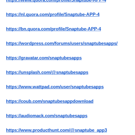
https://www.quora.com/profile/Snaptube-APP-4
https://nl.quora.com/profile/Snaptube-APP-4
https://bn.quora.com/profile/Snaptube-APP-4
https://wordpress.com/forums/users/snaptubesapps/
https://gravatar.com/snaptubesapps
https://unsplash.com/@snaptubesapps
https://www.wattpad.com/user/snaptubesapps
https://coub.com/snaptubesappdownload
https://audiomack.com/snaptubesapps
https://www.producthunt.com/@snaptube_app3