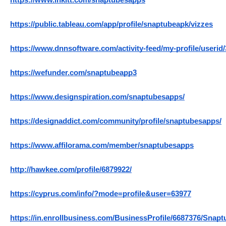
https://www.inkitt.com/snaptubesapps
https://public.tableau.com/app/profile/snaptubeapk/vizzes
https://www.dnnsoftware.com/activity-feed/my-profile/userid
https://wefunder.com/snaptubeapp3
https://www.designspiration.com/snaptubesapps/
https://designaddict.com/community/profile/snaptubesapps/
https://www.affilorama.com/member/snaptubesapps
http://hawkee.com/profile/6879922/
https://cyprus.com/info/?mode=profile&user=63977
https://in.enrollbusiness.com/BusinessProfile/6687376/Snapt