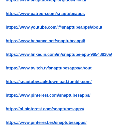
https://www.snaptubeapp.org/download/
https://www.patreon.com/snaptubeapps
https://www.youtube.com/@snaptubeapps/about
https://www.behance.net/snaptubeapp4/
https://www.linkedin.com/in/snaptube-app-96548830a/
https://www.twitch.tv/snaptubesapps/about
https://snaptubesapkdownload.tumblr.com/
https://www.pinterest.com/snaptubesapps/
https://nl.pinterest.com/snaptubesapps/
https://www.pinterest.es/snaptubesapps/