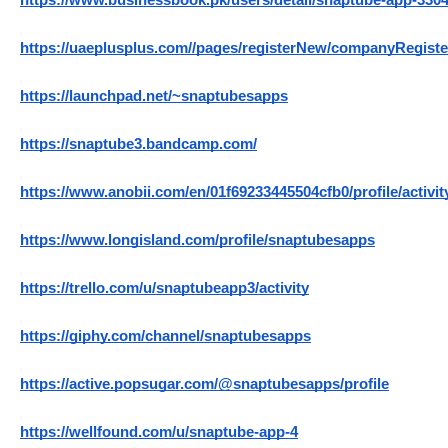
https://www.businessbook.pk/users/detail/snaptube-app-330
https://uaeplusplus.com//pages/registerNew/companyRegi
https://launchpad.net/~snaptubesapps
https://snaptube3.bandcamp.com/
https://www.anobii.com/en/01f69233445504cfb0/profile/activit
https://www.longisland.com/profile/snaptubesapps
https://trello.com/u/snaptubeapp3/activity
https://giphy.com/channel/snaptubesapps
https://active.popsugar.com/@snaptubesapps/profile
https://wellfound.com/u/snaptube-app-4