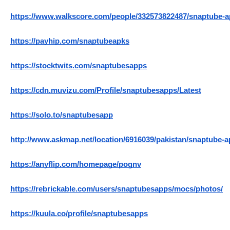
https://www.walkscore.com/people/332573822487/snaptube-a
https://payhip.com/snaptubeapks
https://stocktwits.com/snaptubesapps
https://cdn.muvizu.com/Profile/snaptubesapps/Latest
https://solo.to/snaptubesapp
http://www.askmap.net/location/6916039/pakistan/snaptube-
https://anyflip.com/homepage/pognv
https://rebrickable.com/users/snaptubesapps/mocs/photos/
https://kuula.co/profile/snaptubesapps