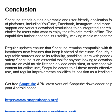
Conclusion
Snaptube stands out as a versatile and user-friendly application 
of platforms, including YouTube, Facebook, Instagram, and more. I
support and various download resolutions to an integrated search
choice for users who want to enjoy their favorite media offline. T
capabilities further enhance its usability, making media managemen
Regular updates ensure that Snaptube remains compatible with th
introduces new features that keep it ahead of the curve. Security 
reputable sources add to its reliability, providing users with peace
safety Snaptube is an essential tool for anyone looking to downl
you are an avid music listener, a video enthusiast, or someone 
content for offline use, Snaptube caters to all these needs effectiv
use, and regular improvements solidifies its position as a leadin
Get free
Snaptube
APK latest version! Snaptube downloader help
your Android phone.
https://www.snaptubeapp.org/