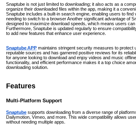
Snaptube is not just limited to downloading; it also acts as a c
organize their downloaded files within the app, making it a convenie
Snaptube includes a built-in search engine, enabling users to find 
needing to switch to a browser Another significant advantage of Sn
designed to maximize download speeds, which means users can qui
Furthermore, Snaptube is updated regularly to ensure compatibilit
to add new features that enhance user experience.
Snaptube APP
maintains stringent security measures to protect u
reputable sources and has garnered positive reviews for its reliab
for anyone looking to download and enjoy videos and music offline.
functionality, and efficient performance makes it a top choice am
downloading solution.
Features
Multi-Platform Support
Snaptube
supports downloading from a diverse range of platforms
Dailymotion, Vimeo, and more. This wide compatibility allows users
without needing multiple apps.