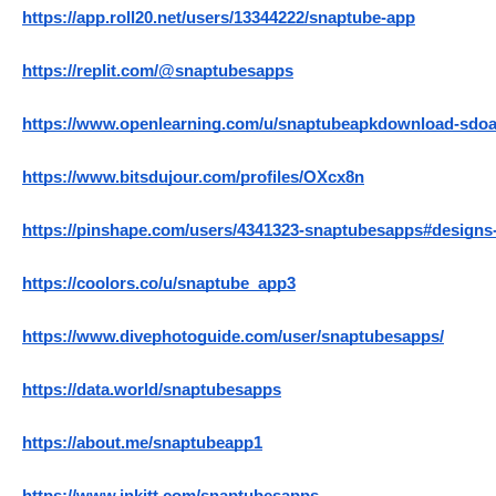
https://app.roll20.net/users/13344222/snaptube-app
https://replit.com/@snaptubesapps
https://www.openlearning.com/u/snaptubeapkdownload-sdoa
https://www.bitsdujour.com/profiles/OXcx8n
https://pinshape.com/users/4341323-snaptubesapps#designs
https://coolors.co/u/snaptube_app3
https://www.divephotoguide.com/user/snaptubesapps/
https://data.world/snaptubesapps
https://about.me/snaptubeapp1