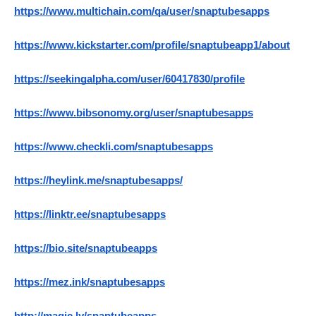
https://www.multichain.com/qa/user/snaptubesapps
https://www.kickstarter.com/profile/snaptubeapp1/about
https://seekingalpha.com/user/60417830/profile
https://www.bibsonomy.org/user/snaptubesapps
https://www.checkli.com/snaptubesapps
https://heylink.me/snaptubesapps/
https://linktr.ee/snaptubesapps
https://bio.site/snaptubeapps
https://mez.ink/snaptubesapps