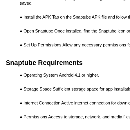
saved.
Install the APK Tap on the Snaptube APK file and follow th
Open Snaptube Once installed, find the Snaptube icon o
Set Up Permissions Allow any necessary permissions for 
Snaptube Requirements
Operating System Android 4.1 or higher.
Storage Space Sufficient storage space for app installa
Internet Connection Active internet connection for downl
Permissions Access to storage, network, and media file