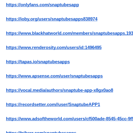
https://onlyfans.com/snaptubesapp
https://ioby.org/users/snaptubesapps838974
https://www.blackhatworld.com/members/snaptubesapps.193
https://www.renderosity.com/users/id:1496495
https://tapas.io/snaptubesapps
https://www.apsense.com/user/snaptubesapps
https://vocal.media/authors/snaptube-app-x8gx0ao8
https://recordsetter.com//user/SnaptubeAPP1
https://www.adsoftheworld.com/users/cf500ade-8545-45cc-9f