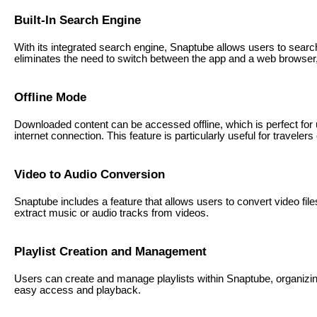
Built-In Search Engine
With its integrated search engine, Snaptube allows users to search
eliminates the need to switch between the app and a web browser
Offline Mode
Downloaded content can be accessed offline, which is perfect for 
internet connection. This feature is particularly useful for travelers
Video to Audio Conversion
Snaptube includes a feature that allows users to convert video files
extract music or audio tracks from videos.
Playlist Creation and Management
Users can create and manage playlists within Snaptube, organizing
easy access and playback.