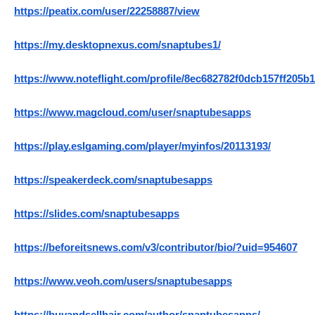
https://peatix.com/user/22258887/view
https://my.desktopnexus.com/snaptubes1/
https://www.noteflight.com/profile/8ec682782f0dcb157ff205
https://www.magcloud.com/user/snaptubesapps
https://play.eslgaming.com/player/myinfos/20113193/
https://speakerdeck.com/snaptubesapps
https://slides.com/snaptubesapps
https://beforeitsnews.com/v3/contributor/bio/?uid=954607
https://www.veoh.com/users/snaptubesapps