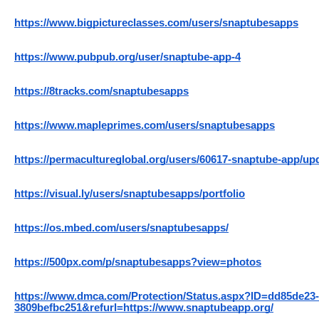
https://www.bigpictureclasses.com/users/snaptubesapps
https://www.pubpub.org/user/snaptube-app-4
https://8tracks.com/snaptubesapps
https://www.mapleprimes.com/users/snaptubesapps
https://permacultureglobal.org/users/60617-snaptube-app/up
https://visual.ly/users/snaptubesapps/portfolio
https://os.mbed.com/users/snaptubesapps/
https://500px.com/p/snaptubesapps?view=photos
https://www.dmca.com/Protection/Status.aspx?ID=dd85de23-
3809befbc251&refurl=https://www.snaptubeapp.org/