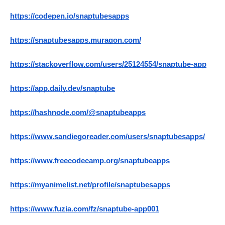
https://codepen.io/snaptubesapps
https://snaptubesapps.muragon.com/
https://stackoverflow.com/users/25124554/snaptube-app
https://app.daily.dev/snaptube
https://hashnode.com/@snaptubeapps
https://www.sandiegoreader.com/users/snaptubesapps/
https://www.freecodecamp.org/snaptubeapps
https://myanimelist.net/profile/snaptubesapps
https://www.fuzia.com/fz/snaptube-app001