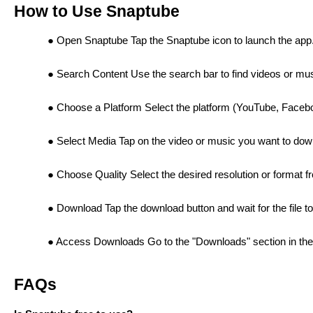
How to Use Snaptube
Open Snaptube Tap the Snaptube icon to launch the app
Search Content Use the search bar to find videos or mu
Choose a Platform Select the platform (YouTube, Facebo
Select Media Tap on the video or music you want to dow
Choose Quality Select the desired resolution or format 
Download Tap the download button and wait for the file t
Access Downloads Go to the "Downloads" section in the 
FAQs