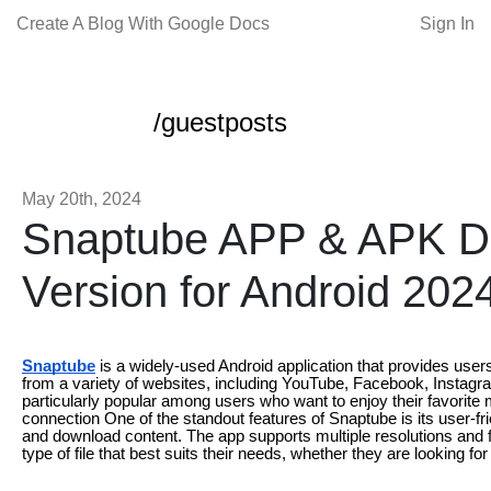
Create A Blog With Google Docs
Sign In
/guestposts
May 20th, 2024
Snaptube APP & APK D
Version for Android 202
Snaptube
is a widely-used Android application that provides user
from a variety of websites, including YouTube, Facebook, Instagra
particularly popular among users who want to enjoy their favorite m
connection One of the standout features of Snaptube is its user-fr
and download content. The app supports multiple resolutions and f
type of file that best suits their needs, whether they are looking for