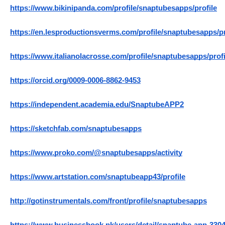
https://www.bikinipanda.com/profile/snaptubesapps/profile
https://en.lesproductionsverms.com/profile/snaptubesapps/pr
https://www.italianolacrosse.com/profile/snaptubesapps/profi
https://orcid.org/0009-0006-8862-9453
https://independent.academia.edu/SnaptubeAPP2
https://sketchfab.com/snaptubesapps
https://www.proko.com/@snaptubesapps/activity
https://www.artstation.com/snaptubeapp43/profile
http://gotinstrumentals.com/front/profile/snaptubesapps