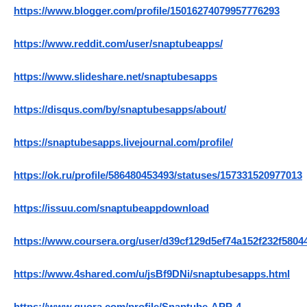
https://www.blogger.com/profile/15016274079957776293
https://www.reddit.com/user/snaptubeapps/
https://www.slideshare.net/snaptubesapps
https://disqus.com/by/snaptubesapps/about/
https://snaptubesapps.livejournal.com/profile/
https://ok.ru/profile/586480453493/statuses/157331520977013
https://issuu.com/snaptubeappdownload
https://www.coursera.org/user/d39cf129d5ef74a152f232f5804
https://www.4shared.com/u/jsBf9DNi/snaptubesapps.html