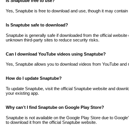
Is Snaptube free to use?
Yes, Snaptube is free to download and use, though it may contain
Is Snaptube safe to download?
Snaptube is generally safe if downloaded from the official websit
unknown third-party sites to reduce security risks.
Can I download YouTube videos using Snaptube?
Yes, Snaptube allows you to download videos from YouTube and ma
How do I update Snaptube?
To update Snaptube, visit the official Snaptube website and download
your existing app.
Why can’t I find Snaptube on Google Play Store?
Snaptube is not available on the Google Play Store due to Google
to download it from the official Snaptube website.