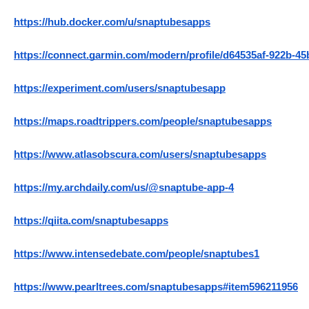
https://hub.docker.com/u/snaptubesapps
https://connect.garmin.com/modern/profile/d64535af-922b-4
https://experiment.com/users/snaptubesapp
https://maps.roadtrippers.com/people/snaptubesapps
https://www.atlasobscura.com/users/snaptubesapps
https://my.archdaily.com/us/@snaptube-app-4
https://qiita.com/snaptubesapps
https://www.intensedebate.com/people/snaptubes1
https://www.pearltrees.com/snaptubesapps#item596211956