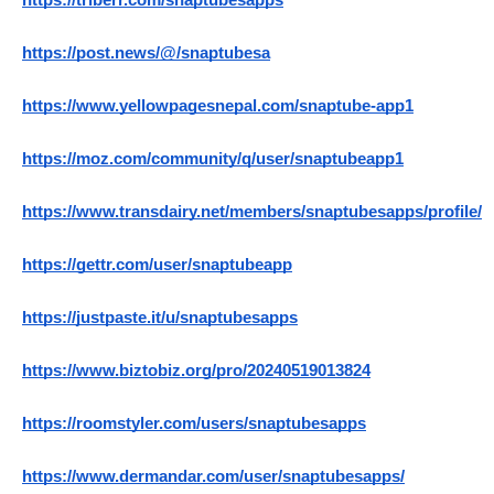
https://triberr.com/snaptubesapps
https://post.news/@/snaptubesa
https://www.yellowpagesnepal.com/snaptube-app1
https://moz.com/community/q/user/snaptubeapp1
https://www.transdairy.net/members/snaptubesapps/profile/
https://gettr.com/user/snaptubeapp
https://justpaste.it/u/snaptubesapps
https://www.biztobiz.org/pro/20240519013824
https://roomstyler.com/users/snaptubesapps
https://www.dermandar.com/user/snaptubesapps/