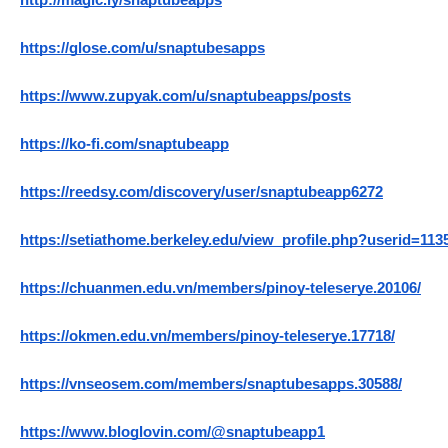
http://magic.ly/snaptubeapps
https://glose.com/u/snaptubesapps
https://www.zupyak.com/u/snaptubeapps/posts
https://ko-fi.com/snaptubeapp
https://reedsy.com/discovery/user/snaptubeapp6272
https://setiathome.berkeley.edu/view_profile.php?userid=113
https://chuanmen.edu.vn/members/pinoy-teleserye.20106/
https://okmen.edu.vn/members/pinoy-teleserye.17718/
https://vnseosem.com/members/snaptubesapps.30588/
https://www.bloglovin.com/@snaptubeapp1