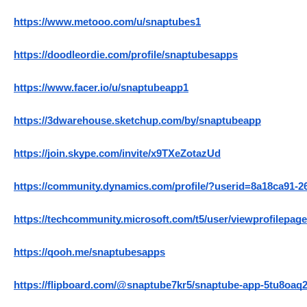
https://www.metooo.com/u/snaptubes1
https://doodleordie.com/profile/snaptubesapps
https://www.facer.io/u/snaptubeapp1
https://3dwarehouse.sketchup.com/by/snaptubeapp
https://join.skype.com/invite/x9TXeZotazUd
https://community.dynamics.com/profile/?userid=8a18ca91-2
https://techcommunity.microsoft.com/t5/user/viewprofilepage
https://qooh.me/snaptubesapps
https://flipboard.com/@snaptube7kr5/snaptube-app-5tu8oaq