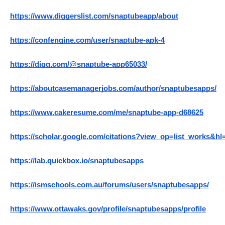
https://www.diggerslist.com/snaptubeapp/about
https://confengine.com/user/snaptube-apk-4
https://digg.com/@snaptube-app65033/
https://aboutcasemanagerjobs.com/author/snaptubesapps/
https://www.cakeresume.com/me/snaptube-app-d68625
https://scholar.google.com/citations?view_op=list_works
https://lab.quickbox.io/snaptubesapps
https://ismschools.com.au/forums/users/snaptubesapps/
https://www.ottawaks.gov/profile/snaptubesapps/profile