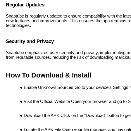
Regular Updates
Snaptube is regularly updated to ensure compatibility with the lat
new features and improvements. This ensures the app remains reli
technologies.
Security and Privacy
Snaptube emphasizes user security and privacy, implementing mea
from reputable sources, reducing the risk of downloading maliciou
How To Download & Install
Enable Unknown Sources Go to your device's Settings 
Visit the Official Website Open your browser and go to 
Download the APK Click on the "Download" button to get
Locate the APK File Open your file manager and navigate