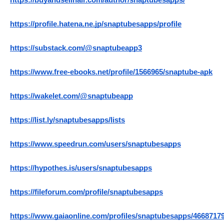
https://buyandsellhair.com/author/snaptubesapps/
https://profile.hatena.ne.jp/snaptubesapps/profile
https://substack.com/@snaptubeapp3
https://www.free-ebooks.net/profile/1566965/snaptube-apk
https://wakelet.com/@snaptubeapp
https://list.ly/snaptubesapps/lists
https://www.speedrun.com/users/snaptubesapps
https://hypothes.is/users/snaptubesapps
https://fileforum.com/profile/snaptubesapps
https://www.gaiaonline.com/profiles/snaptubesapps/46687179