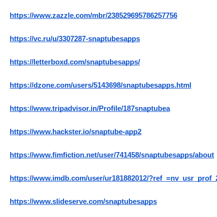
https://www.zazzle.com/mbr/238529695786257756
https://vc.ru/u/3307287-snaptubesapps
https://letterboxd.com/snaptubesapps/
https://dzone.com/users/5143698/snaptubesapps.html
https://www.tripadvisor.in/Profile/187snaptubea
https://www.hackster.io/snaptube-app2
https://www.fimfiction.net/user/741458/snaptubesapps/about
https://www.imdb.com/user/ur181882012/?ref_=nv_usr_prof_
https://www.slideserve.com/snaptubesapps