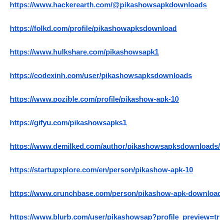
https://www.hackerearth.com/@pikashowsapkdownloads
https://folkd.com/profile/pikashowapksdownload
https://www.hulkshare.com/pikashowsapk1
https://codexinh.com/user/pikashowsapksdownloads
https://www.pozible.com/profile/pikashow-apk-10
https://gifyu.com/pikashowsapks1
https://www.demilked.com/author/pikashowsapksdownloads/
https://startupxplore.com/en/person/pikashow-apk-10
https://www.crunchbase.com/person/pikashow-apk-downloa
https://www.blurb.com/user/pikashowsap?profile_preview=t