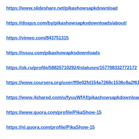
https://www.slideshare.net/pikashowsapkdownload
https://disqus.com/by/pikashowsapksdownloads/about/
https://vimeo.com/843751315
https://issuu.com/pikashowapksdownloads
https://ok.ru/profile/588257102924/statuses/157708332772172
https://www.coursera.org/user/ff0e02fd154a7268c1536c8a2f6
https://www.4shared.com/u/fyuuWfAf/pikashowsapkdownloa
https://www.quora.com/profile/PikaShow-15
https://nl.quora.com/profile/PikaShow-15