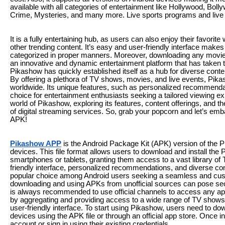
available with all categories of entertainment like Hollywood, Boll
Crime, Mysteries, and many more. Live sports programs and live 
It is a fully entertaining hub, as users can also enjoy their favor
other trending content. It’s easy and user-friendly interface makes
categorized in proper manners. Moreover, downloading any movies
an innovative and dynamic entertainment platform that has taken 
Pikashow has quickly established itself as a hub for diverse conten
By offering a plethora of TV shows, movies, and live events, Pik
worldwide. Its unique features, such as personalized recommendati
choice for entertainment enthusiasts seeking a tailored viewing exp
world of Pikashow, exploring its features, content offerings, and 
of digital streaming services. So, grab your popcorn and let’s em
APK!
Pikashow APP
is the Android Package Kit (APK) version of the P
devices. This file format allows users to download and install the
smartphones or tablets, granting them access to a vast library of 
friendly interface, personalized recommendations, and diverse c
popular choice among Android users seeking a seamless and cust
downloading and using APKs from unofficial sources can pose securi
is always recommended to use official channels to access any app
by aggregating and providing access to a wide range of TV shows, 
user-friendly interface. To start using Pikashow, users need to dow
devices using the APK file or through an official app store. Once 
account or sign in using their existing credentials.