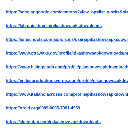
https://scholar.google.com/citations?view_op=list_works
https://lab.quickbox.io/pikashowapksdownloads
https://ismschools.com.au/forums/users/pikashowsapksdow
https://www.ottawaks.gov/profile/pikashowsapkdownloads/pr
https://www.bikinipanda.com/profile/pikashowsapkdownloads
https://en.lesproductionsverms.com/profile/pikashowsapkdow
https://www.italianolacrosse.com/profile/pikashowsapkdownl
https://orcid.org/0009-0005-7981-4959
https://sketchfab.com/pikashowsapkdownloads