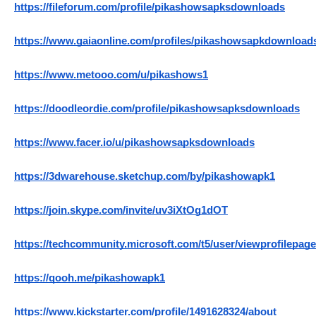
https://fileforum.com/profile/pikashowsapksdownloads
https://www.gaiaonline.com/profiles/pikashowsapkdownload
https://www.metooo.com/u/pikashows1
https://doodleordie.com/profile/pikashowsapksdownloads
https://www.facer.io/u/pikashowsapksdownloads
https://3dwarehouse.sketchup.com/by/pikashowapk1
https://join.skype.com/invite/uv3iXtOg1dOT
https://techcommunity.microsoft.com/t5/user/viewprofilepage
https://qooh.me/pikashowapk1
https://www.kickstarter.com/profile/1491628324/about