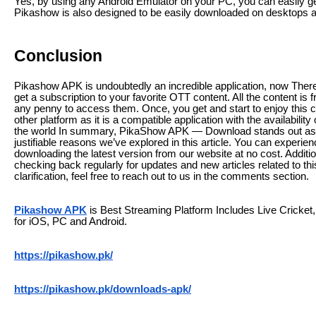
Yes, by using any Android Emulator on your PC, you can easily ge
Pikashow is also designed to be easily downloaded on desktops a
Conclusion
Pikashow APK is undoubtedly an incredible application, now Ther
get a subscription to your favorite OTT content. All the content is 
any penny to access them. Once, you get and start to enjoy this 
other platform as it is a compatible application with the availability
the world In summary, PikaShow APK — Download stands out as the
justifiable reasons we’ve explored in this article. You can experie
downloading the latest version from our website at no cost. Addit
checking back regularly for updates and new articles related to th
clarification, feel free to reach out to us in the comments section.
Pikashow APK
is Best Streaming Platform Includes Live Crick
for iOS, PC and Android.
https://pikashow.pk/
https://pikashow.pk/downloads-apk/