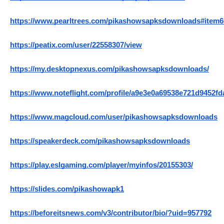
https://www.pearltrees.com/pikashowsapksdownloads#item
https://peatix.com/user/22558307/view
https://my.desktopnexus.com/pikashowsapksdownloads/
https://www.noteflight.com/profile/a9e3e0a69538e721d9452f
https://www.magcloud.com/user/pikashowsapksdownloads
https://speakerdeck.com/pikashowsapksdownloads
https://play.eslgaming.com/player/myinfos/20155303/
https://slides.com/pikashowapk1
https://beforeitsnews.com/v3/contributor/bio/?uid=957792