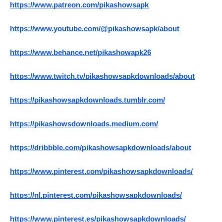
https://www.patreon.com/pikashowsapk
https://www.youtube.com/@pikashowsapk/about
https://www.behance.net/pikashowapk26
https://www.twitch.tv/pikashowsapkdownloads/about
https://pikashowsapkdownloads.tumblr.com/
https://pikashowsdownloads.medium.com/
https://dribbble.com/pikashowsapkdownloads/about
https://www.pinterest.com/pikashowsapkdownloads/
https://nl.pinterest.com/pikashowsapkdownloads/
https://www.pinterest.es/pikashowsapkdownloads/