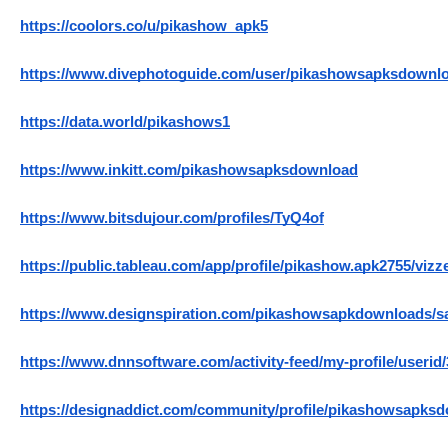
https://coolors.co/u/pikashow_apk5
https://www.divephotoguide.com/user/pikashowsapksdownl
https://data.world/pikashows1
https://www.inkitt.com/pikashowsapksdownload
https://www.bitsdujour.com/profiles/TyQ4of
https://public.tableau.com/app/profile/pikashow.apk2755/vizz
https://www.designspiration.com/pikashowsapkdownloads/s
https://www.dnnsoftware.com/activity-feed/my-profile/userid
https://designaddict.com/community/profile/pikashowsapks