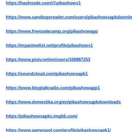
https://hashnode.com/@pikashows1
https://www.sandiegoreader.com/users/pikashowsapkdownlo
https://www.freecodecamp.org/pikashowapp
https://myanimelist.net/profile/pikashows1
https://www.pixiv.net/en/users/106887253
https://soundcloud.com/pikashowsapk1
https://www.blogtalkradio.com/pikashowapp1
https://www.domestika.org/en/pikashowsapkdownloads
https://pikashowsapks.imgbb.com/
https://www.gamespot.com/profile/pikashowsapk1/