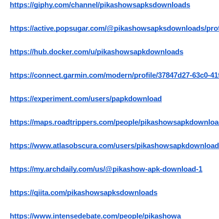
https://giphy.com/channel/pikashowsapksdownloads
https://active.popsugar.com/@pikashowsapksdownloads/prof
https://hub.docker.com/u/pikashowsapkdownloads
https://connect.garmin.com/modern/profile/37847d27-63c0-4
https://experiment.com/users/papkdownload
https://maps.roadtrippers.com/people/pikashowsapkdownlo
https://www.atlasobscura.com/users/pikashowsapkdownloa
https://my.archdaily.com/us/@pikashow-apk-download-1
https://qiita.com/pikashowsapksdownloads
https://www.intensedebate.com/people/pikashowa