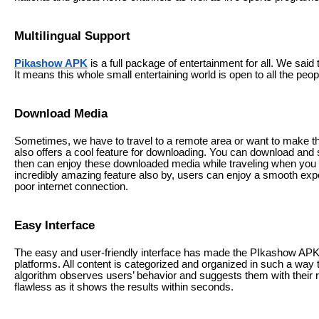
Multilingual Support
Pikashow APK
is a full package of entertainment for all. We said
It means this whole small entertaining world is open to all the peop
Download Media
Sometimes, we have to travel to a remote area or want to make th
also offers a cool feature for downloading. You can download and 
then can enjoy these downloaded media while traveling when you ge
incredibly amazing feature also by, users can enjoy a smooth experi
poor internet connection.
Easy Interface
The easy and user-friendly interface has made the PIkashow APK
platforms. All content is categorized and organized in such a way t
algorithm observes users’ behavior and suggests them with their rel
flawless as it shows the results within seconds.