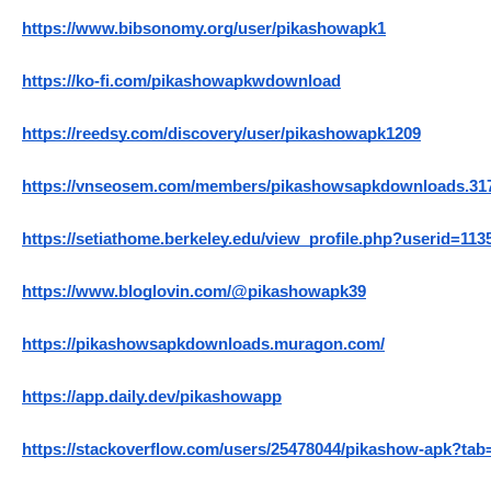
https://www.bibsonomy.org/user/pikashowapk1
https://ko-fi.com/pikashowapkwdownload
https://reedsy.com/discovery/user/pikashowapk1209
https://vnseosem.com/members/pikashowsapkdownloads.31
https://setiathome.berkeley.edu/view_profile.php?userid=113
https://www.bloglovin.com/@pikashowapk39
https://pikashowsapkdownloads.muragon.com/
https://app.daily.dev/pikashowapp
https://stackoverflow.com/users/25478044/pikashow-apk?tab=