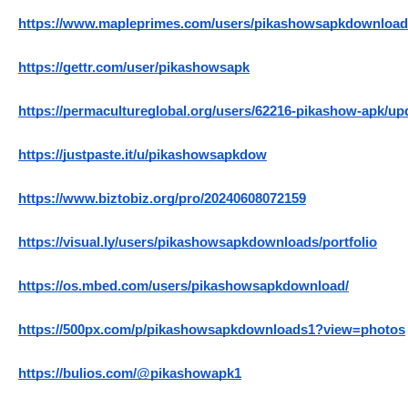
https://www.mapleprimes.com/users/pikashowsapkdownloa
https://gettr.com/user/pikashowsapk
https://permacultureglobal.org/users/62216-pikashow-apk/up
https://justpaste.it/u/pikashowsapkdow
https://www.biztobiz.org/pro/20240608072159
https://visual.ly/users/pikashowsapkdownloads/portfolio
https://os.mbed.com/users/pikashowsapkdownload/
https://500px.com/p/pikashowsapkdownloads1?view=photos
https://bulios.com/@pikashowapk1