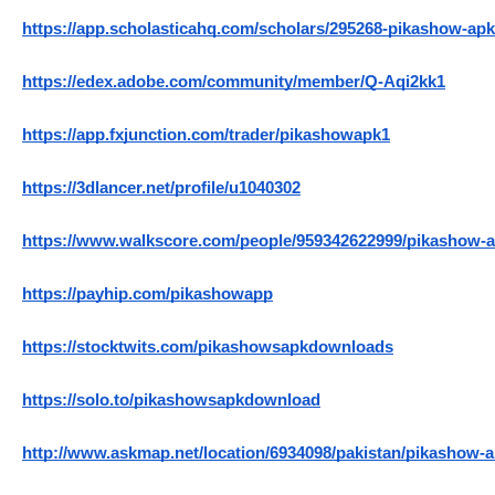
https://app.scholasticahq.com/scholars/295268-pikashow-apk
https://edex.adobe.com/community/member/Q-Aqi2kk1
https://app.fxjunction.com/trader/pikashowapk1
https://3dlancer.net/profile/u1040302
https://www.walkscore.com/people/959342622999/pikashow-
https://payhip.com/pikashowapp
https://stocktwits.com/pikashowsapkdownloads
https://solo.to/pikashowsapkdownload
http://www.askmap.net/location/6934098/pakistan/pikashow-