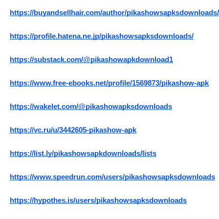
https://buyandsellhair.com/author/pikashowsapksdownloads/
https://profile.hatena.ne.jp/pikashowsapksdownloads/
https://substack.com/@pikashowapkdownload1
https://www.free-ebooks.net/profile/1569873/pikashow-apk
https://wakelet.com/@pikashowapksdownloads
https://vc.ru/u/3442605-pikashow-apk
https://list.ly/pikashowsapkdownloads/lists
https://www.speedrun.com/users/pikashowsapksdownloads
https://hypothes.is/users/pikashowsapksdownloads