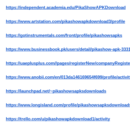
https://independent.academia.edu/PikaShowAPKDownload
https://www.artstation.com/pikashowapkdownload3/profile
https://gotinstrumentals.com/front/profile/pikashowsapks
https://www.businessbook.pk/users/detail/pikashow-apk-333
https://uaeplusplus.com//pages/registerNew/companyRegis
https://www.anobii.com/en/013da146169654f699/profile/activit
https://launchpad.net/~pikashowsapksdownloads
https://www.longisland.com/profile/pikashowsapksdownload
https://trello.com/u/pikashowapkdownload1/activity