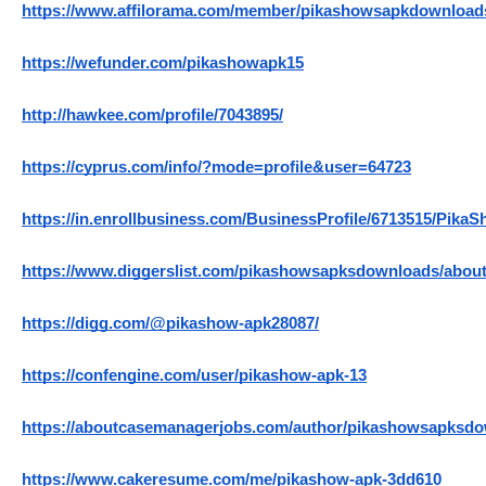
https://www.affilorama.com/member/pikashowsapkdownload
https://wefunder.com/pikashowapk15
http://hawkee.com/profile/7043895/
https://cyprus.com/info/?mode=profile&user=64723
https://in.enrollbusiness.com/BusinessProfile/6713515/Pi
https://www.diggerslist.com/pikashowsapksdownloads/abou
https://digg.com/@pikashow-apk28087/
https://confengine.com/user/pikashow-apk-13
https://aboutcasemanagerjobs.com/author/pikashowsapksdo
https://www.cakeresume.com/me/pikashow-apk-3dd610