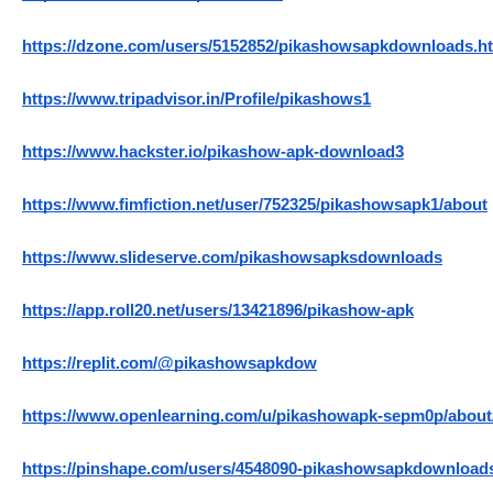
https://dzone.com/users/5152852/pikashowsapkdownloads.h
https://www.tripadvisor.in/Profile/pikashows1
https://www.hackster.io/pikashow-apk-download3
https://www.fimfiction.net/user/752325/pikashowsapk1/about
https://www.slideserve.com/pikashowsapksdownloads
https://app.roll20.net/users/13421896/pikashow-apk
https://replit.com/@pikashowsapkdow
https://www.openlearning.com/u/pikashowapk-sepm0p/about
https://pinshape.com/users/4548090-pikashowsapkdownload