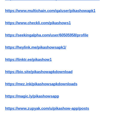
https://www.multichain.com/qa/user/pikashowapk1
https://www.checkli.com/pikashows1
https://seekingalpha.com/user/60505958/profile
https://heylink.me/pikashowsapk1/
https://linktr.ee/pikashow1
https://bio.site/pikashowapkdownload
https://mez.ink/pikashowsapkdownloads
https://magic.ly/pikashowsapp
https://www.zupyak.com/u/pikashow-app/posts