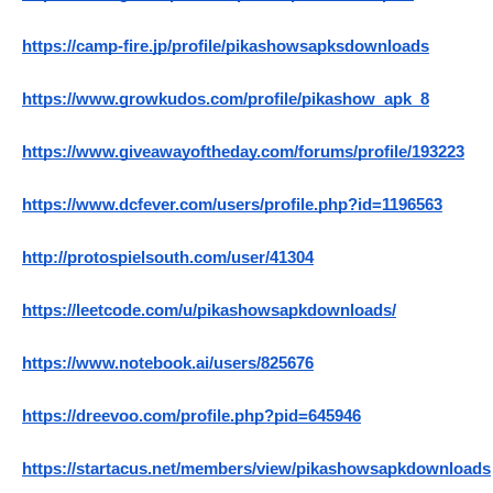
https://camp-fire.jp/profile/pikashowsapksdownloads
https://www.growkudos.com/profile/pikashow_apk_8
https://www.giveawayoftheday.com/forums/profile/193223
https://www.dcfever.com/users/profile.php?id=1196563
http://protospielsouth.com/user/41304
https://leetcode.com/u/pikashowsapkdownloads/
https://www.notebook.ai/users/825676
https://dreevoo.com/profile.php?pid=645946
https://startacus.net/members/view/pikashowsapkdownloads