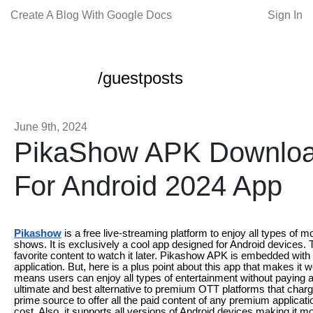
Create A Blog With Google Docs
Sign In
/guestposts
June 9th, 2024
PikaShow APK Download
For Android 2024 App
Pikashow
is a free live-streaming platform to enjoy all types of
shows. It is exclusively a cool app designed for Android devices. T
favorite content to watch it later. Pikashow APK is embedded with 
application. But, here is a plus point about this app that makes it wo
means users can enjoy all types of entertainment without paying
ultimate and best alternative to premium OTT platforms that charg
prime source to offer all the paid content of any premium applicati
cost. Also, it supports all versions of Android devices making it more