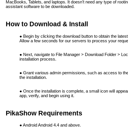
MacBooks, Tablets, and laptops. It doesn’t need any type of root
assistant software to be downloaded.
How to Download & Install
Begin by clicking the download button to obtain the late
Allow a few seconds for our servers to process your reque
Next, navigate to File Manager > Download Folder > Loca
installation process.
Grant various admin permissions, such as access to the g
the installation.
Once the installation is complete, a small icon will appe
app, verify, and begin using it.
PikaShow Requirements
Android Android 4.4 and above.