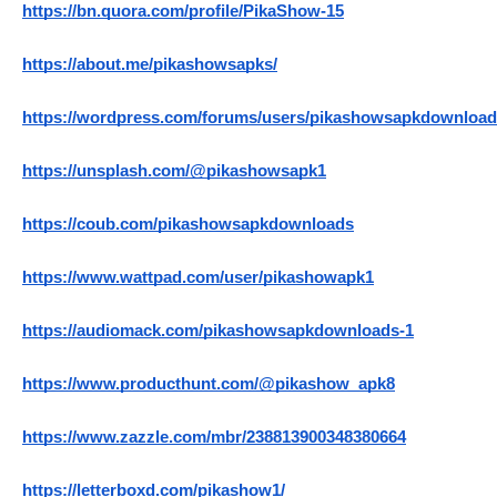
https://bn.quora.com/profile/PikaShow-15
https://about.me/pikashowsapks/
https://wordpress.com/forums/users/pikashowsapkdownload
https://unsplash.com/@pikashowsapk1
https://coub.com/pikashowsapkdownloads
https://www.wattpad.com/user/pikashowapk1
https://audiomack.com/pikashowsapkdownloads-1
https://www.producthunt.com/@pikashow_apk8
https://www.zazzle.com/mbr/238813900348380664
https://letterboxd.com/pikashow1/