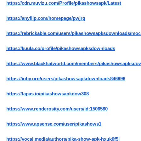
https://cdn.muvizu.com/Profile/pikashowsapk/Latest
https://anyflip.com/homepage/pwjrq
https://rebrickable.com/users/pikashowsapksdownloads/moc
https://kuula.co/profile/pikashowsapksdownloads
https://www.blackhatworld.com/members/pikashowsapksdow
https://ioby.org/users/pikashowsapkdownloads846996
https://tapas.io/pikashowsapkdow308
https://www.renderosity.com/users/id:1506580
https://www.apsense.com/user/pikashows1
https://vocal.media/authors/pika-show-apk-hxuk0f5j