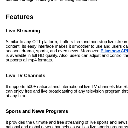
Features
Live Streaming
Similar to any OTT platform, it offers free and non-stop live stream
content. Its easy interface makes it smoother to use and users can
season, drama, sports, and even news. Moreover,
Pikashow AP
is available in full HD quality. Also, users can adjust and control th
supports all mp4 formats.
Live TV Channels
It supports 500+ national and international live TV channels like
can enjoy free and live broadcasting of any television program thro
at any time.
Sports and News Programs
It provides the ultimate and free streaming of live sports and news
national and global news channels as well as live sports program