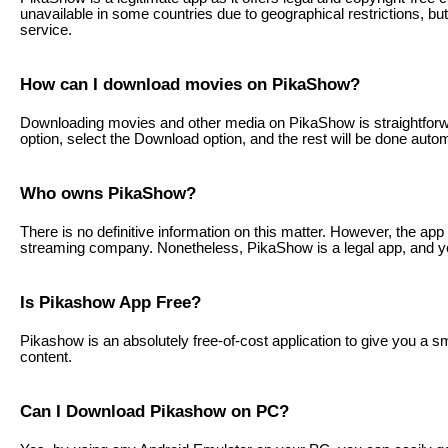
unavailable in some countries due to geographical restrictions, 
service.
How can I download movies on PikaShow?
Downloading movies and other media on PikaShow is straightforwa
option, select the Download option, and the rest will be done autom
Who owns PikaShow?
There is no definitive information on this matter. However, the app 
streaming company. Nonetheless, PikaShow is a legal app, and you
Is Pikashow App Free?
Pikashow is an absolutely free-of-cost application to give you a s
content.
Can I Download Pikashow on PC?