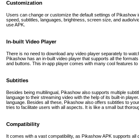
Customization
Users can change or customize the default settings of Pikashow in
speed, subtitles, languages, brightness, screen size, and audio/vid
use APK.
In-built Video Player
There is no need to download any video player separately to watch 
Pikashow has an in-built video player that supports all the formats 
and buttons. This in-app player comes with many cool features to 
Subtitles
Besides being multilingual, Pikashow also supports multiple subtit
language to their streaming video with the help of its built-in player.
language. Besides all these, Pikashow also offers subtitles to your
tries to facilitate users with all aspects. It is like a small but thoro
Compatibility
It comes with a vast compatibility, as Pikashow APK supports all 