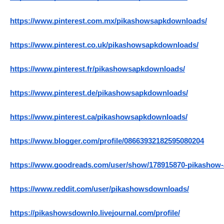
https://www.pinterest.com.mx/pikashowsapkdownloads/
https://www.pinterest.co.uk/pikashowsapkdownloads/
https://www.pinterest.fr/pikashowsapkdownloads/
https://www.pinterest.de/pikashowsapkdownloads/
https://www.pinterest.ca/pikashowsapkdownloads/
https://www.blogger.com/profile/08663932182595080204
https://www.goodreads.com/user/show/178915870-pikashow
https://www.reddit.com/user/pikashowsdownloads/
https://pikashowsdownlo.livejournal.com/profile/