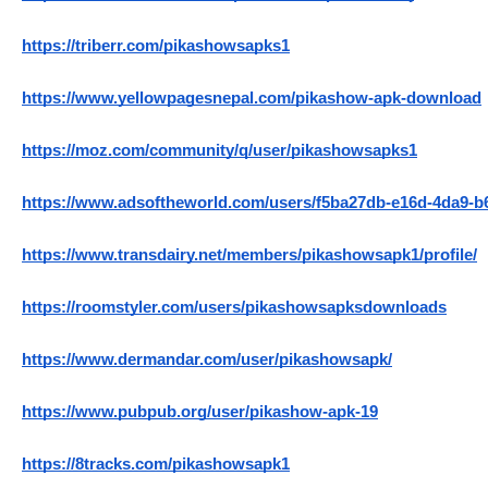
https://triberr.com/pikashowsapks1
https://www.yellowpagesnepal.com/pikashow-apk-download
https://moz.com/community/q/user/pikashowsapks1
https://www.adsoftheworld.com/users/f5ba27db-e16d-4da9-b
https://www.transdairy.net/members/pikashowsapk1/profile/
https://roomstyler.com/users/pikashowsapksdownloads
https://www.dermandar.com/user/pikashowsapk/
https://www.pubpub.org/user/pikashow-apk-19
https://8tracks.com/pikashowsapk1