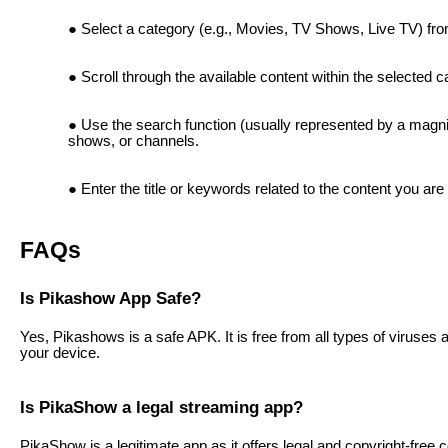
Select a category (e.g., Movies, TV Shows, Live TV) fr
Scroll through the available content within the selected c
Use the search function (usually represented by a magnif
shows, or channels.
Enter the title or keywords related to the content you are 
FAQs
Is Pikashow App Safe?
Yes, Pikashows is a safe APK. It is free from all types of viruse
your device.
Is PikaShow a legal streaming app?
PikaShow is a legitimate app as it offers legal and copyright-fre