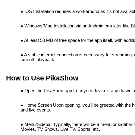
iOS Installation requires a workaround as it’s not availab
Windows/Mac Installation via an Android emulator like B
At least 50 MB of free space for the app itself, with add
A stable internet connection is necessary for streaming
smooth playback.
How to Use PikaShow
Open the PikaShow app from your device’s app drawer 
Home Screen Upon opening, you'll be greeted with the 
and live events.
Menu/Sidebar Typically, there will be a menu or sidebar t
Movies, TV Shows, Live TV, Sports, etc.