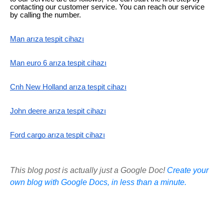
contacting our customer service. You can reach our service
by calling the number.
Man arıza tespit cihazı
Man euro 6 arıza tespit cihazı
Cnh New Holland arıza tespit cihazı
John deere arıza tespit cihazı
Ford cargo arıza tespit cihazı
This blog post is actually just a Google Doc!
Create your
own blog with Google Docs, in less than a minute.