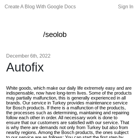
Create A Blog With Google Docs
Sign In
/seolob
December 6th, 2022
Autofix
White goods, which make our daily life extremely easy and are
indispensable, now have long-term lives. Some of the products
may partially malfunction, this is generally experienced in all
brands. Our service in Turkey provides maintenance service
for Bosch products. If there is a malfunction of the products,
the processes such as determining, maintaining and repairing
follow each other in order. All necessary work is done to
ensure that our customers are satisfied with our service. That
is why there are demands not only from Turkey but also from
nearby regions. Among the Bosch products, the ones subject
to our service are as follows; You can start the first step by