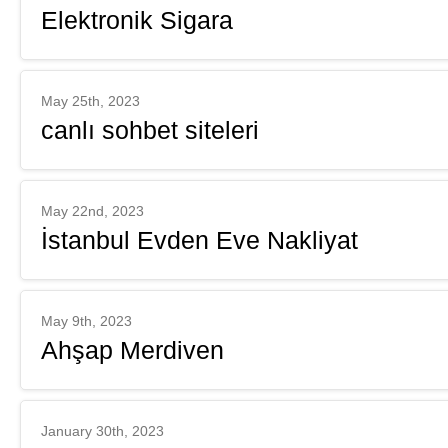
Elektronik Sigara
May 25th, 2023
canlı sohbet siteleri
May 22nd, 2023
İstanbul Evden Eve Nakliyat
May 9th, 2023
Ahşap Merdiven
January 30th, 2023