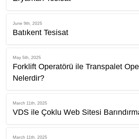
June 9th, 2025
Batıkent Tesisat
May 5th, 2025
Forklift Operatörü ile Transpalet Op
Nelerdir?
March 11th, 2025
VDS ile Çoklu Web Sitesi Barındırm
March 11th, 2025