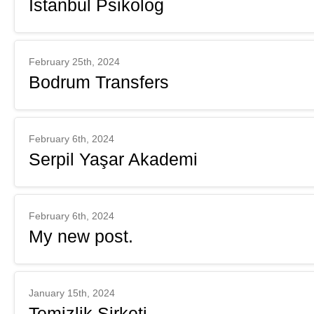
İstanbul Psikolog
February 25th, 2024
Bodrum Transfers
February 6th, 2024
Serpil Yaşar Akademi
February 6th, 2024
My new post.
January 15th, 2024
Temizlik Şirketi