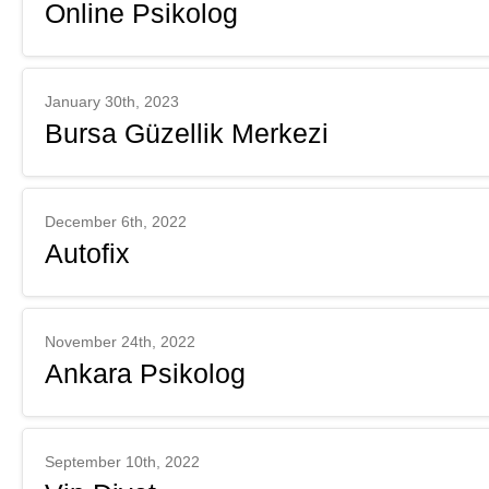
Online Psikolog
January 30th, 2023
Bursa Güzellik Merkezi
December 6th, 2022
Autofix
November 24th, 2022
Ankara Psikolog
September 10th, 2022