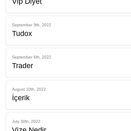
Vip Diyet
September 9th, 2022
Tudox
September 6th, 2022
Trader
August 10th, 2022
İçerik
July 30th, 2022
Vize Nedir