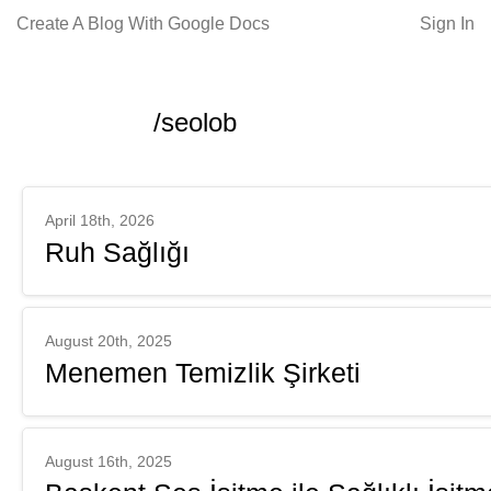
Create A Blog With Google Docs
Sign In
/seolob
April 18th, 2026
Ruh Sağlığı
August 20th, 2025
Menemen Temizlik Şirketi
August 16th, 2025