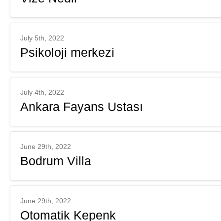
July 5th, 2022
Psikoloji merkezi
July 4th, 2022
Ankara Fayans Ustası
June 29th, 2022
Bodrum Villa
June 29th, 2022
Otomatik Kepenk