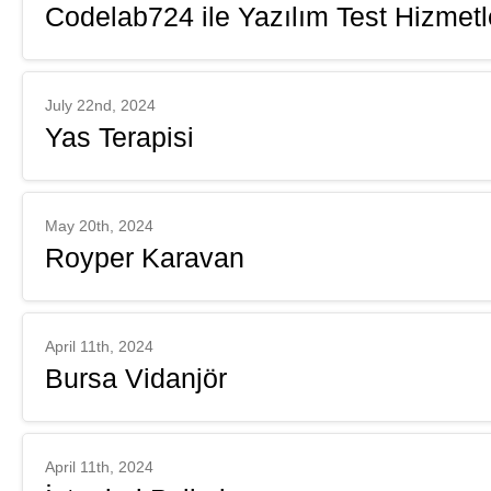
Codelab724 ile Yazılım Test Hizmetl
July 22nd, 2024
Yas Terapisi
May 20th, 2024
Royper Karavan
April 11th, 2024
Bursa Vidanjör
April 11th, 2024