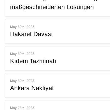
maßgeschneiderten Lösungen
May 30th, 2023
Hakaret Davası
May 30th, 2023
Kıdem Tazminatı
May 30th, 2023
Ankara Nakliyat
May 25th, 2023