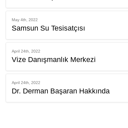
May 4th, 2022
Samsun Su Tesisatçısı
April 24th, 2022
Vize Danışmanlık Merkezi
April 24th, 2022
Dr. Derman Başaran Hakkında