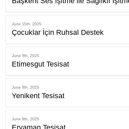
Başkent Ses İşitme ile Sağlıklı İşit
June 15th, 2025
Çocuklar İçin Ruhsal Destek
June 9th, 2025
Etimesgut Tesisat
June 9th, 2025
Yenikent Tesisat
June 9th, 2025
Eryaman Tesisat