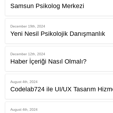
Samsun Psikolog Merkezi
December 19th, 2024
Yeni Nesil Psikolojik Danışmanlık
December 12th, 2024
Haber İçeriği Nasıl Olmalı?
August 4th, 2024
Codelab724 ile UI/UX Tasarım Hizme
August 4th, 2024