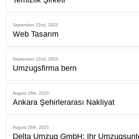
September 22nd, 2023
Web Tasarım
September 22nd, 2023
Umzugsfirma bern
August 28th, 2023
Ankara Şehirlerarası Nakliyat
August 28th, 2023
Delta Umzug GmbH: Ihr Umzugsunte