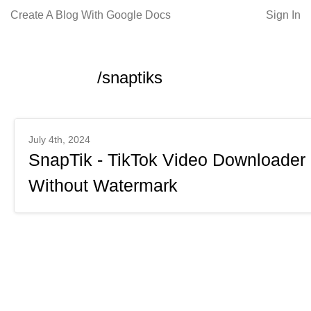
Create A Blog With Google Docs
Sign In
/snaptiks
July 4th, 2024
SnapTik - TikTok Video Downloader
Without Watermark