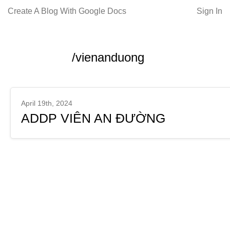
Create A Blog With Google Docs
Sign In
/vienanduong
April 19th, 2024
ADDP VIÊN AN ĐƯỜNG